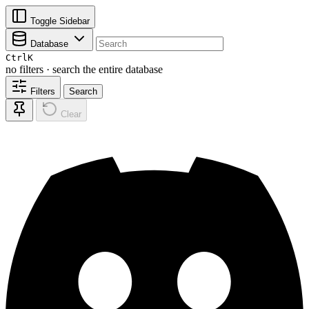
Toggle Sidebar
Database
Ctrl
K
no filters · search the entire database
Filters
Search
Clear