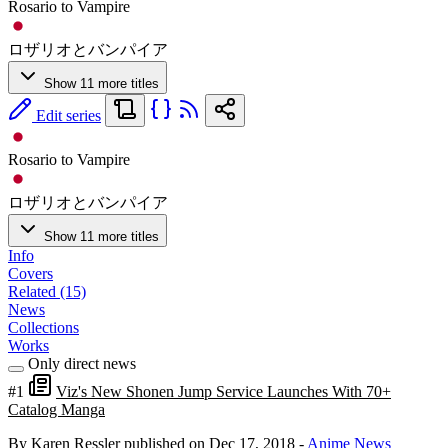
Rosario to Vampire
ロザリオとバンパイア
Show 11 more titles
Edit series
Rosario to Vampire
ロザリオとバンパイア
Show 11 more titles
Info
Covers
Related (15)
News
Collections
Works
Only direct news
#1
Viz's New Shonen Jump Service Launches With 70+
Catalog Manga
By Karen Ressler
published on Dec 17, 2018
-
Anime News