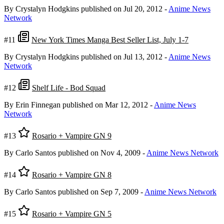
By Crystalyn Hodgkins
published on Jul 20, 2012
-
Anime News
Network
#11
New York Times Manga Best Seller List, July 1-7
By Crystalyn Hodgkins
published on Jul 13, 2012
-
Anime News
Network
#12
Shelf Life - Bod Squad
By Erin Finnegan
published on Mar 12, 2012
-
Anime News
Network
#13
Rosario + Vampire GN 9
By Carlo Santos
published on Nov 4, 2009
-
Anime News Network
#14
Rosario + Vampire GN 8
By Carlo Santos
published on Sep 7, 2009
-
Anime News Network
#15
Rosario + Vampire GN 5