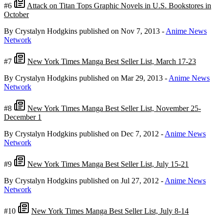
#6
Attack on Titan Tops Graphic Novels in U.S. Bookstores in
October
By Crystalyn Hodgkins
published on Nov 7, 2013
-
Anime News
Network
#7
New York Times Manga Best Seller List, March 17-23
By Crystalyn Hodgkins
published on Mar 29, 2013
-
Anime News
Network
#8
New York Times Manga Best Seller List, November 25-
December 1
By Crystalyn Hodgkins
published on Dec 7, 2012
-
Anime News
Network
#9
New York Times Manga Best Seller List, July 15-21
By Crystalyn Hodgkins
published on Jul 27, 2012
-
Anime News
Network
#10
New York Times Manga Best Seller List, July 8-14