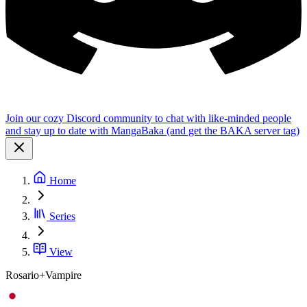
Join our cozy Discord community to chat with like-minded people
and stay up to date with MangaBaka (and get the BAKA server tag)
Home
Series
View
Rosario+Vampire