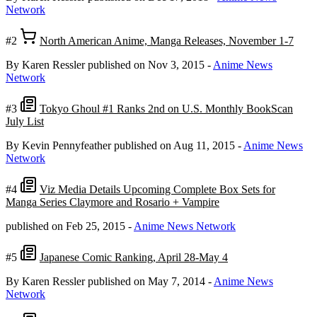
Network
#2
North American Anime, Manga Releases, November 1-7
By Karen Ressler
published on Nov 3, 2015
-
Anime News
Network
#3
Tokyo Ghoul #1 Ranks 2nd on U.S. Monthly BookScan
July List
By Kevin Pennyfeather
published on Aug 11, 2015
-
Anime News
Network
#4
Viz Media Details Upcoming Complete Box Sets for
Manga Series Claymore and Rosario + Vampire
published on Feb 25, 2015
-
Anime News Network
#5
Japanese Comic Ranking, April 28-May 4
By Karen Ressler
published on May 7, 2014
-
Anime News
Network