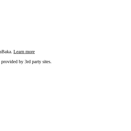
ngaBaka.
Learn more
 provided by 3rd party sites.