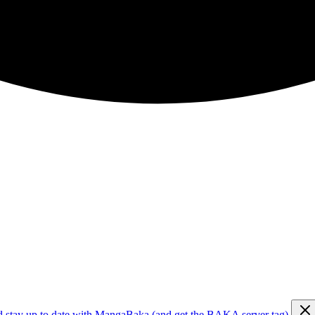
d stay up to date with MangaBaka (and get the BAKA server tag)