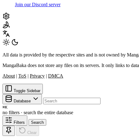
Join our Discord server
All data is provided by the respective sites and is not owned by Ma
MangaBaka does not store any files on its servers. It only links to data
About
|
ToS
|
Privacy
|
DMCA
Toggle Sidebar
Database
⌘
K
no filters · search the entire database
Filters
Search
Clear