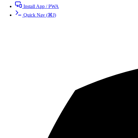
Install App / PWA
Quick Nav
(
⌘
J
)