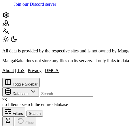
Join our Discord server
All data is provided by the respective sites and is not owned by Ma
MangaBaka does not store any files on its servers. It only links to data
About
|
ToS
|
Privacy
|
DMCA
Toggle Sidebar
Database
⌘
K
no filters · search the entire database
Filters
Search
Clear