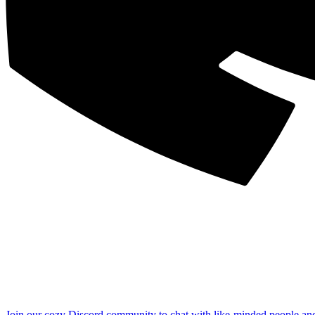
Join our cozy Discord community to chat with like-minded people an