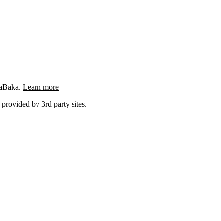
ngaBaka.
Learn more
 provided by 3rd party sites.