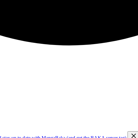
d stay up to date with MangaBaka (and get the BAKA server tag)