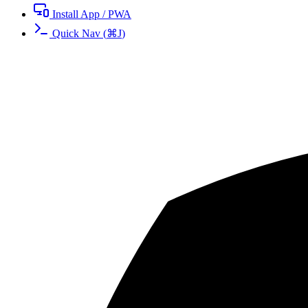
Install App / PWA
Quick Nav
(
⌘
J
)