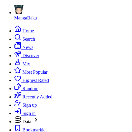
MangaBaka
Home
Search
News
Discover
Mix
Most Popular
Highest Rated
Random
Recently Added
Sign up
Sign in
Data
Bookmarklet