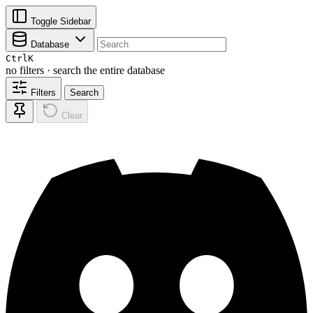
Toggle Sidebar
Database
Ctrl
K
no filters · search the entire database
Filters
Search
Clear