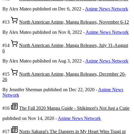
By Alex Mateo
published on Dec 6, 2022
-
Anime News Network
#13
North American Anime, Manga Releases, November 6-12
By Alex Mateo
published on Nov 8, 2022
-
Anime News Network
#14
North American Anime, Manga Releases, July 31-August
6
By Alex Mateo
published on Aug 3, 2022
-
Anime News Network
#15
North American Anime, Manga Releases, December 20-
26
By Jennifer Sherman
published on Dec 22, 2020
-
Anime News
Network
#16
The Fall 2020 Manga Guide - Shikimori's Not Just a Cutie
published on Nov 14, 2020
-
Anime News Network
#17
Norio Sakurai's The Dangers in My Heart Wins Tsugi ni