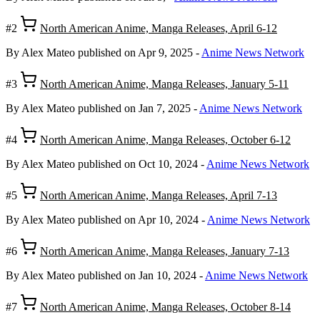
#2
North American Anime, Manga Releases, April 6-12
By Alex Mateo
published on Apr 9, 2025
-
Anime News Network
#3
North American Anime, Manga Releases, January 5-11
By Alex Mateo
published on Jan 7, 2025
-
Anime News Network
#4
North American Anime, Manga Releases, October 6-12
By Alex Mateo
published on Oct 10, 2024
-
Anime News Network
#5
North American Anime, Manga Releases, April 7-13
By Alex Mateo
published on Apr 10, 2024
-
Anime News Network
#6
North American Anime, Manga Releases, January 7-13
By Alex Mateo
published on Jan 10, 2024
-
Anime News Network
#7
North American Anime, Manga Releases, October 8-14