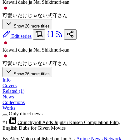
Kawaii dake ja Nai Shikimori-san
可愛いだけじゃない式守さん
Show 26 more titles
Edit series
Kawaii dake ja Nai Shikimori-san
可愛いだけじゃない式守さん
Show 26 more titles
Info
Covers
Related (1)
News
Collections
Works
Only direct news
#1
Crunchyroll Adds Jujutsu Kaisen Compilation Film,
English Dubs for Given Movies
By Alex Mateo
published on Jun 5,
-
Anime News Network