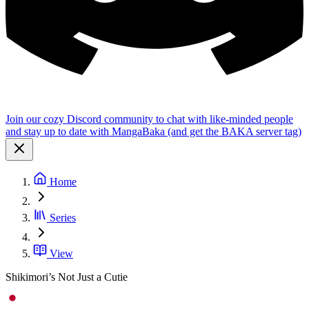
Join our cozy Discord community to chat with like-minded people
and stay up to date with MangaBaka (and get the BAKA server tag)
Home
Series
View
Shikimori’s Not Just a Cutie