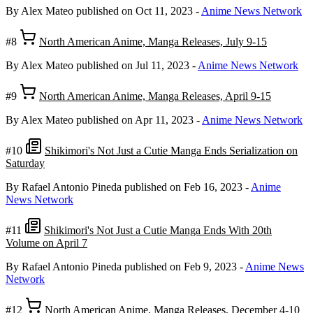
By Alex Mateo
published on Oct 11, 2023
-
Anime News Network
#8
North American Anime, Manga Releases, July 9-15
By Alex Mateo
published on Jul 11, 2023
-
Anime News Network
#9
North American Anime, Manga Releases, April 9-15
By Alex Mateo
published on Apr 11, 2023
-
Anime News Network
#10
Shikimori's Not Just a Cutie Manga Ends Serialization on
Saturday
By Rafael Antonio Pineda
published on Feb 16, 2023
-
Anime
News Network
#11
Shikimori's Not Just a Cutie Manga Ends With 20th
Volume on April 7
By Rafael Antonio Pineda
published on Feb 9, 2023
-
Anime News
Network
#12
North American Anime, Manga Releases, December 4-10