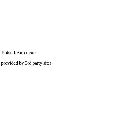
ngaBaka.
Learn more
 provided by 3rd party sites.