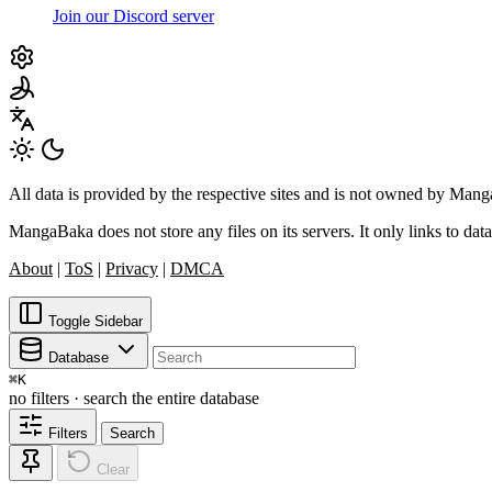
Join our Discord server
All data is provided by the respective sites and is not owned by Ma
MangaBaka does not store any files on its servers. It only links to data
About
|
ToS
|
Privacy
|
DMCA
Toggle Sidebar
Database
⌘
K
no filters · search the entire database
Filters
Search
Clear