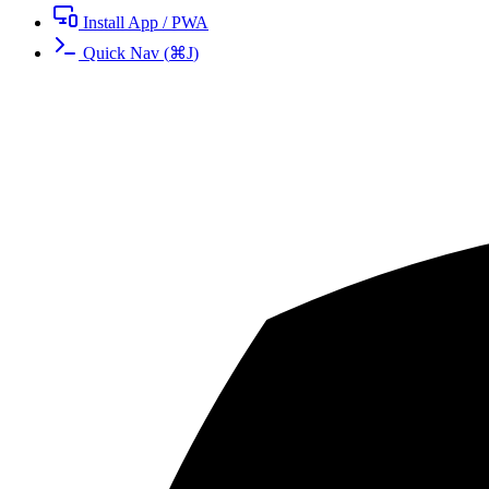
Install App / PWA
Quick Nav
(
⌘
J
)