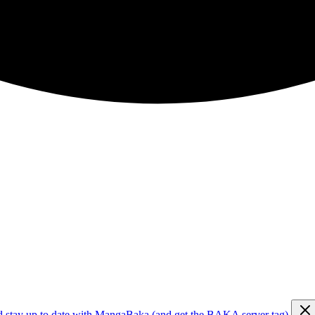
d stay up to date with MangaBaka (and get the BAKA server tag)