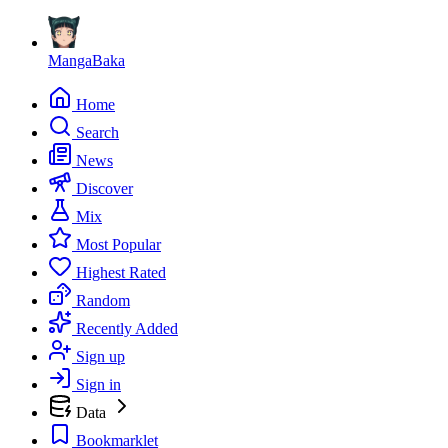
MangaBaka
Home
Search
News
Discover
Mix
Most Popular
Highest Rated
Random
Recently Added
Sign up
Sign in
Data
Bookmarklet