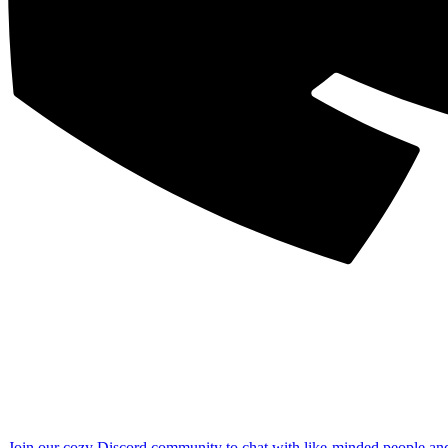
Join our cozy Discord community to chat with like-minded people an