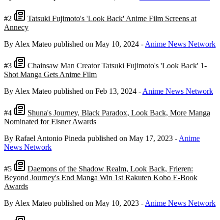
#2
Tatsuki Fujimoto's 'Look Back' Anime Film Screens at
Annecy
By Alex Mateo
published on May 10, 2024
-
Anime News Network
#3
Chainsaw Man Creator Tatsuki Fujimoto's 'Look Back' 1-
Shot Manga Gets Anime Film
By Alex Mateo
published on Feb 13, 2024
-
Anime News Network
#4
Shuna's Journey, Black Paradox, Look Back, More Manga
Nominated for Eisner Awards
By Rafael Antonio Pineda
published on May 17, 2023
-
Anime
News Network
#5
Daemons of the Shadow Realm, Look Back, Frieren:
Beyond Journey's End Manga Win 1st Rakuten Kobo E-Book
Awards
By Alex Mateo
published on May 10, 2023
-
Anime News Network