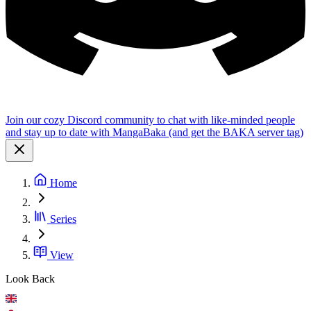
Join our cozy Discord community to chat with like-minded people
and stay up to date with MangaBaka (and get the BAKA server tag)
Home
Series
View
Look Back