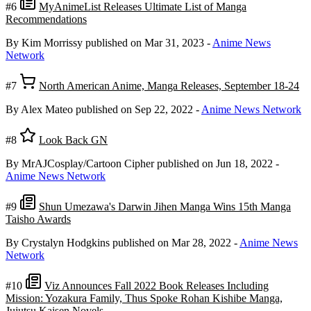
#6
MyAnimeList Releases Ultimate List of Manga
Recommendations
By Kim Morrissy
published on Mar 31, 2023
-
Anime News
Network
#7
North American Anime, Manga Releases, September 18-24
By Alex Mateo
published on Sep 22, 2022
-
Anime News Network
#8
Look Back GN
By MrAJCosplay/Cartoon Cipher
published on Jun 18, 2022
-
Anime News Network
#9
Shun Umezawa's Darwin Jihen Manga Wins 15th Manga
Taisho Awards
By Crystalyn Hodgkins
published on Mar 28, 2022
-
Anime News
Network
#10
Viz Announces Fall 2022 Book Releases Including
Mission: Yozakura Family, Thus Spoke Rohan Kishibe Manga,
Jujutsu Kaisen Novels