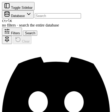
Toggle Sidebar
Database
Ctrl
K
no filters · search the entire database
Filters
Search
Clear