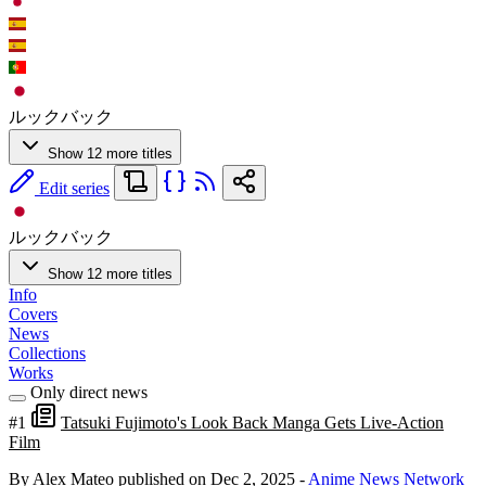
ルックバック
Show 12 more titles
Edit series
ルックバック
Show 12 more titles
Info
Covers
News
Collections
Works
Only direct news
#1
Tatsuki Fujimoto's Look Back Manga Gets Live-Action
Film
By Alex Mateo
published on Dec 2, 2025
-
Anime News Network