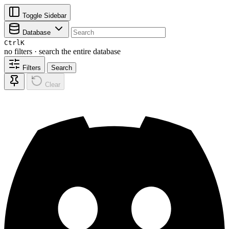
Toggle Sidebar
Database
Ctrl
K
no filters · search the entire database
Filters
Search
Clear