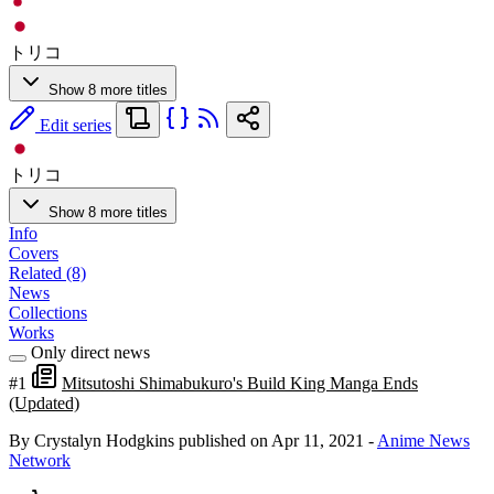
トリコ
Show 8 more titles
Edit series
トリコ
Show 8 more titles
Info
Covers
Related (8)
News
Collections
Works
Only direct news
#1
Mitsutoshi Shimabukuro's Build King Manga Ends
(Updated)
By Crystalyn Hodgkins
published on Apr 11, 2021
-
Anime News
Network