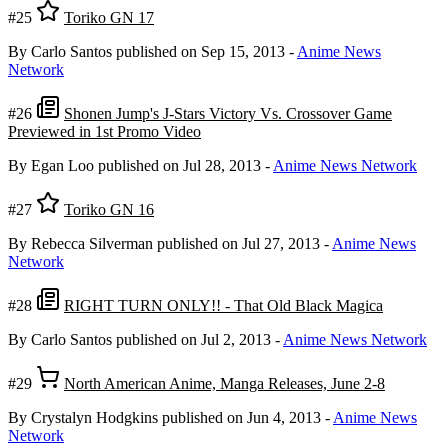
#25
Toriko GN 17
By Carlo Santos
published on Sep 15, 2013
-
Anime News
Network
#26
Shonen Jump's J-Stars Victory Vs. Crossover Game
Previewed in 1st Promo Video
By Egan Loo
published on Jul 28, 2013
-
Anime News Network
#27
Toriko GN 16
By Rebecca Silverman
published on Jul 27, 2013
-
Anime News
Network
#28
RIGHT TURN ONLY!! - That Old Black Magica
By Carlo Santos
published on Jul 2, 2013
-
Anime News Network
#29
North American Anime, Manga Releases, June 2-8
By Crystalyn Hodgkins
published on Jun 4, 2013
-
Anime News
Network