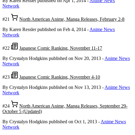
By Karen Ressler
published on Apr 1, 2014
-
Anime News
Network
#21
North American Anime, Manga Releases, February 2-8
By Karen Ressler
published on Feb 4, 2014
-
Anime News
Network
#22
Japanese Comic Ranking, November 11-17
By Crystalyn Hodgkins
published on Nov 20, 2013
-
Anime News
Network
#23
Japanese Comic Ranking, November 4-10
By Crystalyn Hodgkins
published on Nov 13, 2013
-
Anime News
Network
#24
North American Anime, Manga Releases, September 29-
October 5 (Updated)
By Crystalyn Hodgkins
published on Oct 1, 2013
-
Anime News
Network