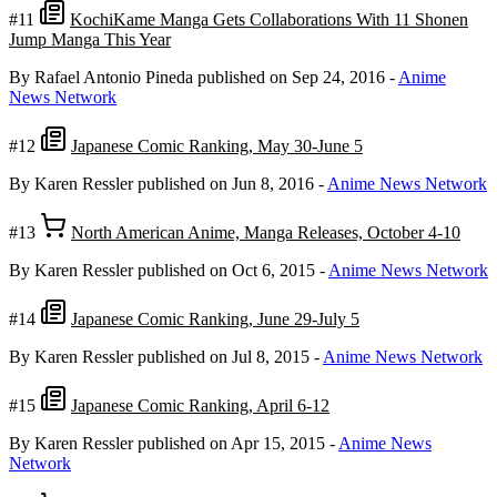
#11
KochiKame Manga Gets Collaborations With 11 Shonen
Jump Manga This Year
By Rafael Antonio Pineda
published on Sep 24, 2016
-
Anime
News Network
#12
Japanese Comic Ranking, May 30-June 5
By Karen Ressler
published on Jun 8, 2016
-
Anime News Network
#13
North American Anime, Manga Releases, October 4-10
By Karen Ressler
published on Oct 6, 2015
-
Anime News Network
#14
Japanese Comic Ranking, June 29-July 5
By Karen Ressler
published on Jul 8, 2015
-
Anime News Network
#15
Japanese Comic Ranking, April 6-12
By Karen Ressler
published on Apr 15, 2015
-
Anime News
Network