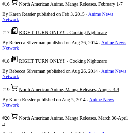
#16
North American Anime, Manga Releases, February 1-7
By Karen Ressler
published on Feb 3, 2015
-
Anime News
Network
#17
RIGHT TURN ONLY!! - Cooking Nightmare
By Rebecca Silverman
published on Aug 26, 2014
-
Anime News
Network
#18
RIGHT TURN ONLY!! - Cooking Nightmare
By Rebecca Silverman
published on Aug 26, 2014
-
Anime News
Network
#19
North American Anime, Manga Releases, August 3-9
By Karen Ressler
published on Aug 5, 2014
-
Anime News
Network
#20
North American Anime, Manga Releases, March 30-April
5