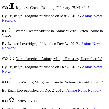
#30
Japanese Comic Ranking, February 25-March 3
By Crystalyn Hodgkins
published on Mar 7, 2013
-
Anime News
Network
#31
Watch Creator Mitsutoshi Shimabukuro Sketch Toriko in
Video
By Lynzee Loveridge
published on Dec 24, 2012
-
Anime News
Network
#32
North American Anime, Manga Releases, December 2-8
By Crystalyn Hodgkins
published on Dec 4, 2012
-
Anime News
Network
#33
Top-Selling Manga in Japan by Volume, #50-#100: 2012
By Egan Loo
published on Dec 2, 2012
-
Anime News Network
#34
Toriko GN 12