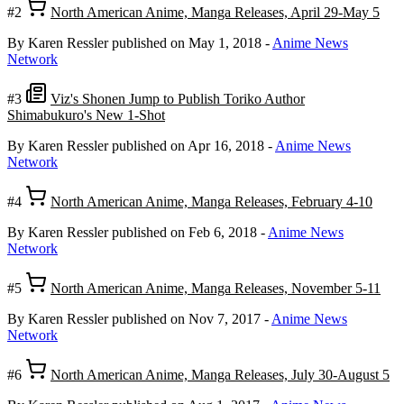
#2
North American Anime, Manga Releases, April 29-May 5
By Karen Ressler
published on May 1, 2018
-
Anime News
Network
#3
Viz's Shonen Jump to Publish Toriko Author
Shimabukuro's New 1-Shot
By Karen Ressler
published on Apr 16, 2018
-
Anime News
Network
#4
North American Anime, Manga Releases, February 4-10
By Karen Ressler
published on Feb 6, 2018
-
Anime News
Network
#5
North American Anime, Manga Releases, November 5-11
By Karen Ressler
published on Nov 7, 2017
-
Anime News
Network
#6
North American Anime, Manga Releases, July 30-August 5