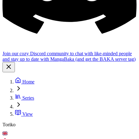
Join our cozy Discord community to chat with like-minded people
and stay up to date with MangaBaka (and get the BAKA server tag)
Home
Series
View
Toriko