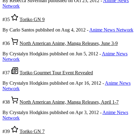
By Rebecca Silverman
published on Oct 23, 2012
-
Anime News
Network
#35
Toriko GN 9
By Carlo Santos
published on Aug 4, 2012
-
Anime News Network
#36
North American Anime, Manga Releases, June 3-9
By Crystalyn Hodgkins
published on Jun 5, 2012
-
Anime News
Network
#37
Toriko Gourmet Tour Event Revealed
By Crystalyn Hodgkins
published on Apr 16, 2012
-
Anime News
Network
#38
North American Anime, Manga Releases, April 1-7
By Crystalyn Hodgkins
published on Apr 3, 2012
-
Anime News
Network
#39
Toriko GN 7