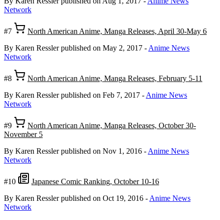
By Karen Ressler
published on Aug 1, 2017
-
Anime News
Network
#7
North American Anime, Manga Releases, April 30-May 6
By Karen Ressler
published on May 2, 2017
-
Anime News
Network
#8
North American Anime, Manga Releases, February 5-11
By Karen Ressler
published on Feb 7, 2017
-
Anime News
Network
#9
North American Anime, Manga Releases, October 30-
November 5
By Karen Ressler
published on Nov 1, 2016
-
Anime News
Network
#10
Japanese Comic Ranking, October 10-16
By Karen Ressler
published on Oct 19, 2016
-
Anime News
Network