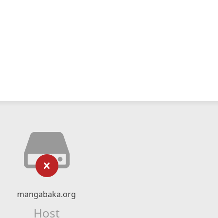
mangabaka.org
Host