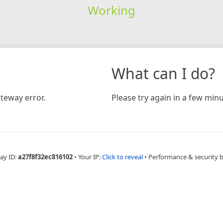
Working
What can I do?
teway error.
Please try again in a few minu
ay ID:
a27f8f32ec816102
•
Your IP:
Click to reveal
•
Performance & security 