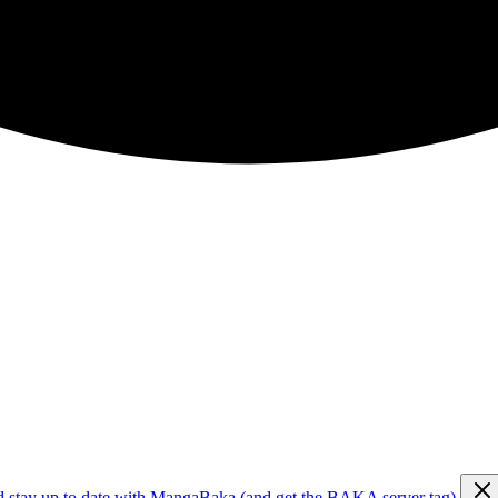
d stay up to date with MangaBaka (and get the BAKA server tag)