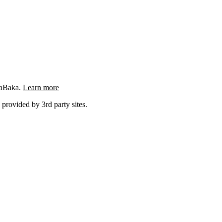
ngaBaka.
Learn more
 provided by 3rd party sites.