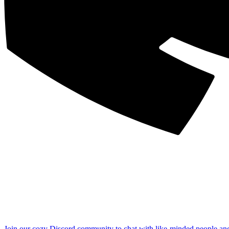
Join our cozy Discord community to chat with like-minded people an