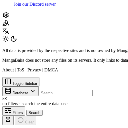
Join our Discord server
All data is provided by the respective sites and is not owned by Ma
MangaBaka does not store any files on its servers. It only links to data
About
|
ToS
|
Privacy
|
DMCA
Toggle Sidebar
Database
⌘
K
no filters · search the entire database
Filters
Search
Clear