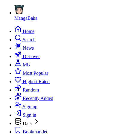
MangaBaka
Home
Search
News
Discover
Mix
Most Popular
Highest Rated
Random
Recently Added
Sign up
Sign in
Data
Bookmarklet