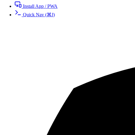
Install App / PWA
Quick Nav
(
⌘
J
)