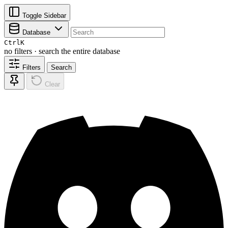
Toggle Sidebar
Database
Ctrl
K
no filters · search the entire database
Filters
Search
Clear