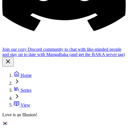
Join our cozy Discord community to chat with like-minded people
and stay up to date with MangaBaka (and get the BAKA server tag)
Home
Series
View
Love is an Illusion!