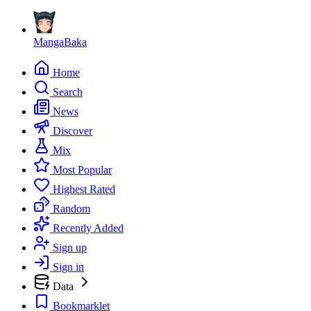
MangaBaka
Home
Search
News
Discover
Mix
Most Popular
Highest Rated
Random
Recently Added
Sign up
Sign in
Data
Bookmarklet