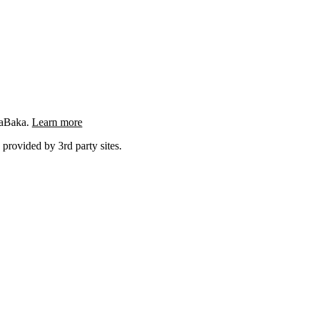
ngaBaka.
Learn more
 provided by 3rd party sites.