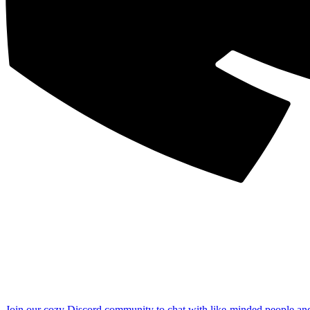
Join our cozy Discord community to chat with like-minded people an