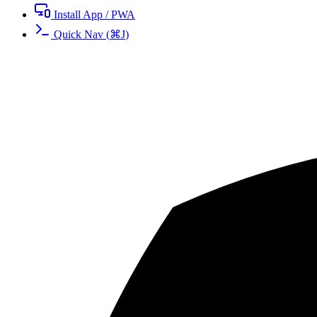
Install App / PWA
Quick Nav
(
⌘
J
)