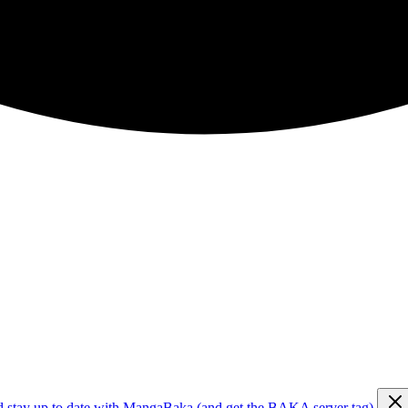
d stay up to date with MangaBaka (and get the BAKA server tag)