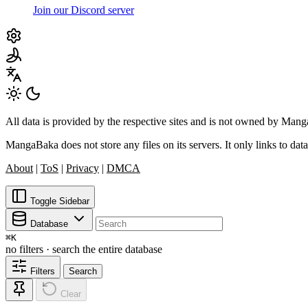
Join our Discord server
All data is provided by the respective sites and is not owned by Ma
MangaBaka does not store any files on its servers. It only links to data
About
|
ToS
|
Privacy
|
DMCA
Toggle Sidebar
Database
⌘
K
no filters · search the entire database
Filters
Search
Clear