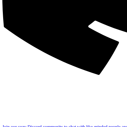
Join our cozy Discord community to chat with like-minded people an