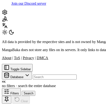
Join our Discord server
All data is provided by the respective sites and is not owned by Ma
MangaBaka does not store any files on its servers. It only links to data
About
|
ToS
|
Privacy
|
DMCA
Toggle Sidebar
Database
⌘
K
no filters · search the entire database
Filters
Search
Clear