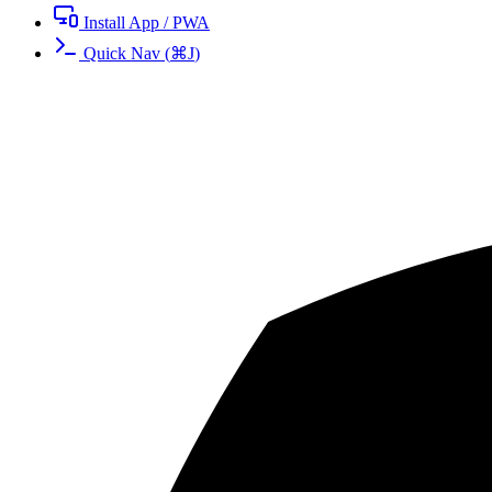
Install App / PWA
Quick Nav
(
⌘
J
)