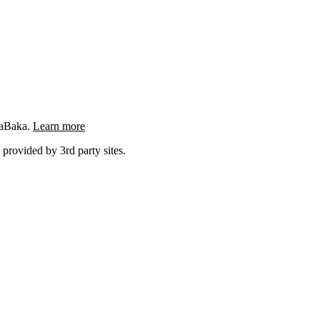
ngaBaka.
Learn more
 provided by 3rd party sites.