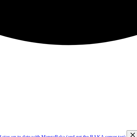
d stay up to date with MangaBaka (and get the BAKA server tag)