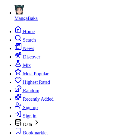
MangaBaka
Home
Search
News
Discover
Mix
Most Popular
Highest Rated
Random
Recently Added
Sign up
Sign in
Data
Bookmarklet