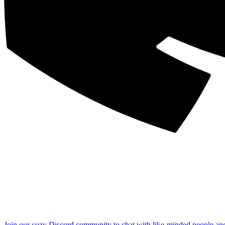
Join our cozy Discord community to chat with like-minded people an