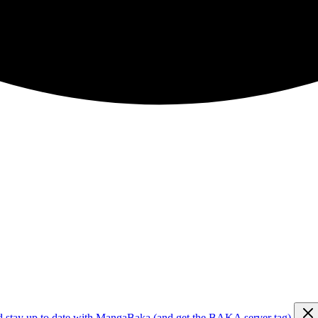
d stay up to date with MangaBaka (and get the BAKA server tag)