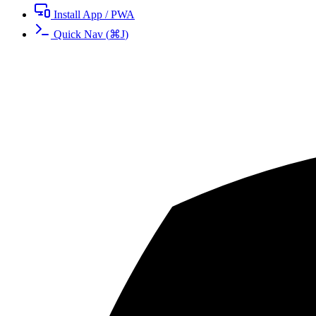
Install App / PWA
Quick Nav
(
⌘
J
)