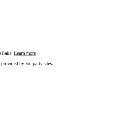
ngaBaka.
Learn more
 provided by 3rd party sites.