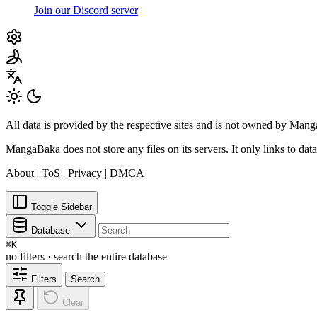
Join our Discord server
All data is provided by the respective sites and is not owned by Ma
MangaBaka does not store any files on its servers. It only links to data
About
|
ToS
|
Privacy
|
DMCA
Toggle Sidebar
Database
⌘
K
no filters · search the entire database
Filters
Search
Clear