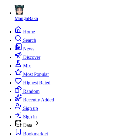
MangaBaka
Home
Search
News
Discover
Mix
Most Popular
Highest Rated
Random
Recently Added
Sign up
Sign in
Data
Bookmarklet