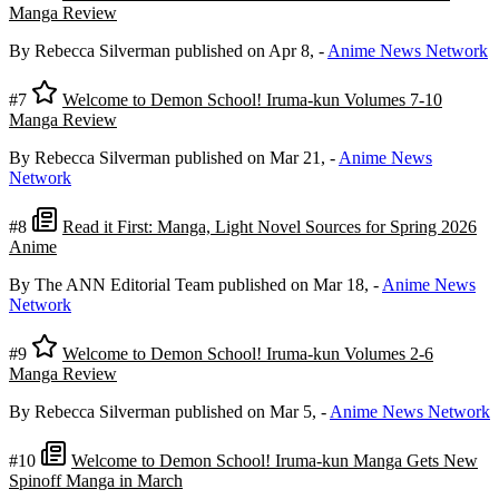
Manga Review
By Rebecca Silverman
published on Apr 8,
-
Anime News Network
#7
Welcome to Demon School! Iruma-kun Volumes 7-10
Manga Review
By Rebecca Silverman
published on Mar 21,
-
Anime News
Network
#8
Read it First: Manga, Light Novel Sources for Spring 2026
Anime
By The ANN Editorial Team
published on Mar 18,
-
Anime News
Network
#9
Welcome to Demon School! Iruma-kun Volumes 2-6
Manga Review
By Rebecca Silverman
published on Mar 5,
-
Anime News Network
#10
Welcome to Demon School! Iruma-kun Manga Gets New
Spinoff Manga in March