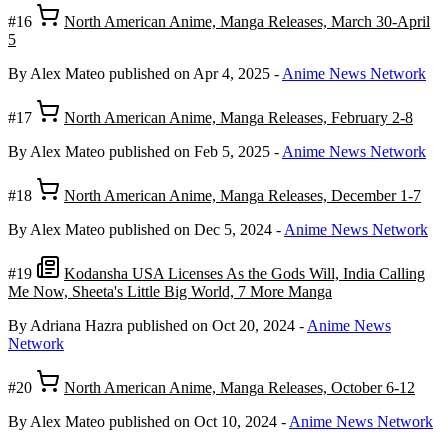
#16
North American Anime, Manga Releases, March 30-April
5
By Alex Mateo
published on Apr 4, 2025
-
Anime News Network
#17
North American Anime, Manga Releases, February 2-8
By Alex Mateo
published on Feb 5, 2025
-
Anime News Network
#18
North American Anime, Manga Releases, December 1-7
By Alex Mateo
published on Dec 5, 2024
-
Anime News Network
#19
Kodansha USA Licenses As the Gods Will, India Calling
Me Now, Sheeta's Little Big World, 7 More Manga
By Adriana Hazra
published on Oct 20, 2024
-
Anime News
Network
#20
North American Anime, Manga Releases, October 6-12
By Alex Mateo
published on Oct 10, 2024
-
Anime News Network