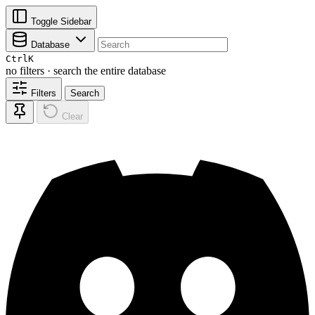
Toggle Sidebar
Database
Ctrl
K
no filters · search the entire database
Filters
Search
Clear