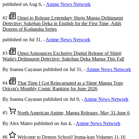
published on Aug 6,
-
Anime News Network
#2
Omoi to Release Legendary Shojo Manga Delinquent
Detective: Sukeban Deka in English for the First Time, Adds
Dozens of Kodansha Series
published on Jul 31,
-
Anime News Network
#3
Omoi Announces Exclusive Digital Release of Shinji
Wada's Delinquent Detective: Sukeban Deka Manga This Fall
By Joanna Cayanan
published on Jul 31,
-
Anime News Network
#4
That Time I Got Reincarnated as a Slime Manga Tops
Oricon's Monthly Comic Ranking for June 2026
By Joanna Cayanan
published on Jul 9,
-
Anime News Network
#5
North American Anime, Manga Releases, May 31-June 6
By Alex Mateo
published on Jun 4,
-
Anime News Network
#6
Welcome to Demon School! Iruma-kun Volumes 11-16