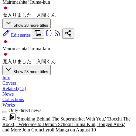
Mairimashita! Iruma-kun
魔入りました！入間くん
Show 28 more titles
Edit series
Mairimashita! Iruma-kun
魔入りました！入間くん
Show 28 more titles
Info
Covers
Related (12)
News
Collections
Works
Only direct news
#1
'Smoking Behind The Supermarket With You,' 'Bocchi The
Rock!,' 'Welcome to Demon School! Iruma-Kun, Tougen Anki,'
and More Join Crunchyroll Manga on August 10