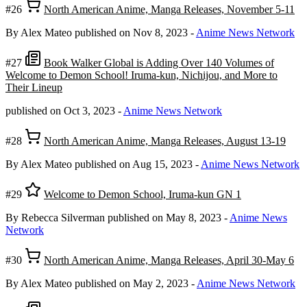
#26
North American Anime, Manga Releases, November 5-11
By Alex Mateo
published on Nov 8, 2023
-
Anime News Network
#27
Book Walker Global is Adding Over 140 Volumes of
Welcome to Demon School! Iruma-kun, Nichijou, and More to
Their Lineup
published on Oct 3, 2023
-
Anime News Network
#28
North American Anime, Manga Releases, August 13-19
By Alex Mateo
published on Aug 15, 2023
-
Anime News Network
#29
Welcome to Demon School, Iruma-kun GN 1
By Rebecca Silverman
published on May 8, 2023
-
Anime News
Network
#30
North American Anime, Manga Releases, April 30-May 6
By Alex Mateo
published on May 2, 2023
-
Anime News Network