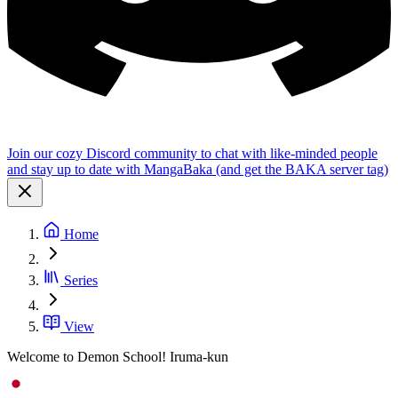
Join our cozy Discord community to chat with like-minded people
and stay up to date with MangaBaka (and get the BAKA server tag)
Home
Series
View
Welcome to Demon School! Iruma-kun