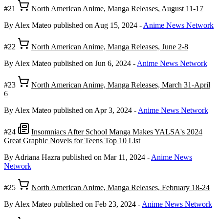
#21
North American Anime, Manga Releases, August 11-17
By Alex Mateo
published on Aug 15, 2024
-
Anime News Network
#22
North American Anime, Manga Releases, June 2-8
By Alex Mateo
published on Jun 6, 2024
-
Anime News Network
#23
North American Anime, Manga Releases, March 31-April
6
By Alex Mateo
published on Apr 3, 2024
-
Anime News Network
#24
Insomniacs After School Manga Makes YALSA's 2024
Great Graphic Novels for Teens Top 10 List
By Adriana Hazra
published on Mar 11, 2024
-
Anime News
Network
#25
North American Anime, Manga Releases, February 18-24
By Alex Mateo
published on Feb 23, 2024
-
Anime News Network