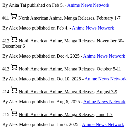
By Anita Tai
published on Feb 5,
-
Anime News Network
#11
North American Anime, Manga Releases, February 1-7
By Alex Mateo
published on Feb 4,
-
Anime News Network
#12
North American Anime, Manga Releases, November 30-
December 6
By Alex Mateo
published on Dec 4, 2025
-
Anime News Network
#13
North American Anime, Manga Releases, October 5-11
By Alex Mateo
published on Oct 10, 2025
-
Anime News Network
#14
North American Anime, Manga Releases, August 3-9
By Alex Mateo
published on Aug 6, 2025
-
Anime News Network
#15
North American Anime, Manga Releases, June 1-7
By Alex Mateo
published on Jun 6, 2025
-
Anime News Network