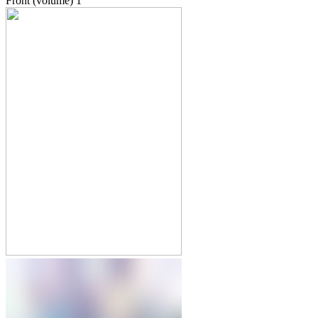
Front (volume)
1