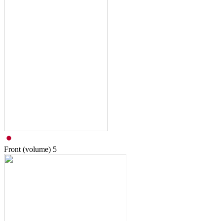
Front (volume)
5