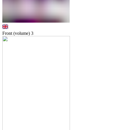
Front (volume)
3