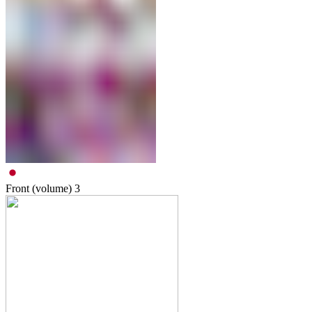
Front (volume)
3