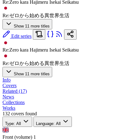
Re:Zero kara Hajimeru Isekai Seikatsu
Re:ゼロから始める異世界生活
Show 11 more titles
Edit series
Re:Zero kara Hajimeru Isekai Seikatsu
Re:ゼロから始める異世界生活
Show 11 more titles
Info
Covers
Related (17)
News
Collections
Works
132 covers found
Type: All
Language: All
Front (volume)
1