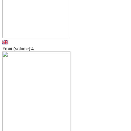
Front (volume)
4