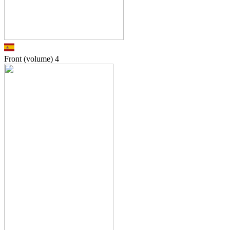
Front (volume)
4