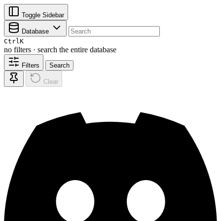
Toggle Sidebar
Database
Ctrl
K
no filters · search the entire database
Filters
Search
Clear