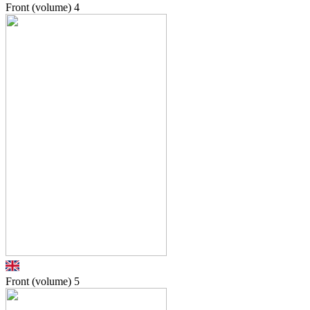
Front (volume)
4
Front (volume)
5