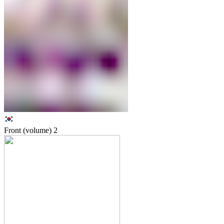
Front (volume)
2