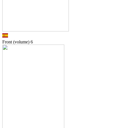
Front (volume)
6