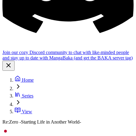
Join our cozy Discord community to chat with like-minded people
and stay up to date with MangaBaka (and get the BAKA server tag)
Home
Series
View
Re:Zero -Starting Life in Another World-