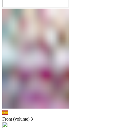
Front (volume)
3