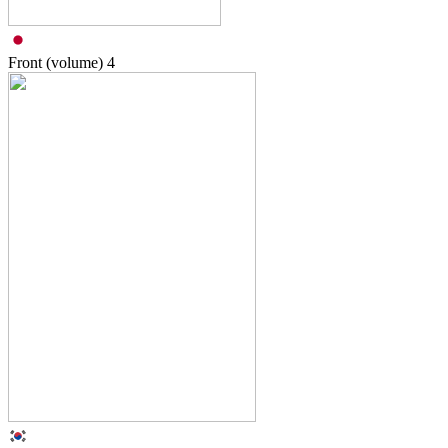
Front (volume)
4