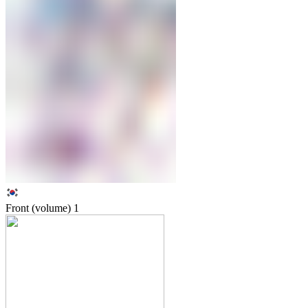
Front (volume)
1