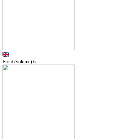
Front (volume)
6