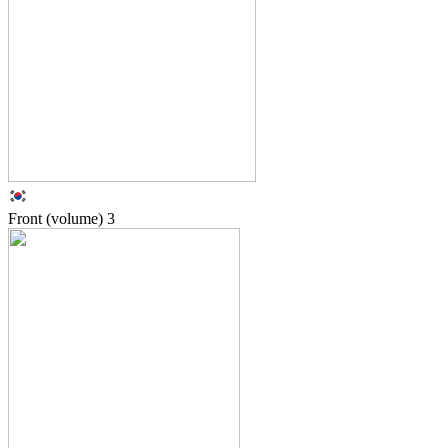
Front (volume)
3