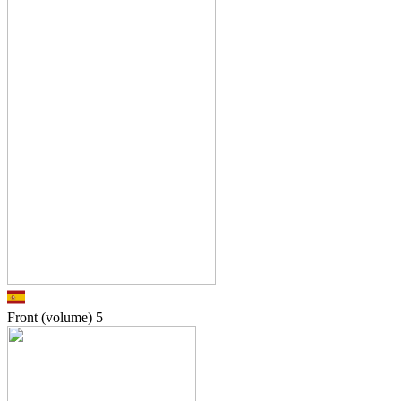
Front (volume)
5