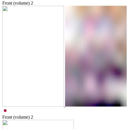
Front (volume)
2
Front (volume)
2