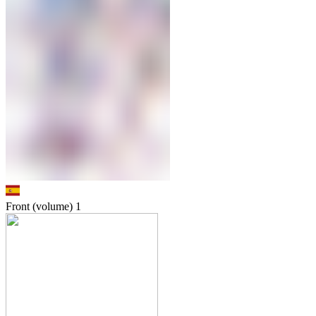
Front (volume)
1