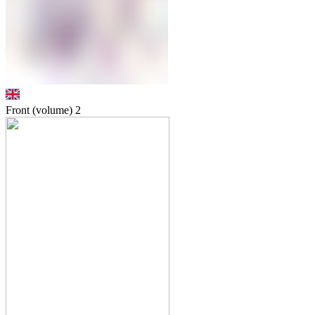
Front (volume)
2