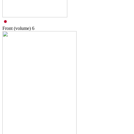
Front (volume)
6