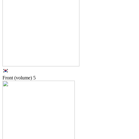
Front (volume)
5