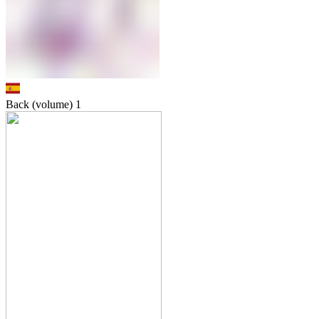
Back (volume)
1