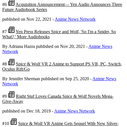
#6
Acquisition Announcement— Yen Audio Announces Three
Future Audiobook Series
published on Nov 22, 2021
-
Anime News Network
#7
Yen Press Releases Spice and Wolf, 'So I'm a Spider, So
What?,' More Audiobooks
By Adriana Hazra
published on Nov 20, 2021
-
Anime News
Network
#8
Spice & Wolf VR 2 Anime to Support PS VR, PC, Switch,
Oculus Rift/Go
By Jennifer Sherman
published on Sep 25, 2020
-
Anime News
Network
#9
Right Stuf Loves Canada Spice & Wolf Novels Mega-
Give-Away
published on Dec 18, 2019
-
Anime News Network
#10
Spice & Wolf VR Anime Gets Sequel With New Silver-