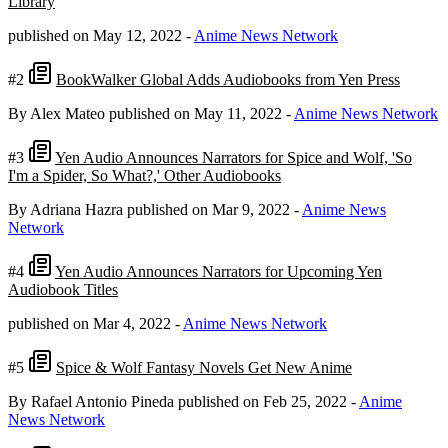
Library
published on May 12, 2022
-
Anime News Network
#2
BookWalker Global Adds Audiobooks from Yen Press
By Alex Mateo
published on May 11, 2022
-
Anime News Network
#3
Yen Audio Announces Narrators for Spice and Wolf, 'So
I'm a Spider, So What?,' Other Audiobooks
By Adriana Hazra
published on Mar 9, 2022
-
Anime News
Network
#4
Yen Audio Announces Narrators for Upcoming Yen
Audiobook Titles
published on Mar 4, 2022
-
Anime News Network
#5
Spice & Wolf Fantasy Novels Get New Anime
By Rafael Antonio Pineda
published on Feb 25, 2022
-
Anime
News Network