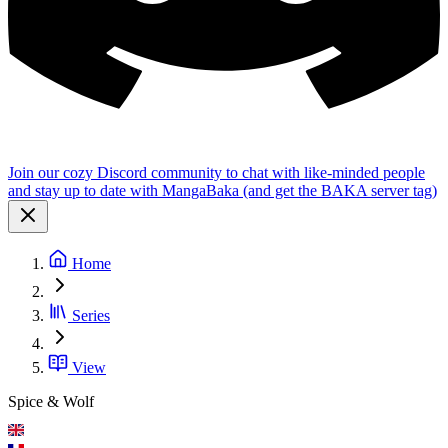
Join our cozy Discord community to chat with like-minded people
and stay up to date with MangaBaka (and get the BAKA server tag)
Home
Series
View
Spice & Wolf