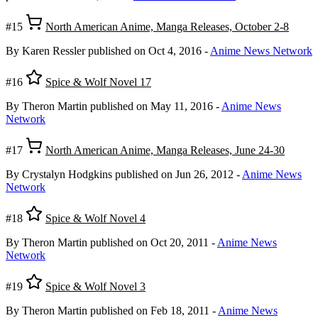
#15
North American Anime, Manga Releases, October 2-8
By Karen Ressler
published on Oct 4, 2016
-
Anime News Network
#16
Spice & Wolf Novel 17
By Theron Martin
published on May 11, 2016
-
Anime News
Network
#17
North American Anime, Manga Releases, June 24-30
By Crystalyn Hodgkins
published on Jun 26, 2012
-
Anime News
Network
#18
Spice & Wolf Novel 4
By Theron Martin
published on Oct 20, 2011
-
Anime News
Network
#19
Spice & Wolf Novel 3
By Theron Martin
published on Feb 18, 2011
-
Anime News