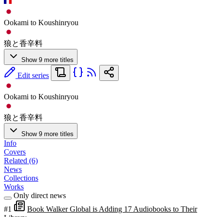
Ookami to Koushinryou
狼と香辛料
Show 9 more titles
Edit series
Ookami to Koushinryou
狼と香辛料
Show 9 more titles
Info
Covers
Related (6)
News
Collections
Works
Only direct news
#1
Book Walker Global is Adding 17 Audiobooks to Their