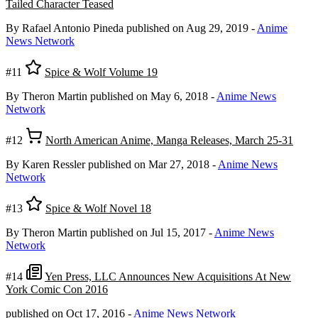
Tailed Character Teased
By Rafael Antonio Pineda
published on Aug 29, 2019
-
Anime
News Network
#11
Spice & Wolf Volume 19
By Theron Martin
published on May 6, 2018
-
Anime News
Network
#12
North American Anime, Manga Releases, March 25-31
By Karen Ressler
published on Mar 27, 2018
-
Anime News
Network
#13
Spice & Wolf Novel 18
By Theron Martin
published on Jul 15, 2017
-
Anime News
Network
#14
Yen Press, LLC Announces New Acquisitions At New
York Comic Con 2016
published on Oct 17, 2016
-
Anime News Network