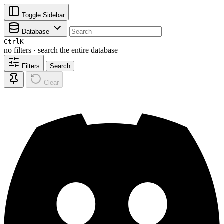
Toggle Sidebar
Database
Ctrl
K
no filters · search the entire database
Filters
Search
Clear