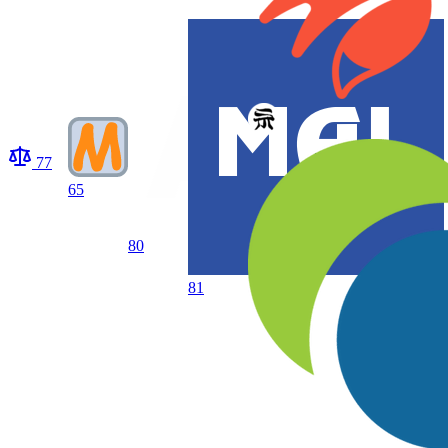
77
65
80
81