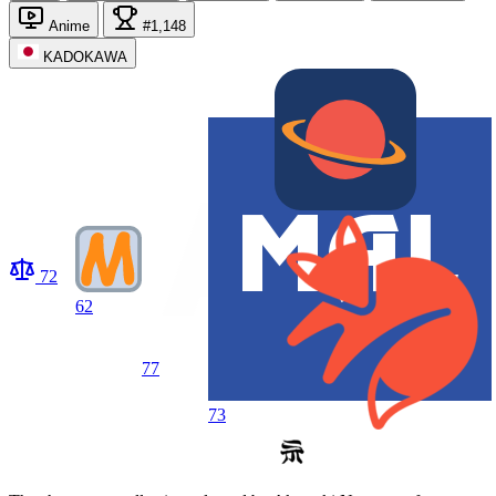
Anime
#1,148
KADOKAWA
72
62
77
73