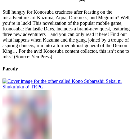
Still hungry for Konosuba craziness after feasting on the
misadventures of Kazuma, Aqua, Darkness, and Megumin? Well,
you’re in luck! This novelization of the popular mobile game,
Konosuba: Fantastic Days, includes a brand-new quest, featuring
three new adventurers—and you can only read it here! Find out
what happens when Kazuma and the gang, joined by a troupe of
aspiring dancers, run into a former almost general of the Demon
King… For the avid Konosuba content collector, this isn’t one to
miss! (Source: Yen Press)
Parody