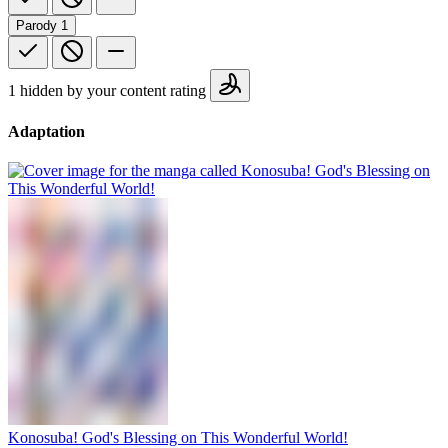
Parody
1
1 hidden by your content rating
Adaptation
Konosuba! God's Blessing on This Wonderful World!