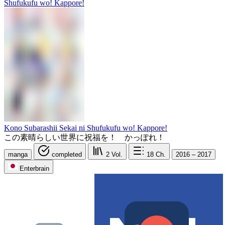
Kono Subarashii Sekai ni Shufukufu wo! Kappore!
この素晴らしい世界に祝福を！ かっぽれ！
manga
completed
2
Vol.
18
Ch.
2016 – 2017
Enterbrain