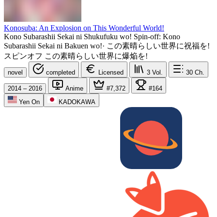
Konosuba: An Explosion on This Wonderful World!
Kono Subarashii Sekai ni Shukufuku wo! Spin-off: Kono
Subarashii Sekai ni Bakuen wo!
·
この素晴らしい世界に祝福を!
スピンオフ この素晴らしい世界に爆焔を!
novel
completed
Licensed
3
Vol.
30
Ch.
2014 – 2016
Anime
#7,372
#164
Yen On
KADOKAWA