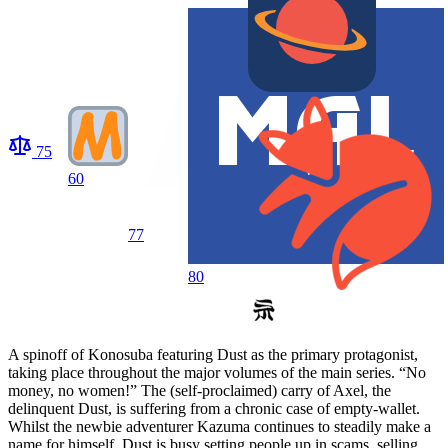
75
60
77
80
A spinoff of Konosuba featuring Dust as the primary protagonist,
taking place throughout the major volumes of the main series. “No
money, no women!” The (self-proclaimed) carry of Axel, the
delinquent Dust, is suffering from a chronic case of empty-wallet.
Whilst the newbie adventurer Kazuma continues to steadily make a
name for himself, Dust is busy setting people up in scams, selling