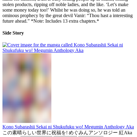
stolen products, ripping off noble ladies, and the like. ‘Let’s make
some money today too!’ Whilst he was doing so, he was told an
ominous prophecy by the great devil Vanir: “Thou hast a interesting
future ahead.” *Note: Includes 13 extra chapters.*
Side Story
Kono Subarashii Sekai ni Shukufuku wo! Megumin Anthology Aka
この素晴らしい世界に祝福を! めぐみんアンソロジー 紅Aka