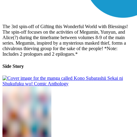
The 3rd spin-off of Gifting this Wonderful World with Blessings!
The spin-off focuses on the activities of Megumin, Yunyun, and
Alice(?) during the timeframe between volumes 8-9 of the main
series. Megumin, inspired by a mysterious masked thief, forms a
chivalrous thieving group for the sake of the people! *Note:
Includes 2 prologues and 2 epilogues.*
Side Story