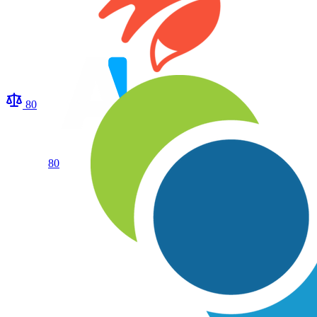
80
80