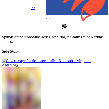
73
73
Spinoff of the KonoSuba series, featuring the daily life of Kazuma
and co.
Side Story