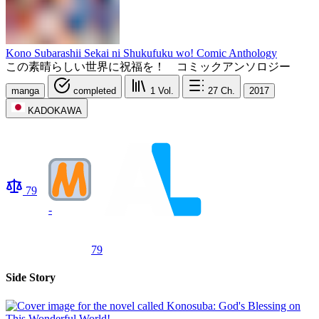
Kono Subarashii Sekai ni Shukufuku wo! Comic Anthology
この素晴らしい世界に祝福を！ コミックアンソロジー
manga
completed
1
Vol.
27
Ch.
2017
KADOKAWA
79
-
79
Side Story