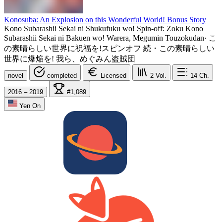
Konosuba: An Explosion on this Wonderful World! Bonus Story
Kono Subarashii Sekai ni Shukufuku wo! Spin-off: Zoku Kono
Subarashii Sekai ni Bakuen wo! Warera, Megumin Touzokudan
·
こ
の素晴らしい世界に祝福を!スピンオフ 続・この素晴らしい
世界に爆焔を! 我ら、めぐみん盗賊団
novel
completed
Licensed
2
Vol.
14
Ch.
2016 – 2019
#1,089
Yen On