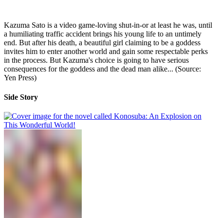
Kazuma Sato is a video game-loving shut-in-or at least he was, until
a humiliating traffic accident brings his young life to an untimely
end. But after his death, a beautiful girl claiming to be a goddess
invites him to enter another world and gain some respectable perks
in the process. But Kazuma's choice is going to have serious
consequences for the goddess and the dead man alike... (Source:
Yen Press)
Side Story