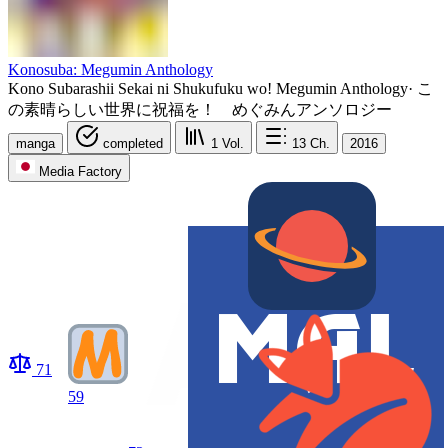
Konosuba: Megumin Anthology
Kono Subarashii Sekai ni Shukufuku wo! Megumin Anthology
·
こ
の素晴らしい世界に祝福を！ めぐみんアンソロジー
manga
completed
1
Vol.
13
Ch.
2016
Media Factory
71
59