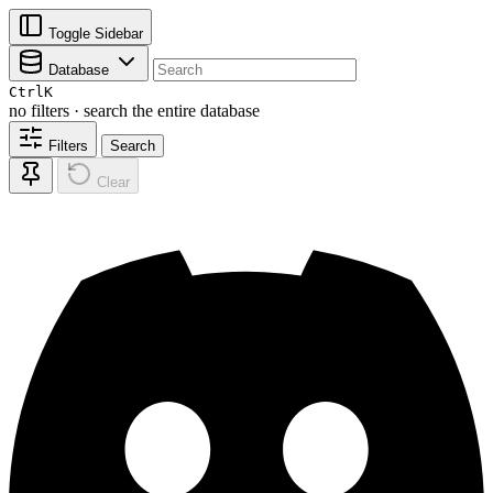
Toggle Sidebar
Database
Ctrl
K
no filters · search the entire database
Filters
Search
Clear