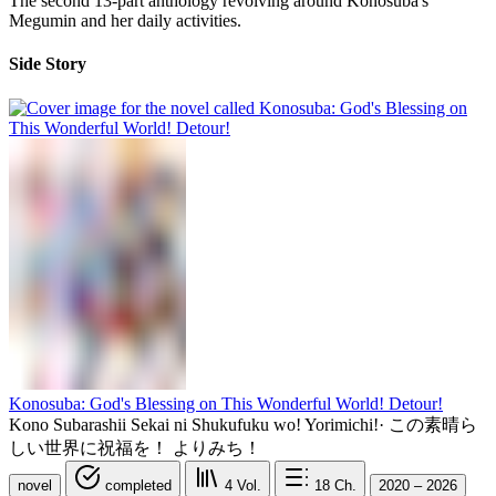
The second 13-part anthology revolving around Konosuba's
Megumin and her daily activities.
Side Story
Konosuba: God's Blessing on This Wonderful World! Detour!
Kono Subarashii Sekai ni Shukufuku wo! Yorimichi!
·
この素晴ら
しい世界に祝福を！ よりみち！
novel
completed
4
Vol.
18
Ch.
2020 – 2026