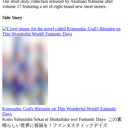
The short story collection released by Akatsuki Natsume after
volume 17 featuring a set of eight brand new short stories.
Side Story
Konosuba: God's Blessing on This Wonderful World! Fantastic
Days
Kono Subarashii Sekai ni Shukufuku wo! Fantastic Days
·
この素
晴らしい世界に祝福を！ファンタスティックデイズ