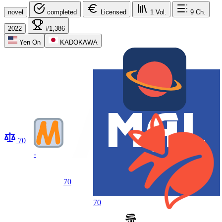
novel
completed
Licensed
1
Vol.
9
Ch.
2022
#1,386
Yen On
KADOKAWA
70
-
70
70