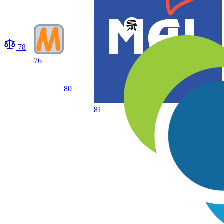
78
76
80
81