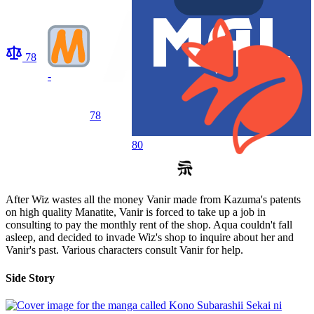
78
-
78
80
After Wiz wastes all the money Vanir made from Kazuma's patents
on high quality Manatite, Vanir is forced to take up a job in
consulting to pay the monthly rent of the shop. Aqua couldn't fall
asleep, and decided to invade Wiz's shop to inquire about her and
Vanir's past. Various characters consult Vanir for help.
Side Story