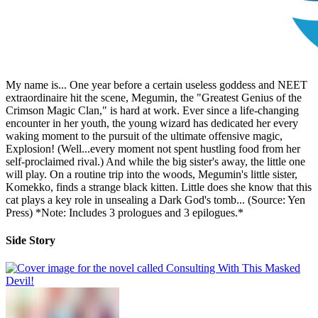
My name is... One year before a certain useless goddess and NEET
extraordinaire hit the scene, Megumin, the "Greatest Genius of the
Crimson Magic Clan," is hard at work. Ever since a life-changing
encounter in her youth, the young wizard has dedicated her every
waking moment to the pursuit of the ultimate offensive magic,
Explosion! (Well...every moment not spent hustling food from her
self-proclaimed rival.) And while the big sister's away, the little one
will play. On a routine trip into the woods, Megumin's little sister,
Komekko, finds a strange black kitten. Little does she know that this
cat plays a key role in unsealing a Dark God's tomb... (Source: Yen
Press) *Note: Includes 3 prologues and 3 epilogues.*
Side Story