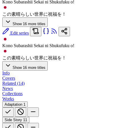
Kono Subarashii Sekai ni Shukufuku o!
この素晴らしい世界に祝福を！
Show 16 more titles
Edit series
Kono Subarashii Sekai ni Shukufuku o!
この素晴らしい世界に祝福を！
Show 16 more titles
Info
Covers
Related (14)
News
Collections
Works
Adaptation
1
Side Story
11