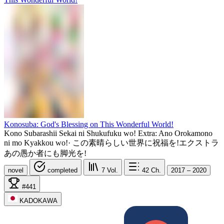
Konosuba: God's Blessing on This Wonderful World!
Kono Subarashii Sekai ni Shukufuku wo! Extra: Ano Orokamono
ni mo Kyakkou wo!
·
この素晴らしい世界に祝福を!エクストラ
あの愚か者にも脚光を!
novel
completed
7
Vol.
42
Ch.
2017 – 2020
#441
KADOKAWA