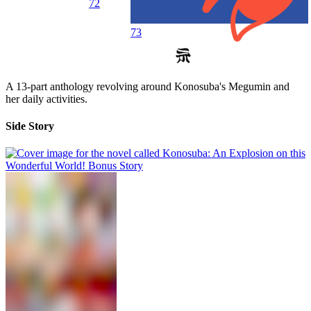
72
73
A 13-part anthology revolving around Konosuba's Megumin and
her daily activities.
Side Story