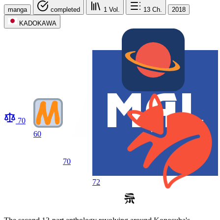
manga
completed
1
Vol.
13
Ch.
2018
KADOKAWA
70
60
70
72