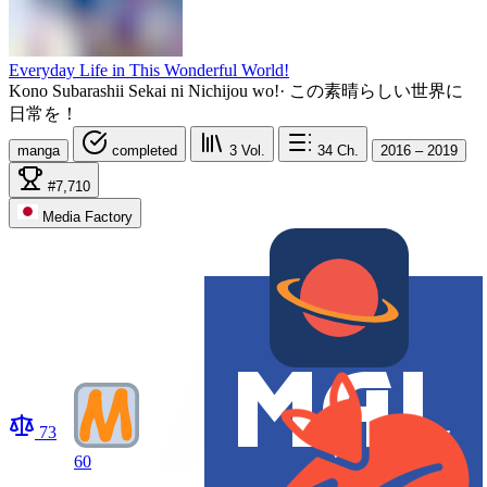
Everyday Life in This Wonderful World!
Kono Subarashii Sekai ni Nichijou wo!
·
この素晴らしい世界に
日常を！
manga
completed
3
Vol.
34
Ch.
2016 – 2019
#7,710
Media Factory
73
60