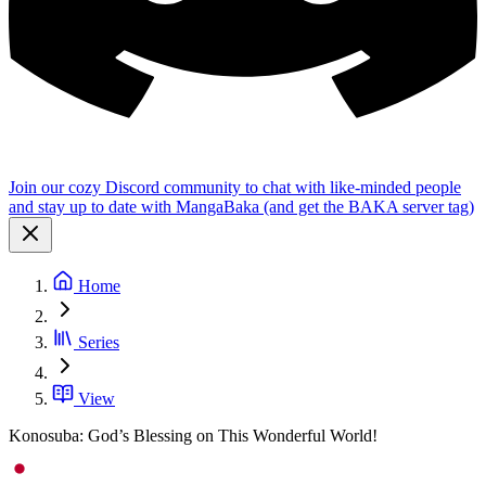
Join our cozy Discord community to chat with like-minded people
and stay up to date with MangaBaka (and get the BAKA server tag)
Home
Series
View
Konosuba: God’s Blessing on This Wonderful World!