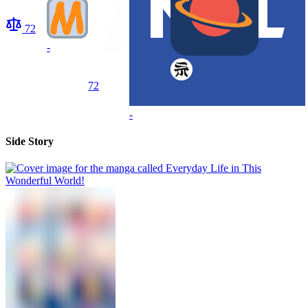
72
-
72
-
Side Story