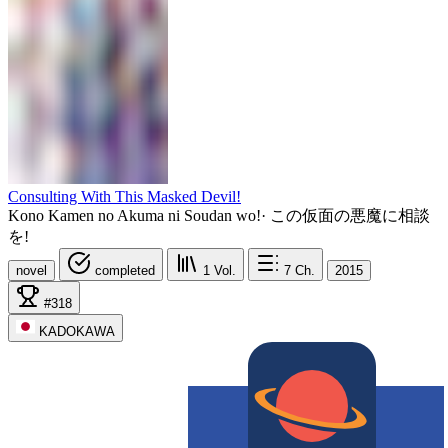
Consulting With This Masked Devil!
Kono Kamen no Akuma ni Soudan wo!
·
この仮面の悪魔に相談
を!
novel
completed
1
Vol.
7
Ch.
2015
#318
KADOKAWA