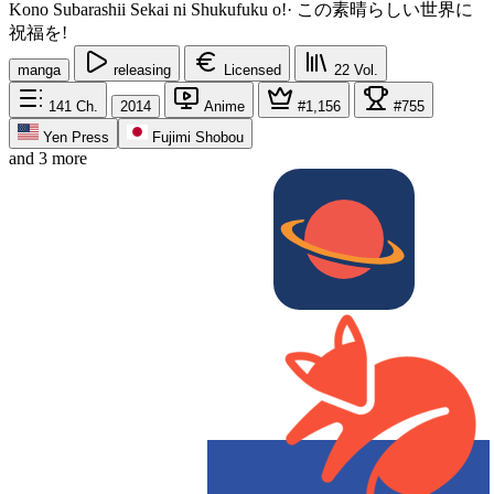
Kono Subarashii Sekai ni Shukufuku o!
·
この素晴らしい世界に
祝福を!
manga
releasing
Licensed
22
Vol.
141
Ch.
2014
Anime
#1,156
#755
Yen Press
Fujimi Shobou
and 3 more