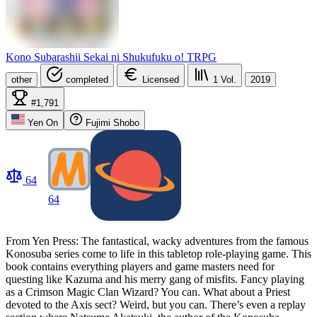
Kono Subarashii Sekai ni Shukufuku o! TRPG
other
completed
Licensed
1
Vol.
2019
#1,791
Yen On
Fujimi Shobo
64
64
From Yen Press: The fantastical, wacky adventures from the famous
Konosuba series come to life in this tabletop role-playing game. This
book contains everything players and game masters need for
questing like Kazuma and his merry gang of misfits. Fancy playing
as a Crimson Magic Clan Wizard? You can. What about a Priest
devoted to the Axis sect? Weird, but you can. There’s even a replay