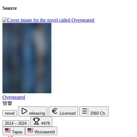
Source
Overgeared
템빨
novel
releasing
Licensed
2060
Ch.
2014 – 2024
#478
Tapas
Wuxiaworld