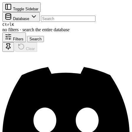
Toggle Sidebar
Database
Ctrl
K
no filters · search the entire database
Filters
Search
Clear