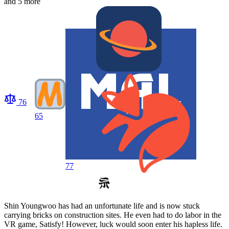
and 5 more
76
65
77
Shin Youngwoo has had an unfortunate life and is now stuck
carrying bricks on construction sites. He even had to do labor in the
VR game, Satisfy! However, luck would soon enter his hapless life.