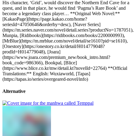
His character, ‘Grid’, would discover the Northern End Cave for a
quest, and in that place, he would find ‘Pagma’s Rare Book’ and
become a legendary class player… **Original Web Novel:**
[KakaoPage](https://page.kakao.com/home?
seriesId=47050646&orderby=desc), [Naver Series]
(https://m.series.naver.com/novel/detail.series?productNo=1787051),
Munpia, [Ridibooks](https://ridibooks.com/books/2200000993),
[MrBlue](https://m.mrblue.com/novel/detail/se1610?pid=se1610),
[Onestory](https://onestory.co.kr/detail/H014779048?
prodId=H014779048), [Joara]
(https://www.joara.com/premium_new/book_intro.html?
book_code=986366), Bookpal, [Blice]
(https://www.blice.co.kr/mw/detail.kt?novelId=22764) **Official
Translations:** English: Wuxiaworld, [Tapas]
(https://tapas.io/series/overgeared-novel/info)
Alternative