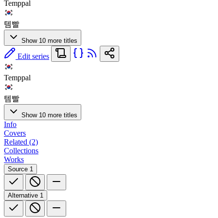
Temppal
템빨
Show 10 more titles
Edit series
Temppal
템빨
Show 10 more titles
Info
Covers
Related (2)
Collections
Works
Source
1
Alternative
1