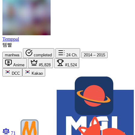
Temppal
템빨
manhwa
completed
24
Ch.
2014 – 2015
Anime
#5,828
#1,524
DCC
Kakao
71