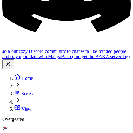
Join our cozy Discord community to chat with like-minded people
and stay up to date with MangaBaka (and get the BAKA server tag)
Home
Series
View
Overgeared