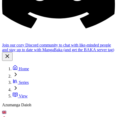
Join our cozy Discord community to chat with like-minded people
and stay up to date with MangaBaka (and get the BAKA server tag)
Home
Series
View
Azumanga Daioh