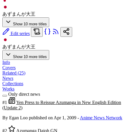
あずまんが大王
Show 10 more titles
Edit series
あずまんが大王
Show 10 more titles
Info
Covers
Related (25)
News
Collections
Works
Only direct news
#1
Yen Press to Reissue Azumanga in New English Edition
(Update 2)
By Egan Loo
published on Apr 1, 2009
-
Anime News Network
#2
Azumanga Daioh GN