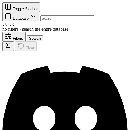
Toggle Sidebar
Database
Ctrl
K
no filters · search the entire database
Filters
Search
Clear