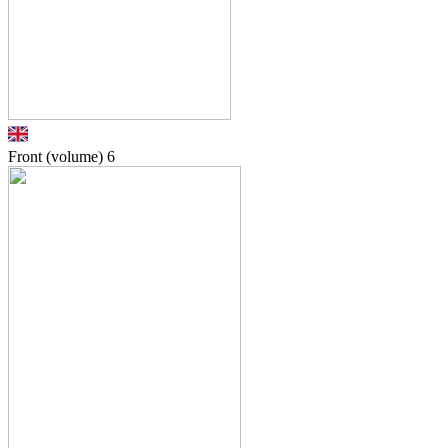
Front (volume)
6