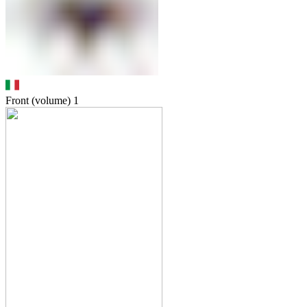
Front (volume)
1