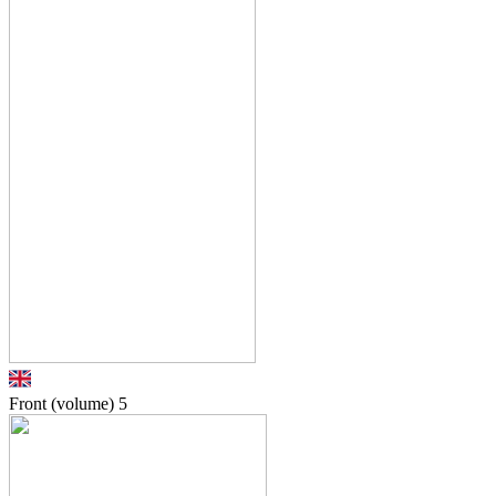
Front (volume)
5