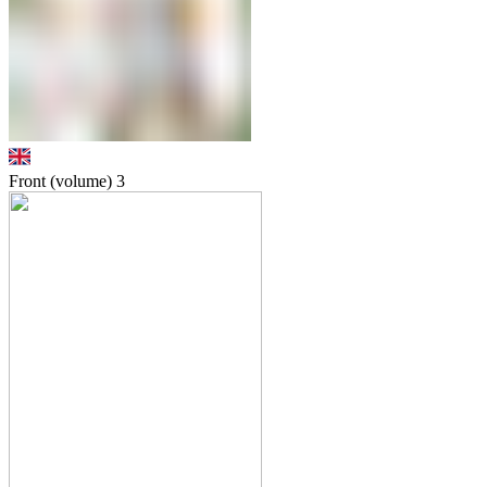
Front (volume)
3