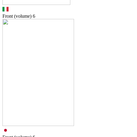
Front (volume)
6