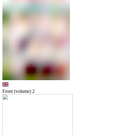
Front (volume)
2