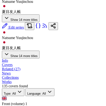
Natsume Yuujinchou
夏目友人帳
Show 14 more titles
Edit series
Natsume Yuujinchou
夏目友人帳
Show 14 more titles
Info
Covers
Related (27)
News
Collections
Works
135 covers found
Type: All
Language: All
Front (volume)
1