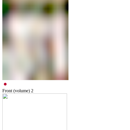
Front (volume)
2