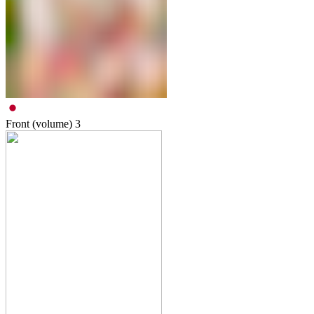
Front (volume)
3