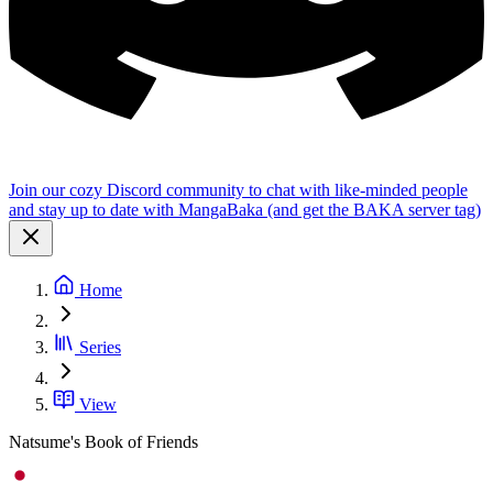
Join our cozy Discord community to chat with like-minded people
and stay up to date with MangaBaka (and get the BAKA server tag)
Home
Series
View
Natsume's Book of Friends