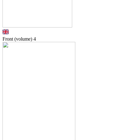
Front (volume)
4