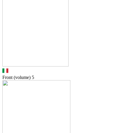
Front (volume)
5