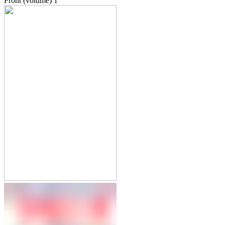
Front (volume)
1