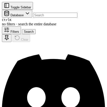
Toggle Sidebar
Database
Ctrl
K
no filters · search the entire database
Filters
Search
Clear