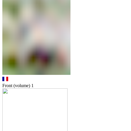
Front (volume)
1