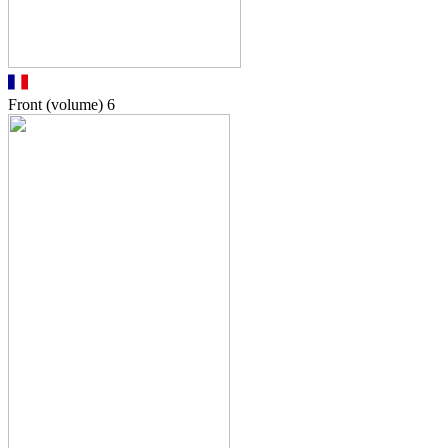
Front (volume)
6