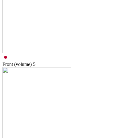
Front (volume)
5