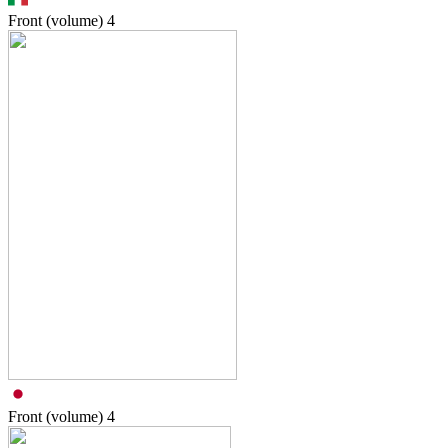
Front (volume)
4
Front (volume)
4