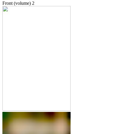
Front (volume)
2