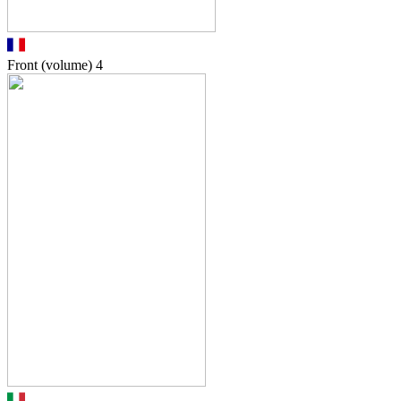
Front (volume)
4