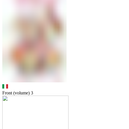
Front (volume)
3