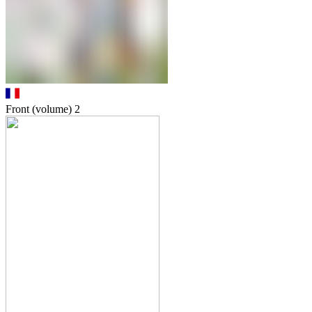
Front (volume)
2