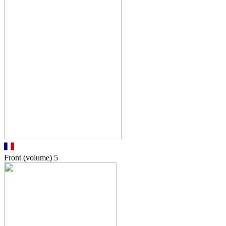
Front (volume)
5