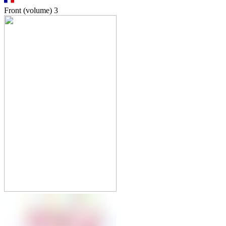
Front (volume)
3