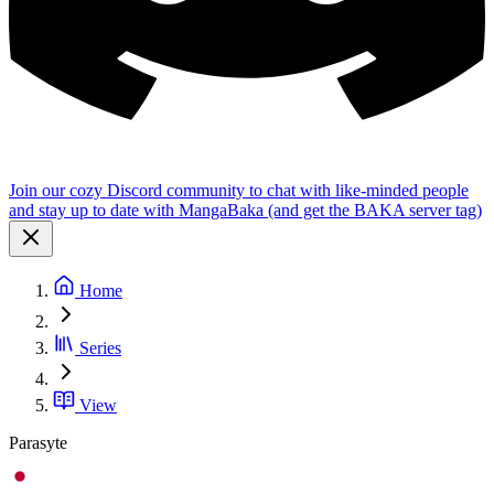
Join our cozy Discord community to chat with like-minded people
and stay up to date with MangaBaka (and get the BAKA server tag)
Home
Series
View
Parasyte