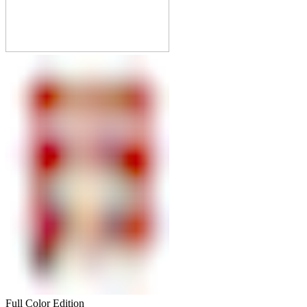
Full Color Edition