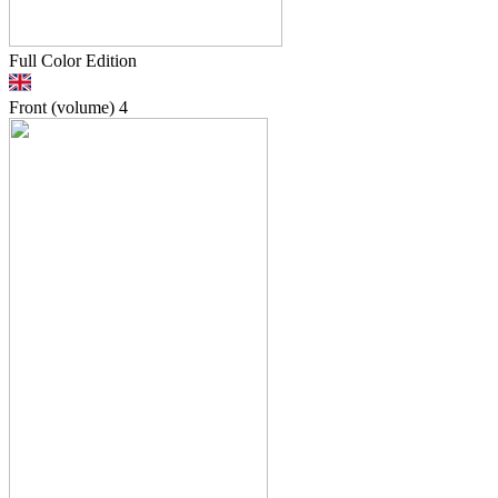
Full Color Edition
Front (volume)
4