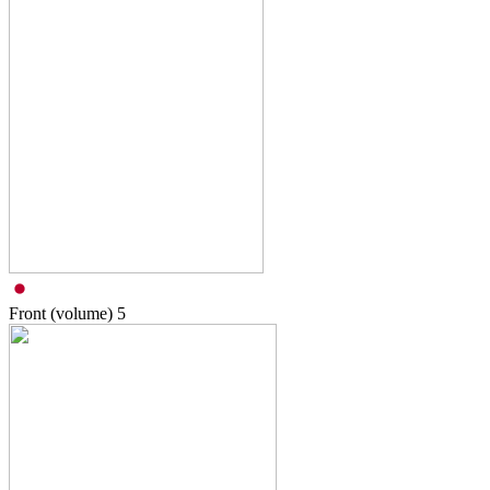
Front (volume)
5