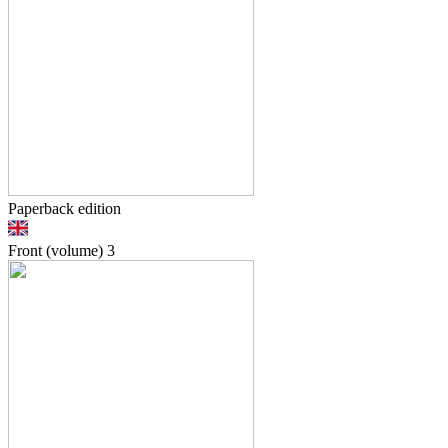
Paperback edition
Front (volume)
3