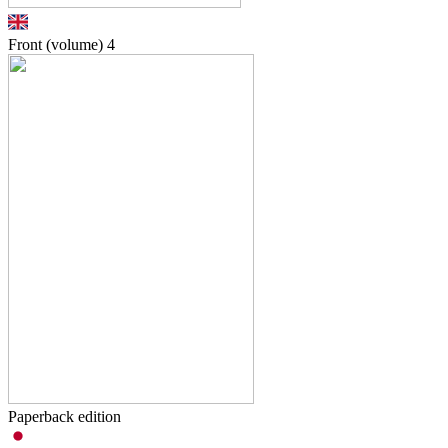
Front (volume)
4
Paperback edition