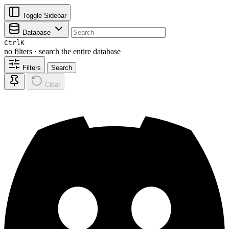
Toggle Sidebar
Database
Ctrl
K
no filters · search the entire database
Filters
Search
Clear