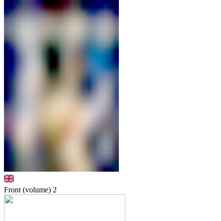
Front (volume)
2