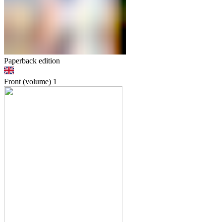
Paperback edition
Front (volume)
1