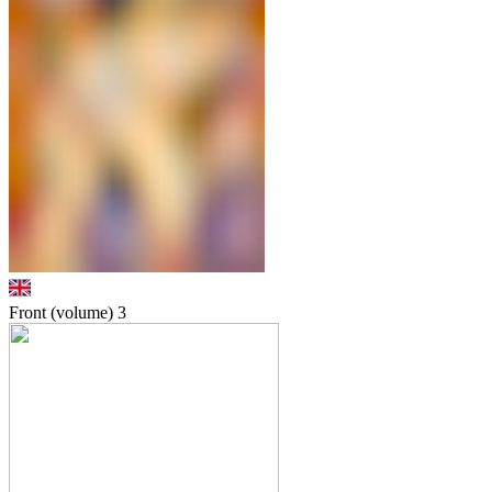
Front (volume)
3