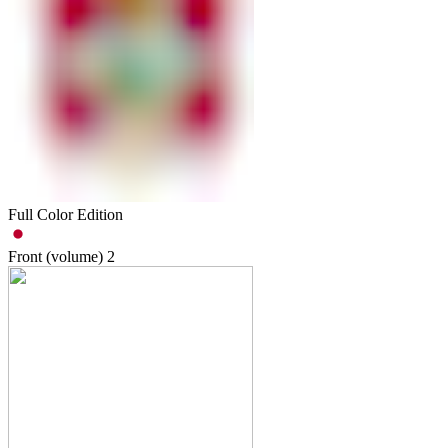
Full Color Edition
Front (volume)
2