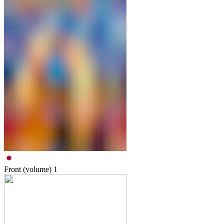
Front (volume)
1