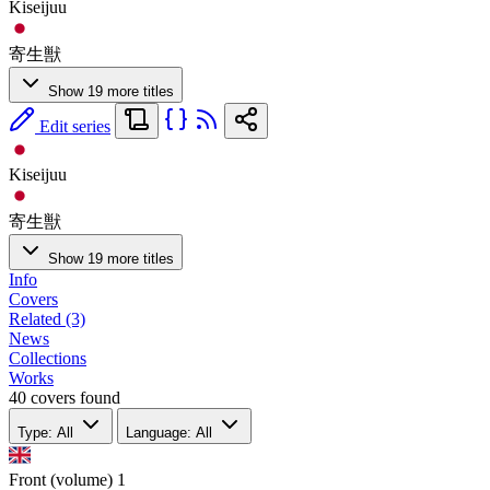
Kiseijuu
寄生獣
Show 19 more titles
Edit series
Kiseijuu
寄生獣
Show 19 more titles
Info
Covers
Related (3)
News
Collections
Works
40 covers found
Type: All
Language: All
Front (volume)
1