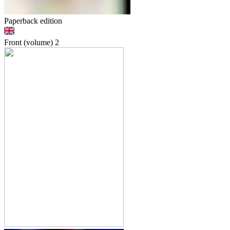
Paperback edition
Front (volume)
2