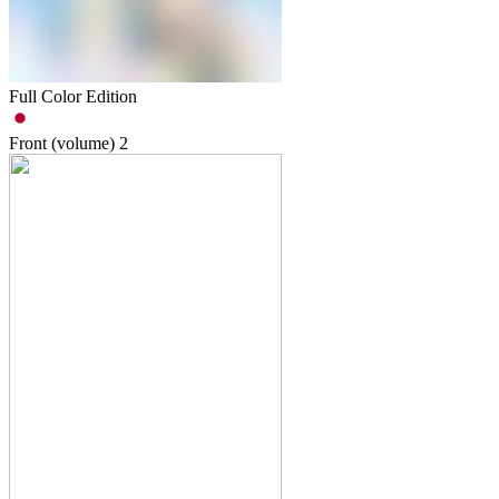
Full Color Edition
Front (volume)
2