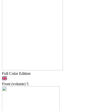
Full Color Edition
Front (volume)
5