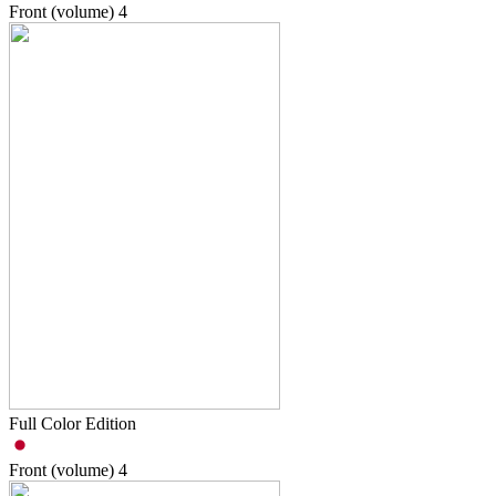
Front (volume)
4
Full Color Edition
Front (volume)
4