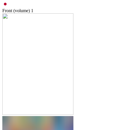
Front (volume)
1