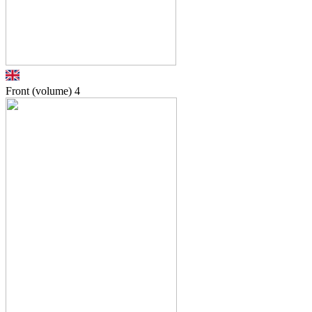
Front (volume)
4