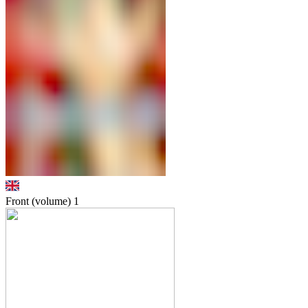
Front (volume)
1