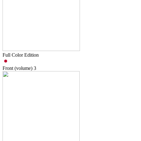
Full Color Edition
Front (volume)
3