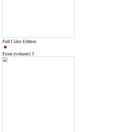
Full Color Edition
Front (volume)
3