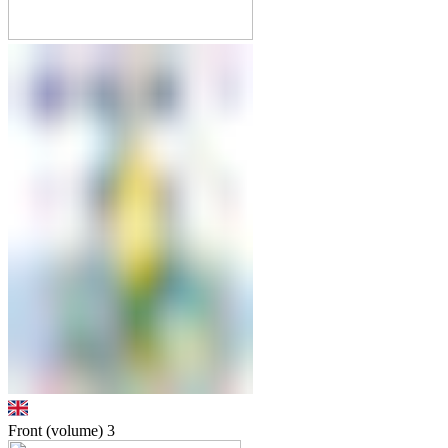
Front (volume)
3