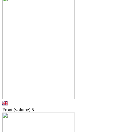
Front (volume)
5