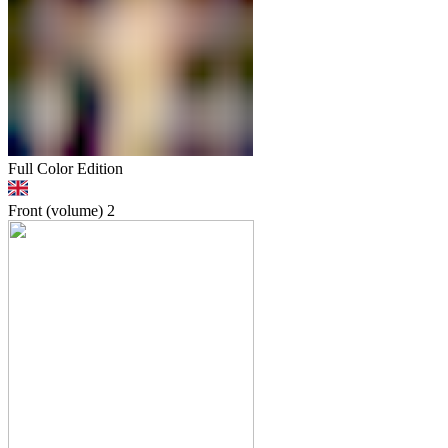
Full Color Edition
Front (volume)
2