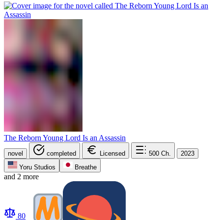
The Reborn Young Lord Is an Assassin
novel
completed
Licensed
500
Ch.
2023
Yoru Studios
Breathe
and 2 more
80