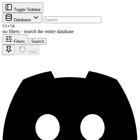
Toggle Sidebar
Database
Ctrl
K
no filters · search the entire database
Filters
Search
Clear