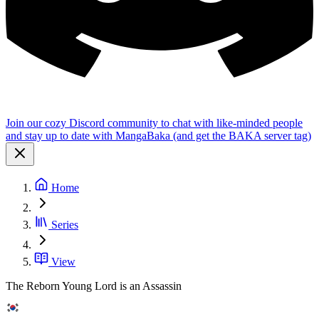
Join our cozy Discord community to chat with like-minded people
and stay up to date with MangaBaka (and get the BAKA server tag)
Home
Series
View
The Reborn Young Lord is an Assassin