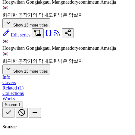
Hoegwihan Gongjakgaui Mangnaedoryeonnimeun Amsalja
회귀한 공작가의 막내도련님은 암살자
Show 13 more titles
Edit series
Hoegwihan Gongjakgaui Mangnaedoryeonnimeun Amsalja
회귀한 공작가의 막내도련님은 암살자
Show 13 more titles
Info
Covers
Related (1)
Collections
Works
Source
1
Source