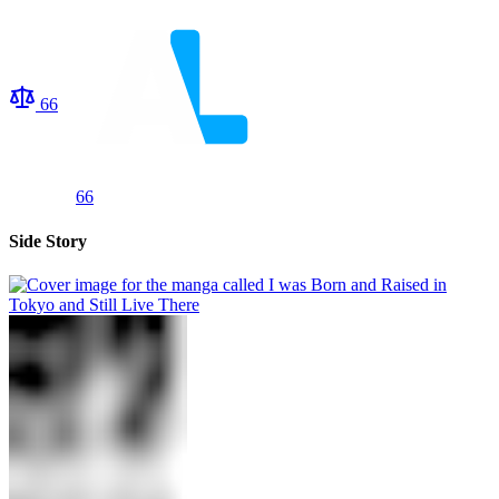
66
66
Side Story