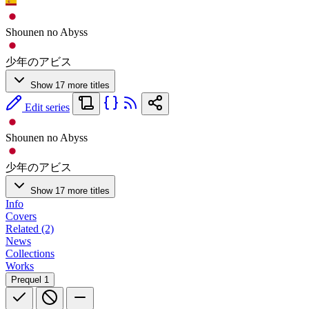
Shounen no Abyss
少年のアビス
Show 17 more titles
Edit series
Shounen no Abyss
少年のアビス
Show 17 more titles
Info
Covers
Related (2)
News
Collections
Works
Prequel
1