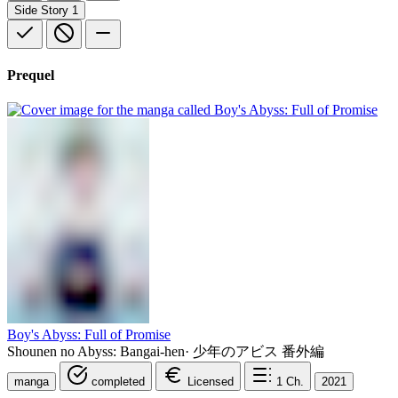
Side Story
1
Prequel
Boy's Abyss: Full of Promise
Shounen no Abyss: Bangai-hen
·
少年のアビス 番外編
manga
completed
Licensed
1
Ch.
2021