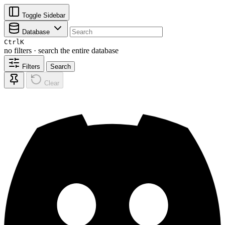
Toggle Sidebar
Database
Ctrl
K
no filters · search the entire database
Filters
Search
Clear