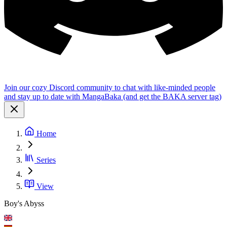
Join our cozy Discord community to chat with like-minded people
and stay up to date with MangaBaka (and get the BAKA server tag)
Home
Series
View
Boy's Abyss