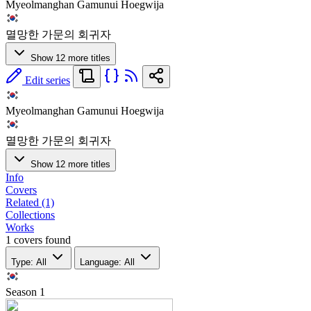
Myeolmanghan Gamunui Hoegwija
멸망한 가문의 회귀자
Show 12 more titles
Edit series
Myeolmanghan Gamunui Hoegwija
멸망한 가문의 회귀자
Show 12 more titles
Info
Covers
Related (1)
Collections
Works
1 covers found
Type: All
Language: All
Season
1