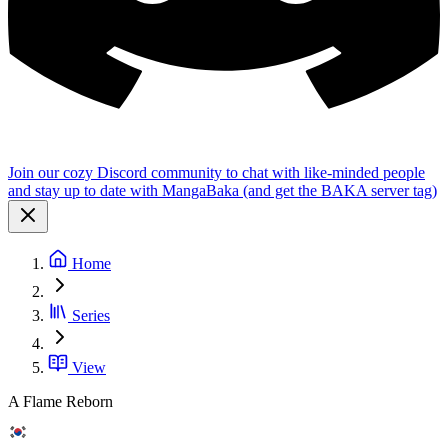
Join our cozy Discord community to chat with like-minded people
and stay up to date with MangaBaka (and get the BAKA server tag)
Home
Series
View
A Flame Reborn