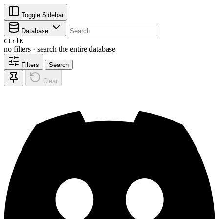
Toggle Sidebar
Database
Ctrl
K
no filters · search the entire database
Filters
Search
Clear