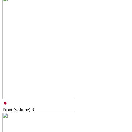
Front (volume)
8