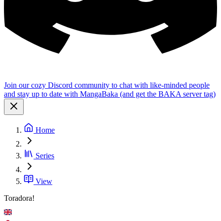
Join our cozy Discord community to chat with like-minded people
and stay up to date with MangaBaka (and get the BAKA server tag)
Home
Series
View
Toradora!