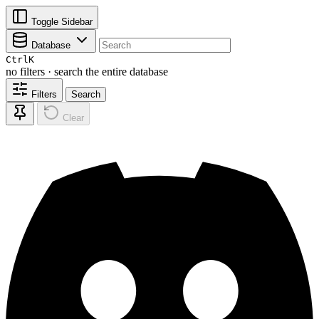
Toggle Sidebar
Database
Ctrl
K
no filters · search the entire database
Filters
Search
Clear