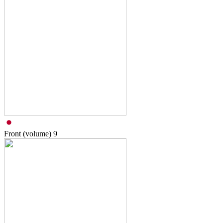
Front (volume)
9