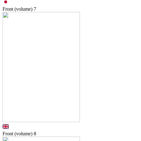
Front (volume)
7
Front (volume)
8