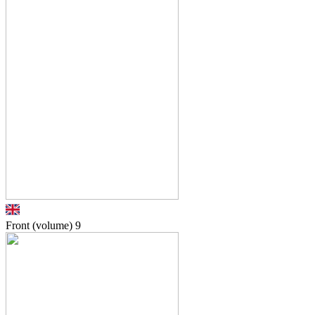
Front (volume)
9