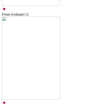
Front (volume)
11