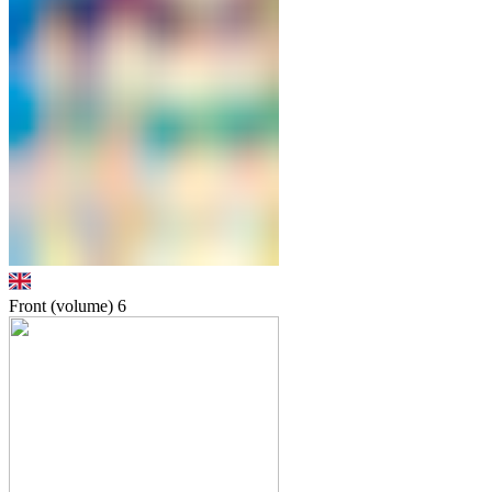
Front (volume)
6