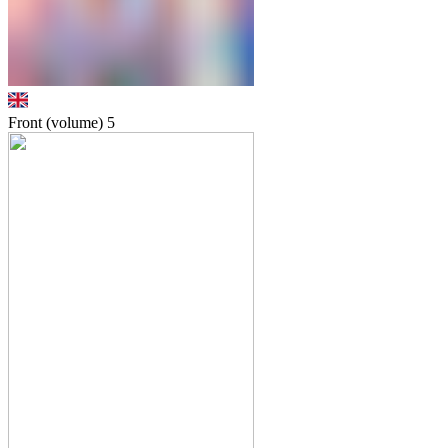
Front (volume)
5