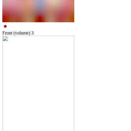
Front (volume)
3