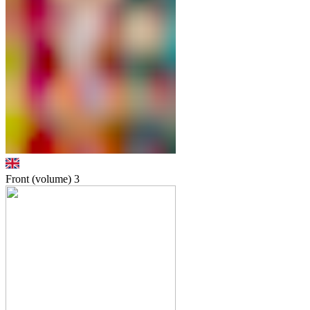
Front (volume)
3