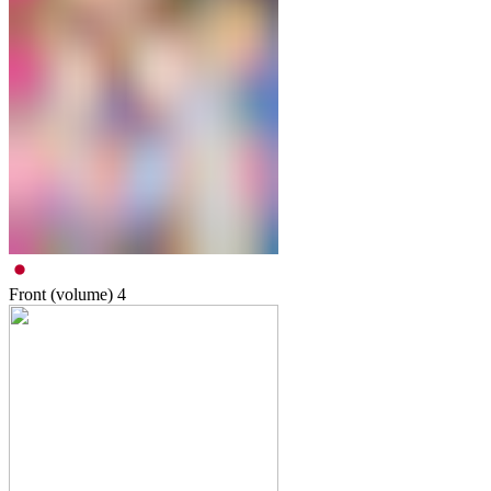
Front (volume)
4