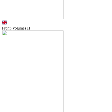
Front (volume)
11