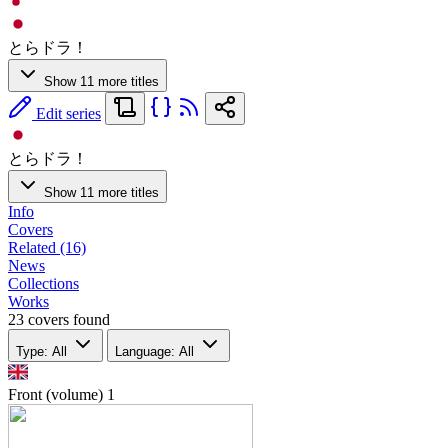
とらドラ！
Show 11 more titles
Edit series
とらドラ！
Show 11 more titles
Info
Covers
Related (16)
News
Collections
Works
23 covers found
Type: All
Language: All
Front (volume)
1