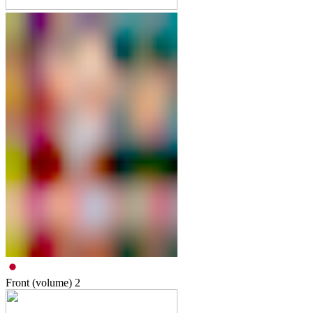
Front (volume)
2