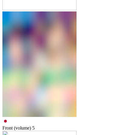
Front (volume)
5