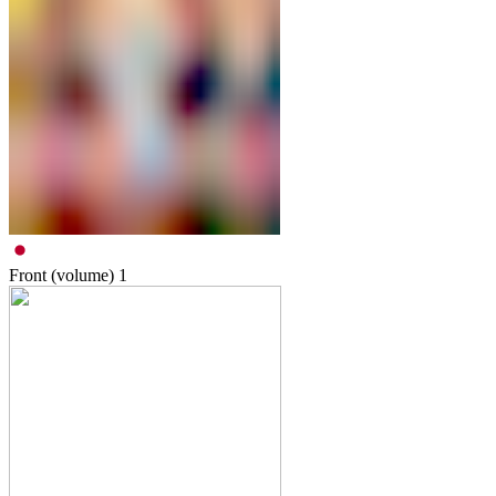
Front (volume)
1