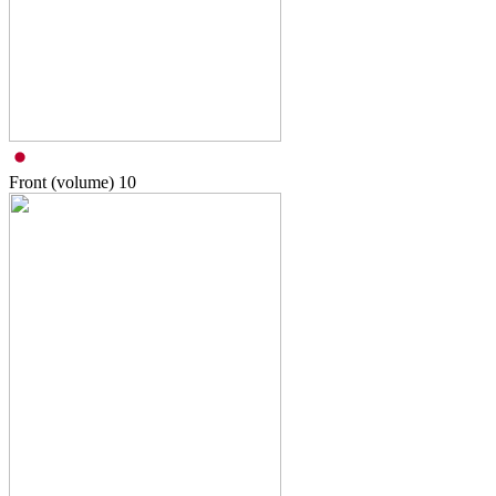
Front (volume)
10