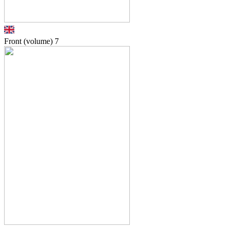
Front (volume)
7