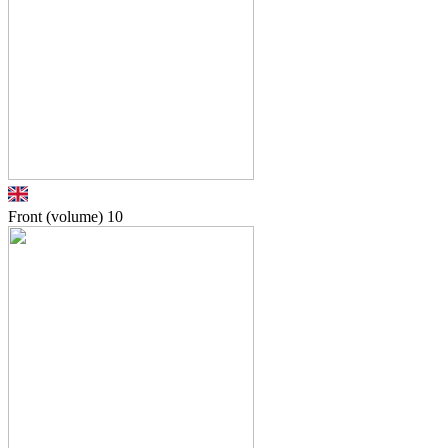
Front (volume)
10