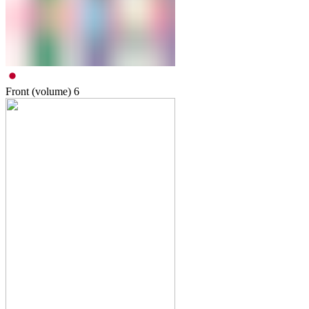
Front (volume)
6