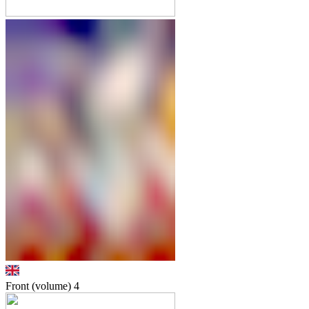
Front (volume)
4