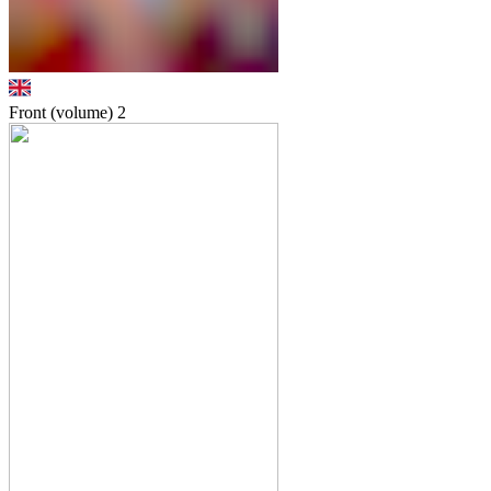
Front (volume)
2