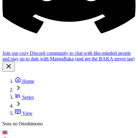
Join our cozy Discord community to chat with like-minded people
and stay up to date with MangaBaka (and get the BAKA server tag)
Home
Series
View
Sora no Otoshimono