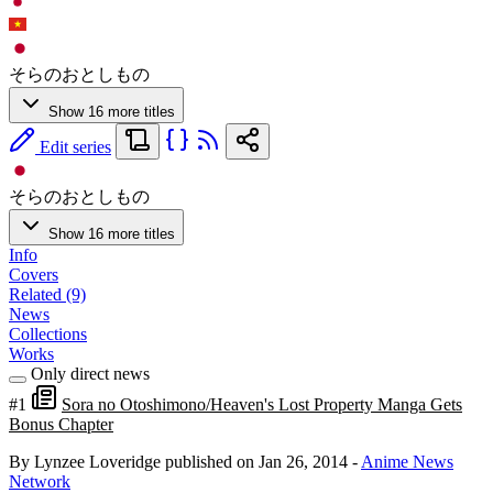
そらのおとしもの
Show 16 more titles
Edit series
そらのおとしもの
Show 16 more titles
Info
Covers
Related (9)
News
Collections
Works
Only direct news
#1
Sora no Otoshimono/Heaven's Lost Property Manga Gets
Bonus Chapter
By Lynzee Loveridge
published on Jan 26, 2014
-
Anime News
Network