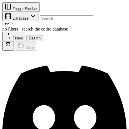
Toggle Sidebar
Database
Ctrl
K
no filters · search the entire database
Filters
Search
Clear