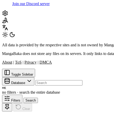
Join our Discord server
All data is provided by the respective sites and is not owned by Ma
MangaBaka does not store any files on its servers. It only links to data
About
|
ToS
|
Privacy
|
DMCA
Toggle Sidebar
Database
⌘
K
no filters · search the entire database
Filters
Search
Clear