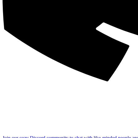
Join our cozy Discord community to chat with like-minded people an