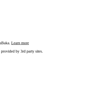
ngaBaka.
Learn more
 provided by 3rd party sites.