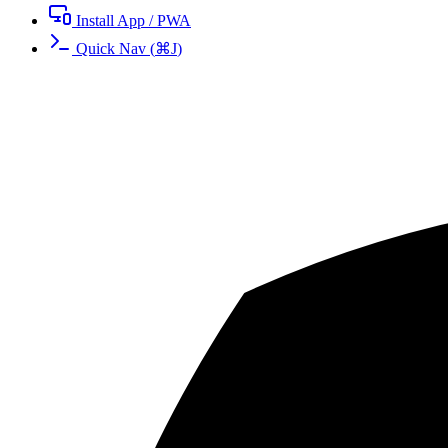
Install App / PWA
Quick Nav
(
⌘
J
)