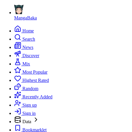
MangaBaka
Home
Search
News
Discover
Mix
Most Popular
Highest Rated
Random
Recently Added
Sign up
Sign in
Data
Bookmarklet