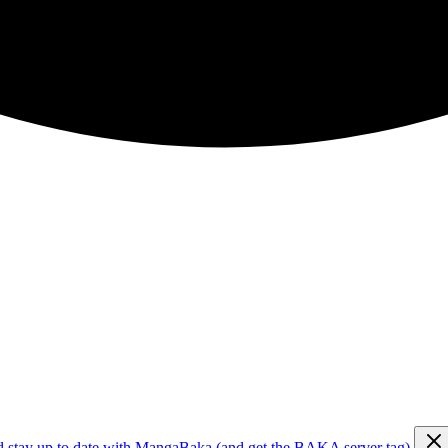
d stay up to date with MangaBaka (and get the BAKA server tag)