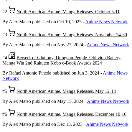
#2
North American Anime, Manga Releases, October 5-11
By Alex Mateo
published on Oct 10, 2025
-
Anime News Network
#3
North American Anime, Manga Releases, November 24-30
By Alex Mateo
published on Nov 27, 2024
-
Anime News Network
#4
Berserk of Gluttony, Dungeon People, Oblivion Battery
Manga Win 2nd Rakuten Kobo e-Book Awards 2024
By Rafael Antonio Pineda
published on Jun 3, 2024
-
Anime News
Network
#5
North American Anime, Manga Releases, May 12-18
By Alex Mateo
published on May 15, 2024
-
Anime News Network
#6
North American Anime, Manga Releases, December 10-16
By Alex Mateo
published on Dec 13, 2023
-
Anime News Network