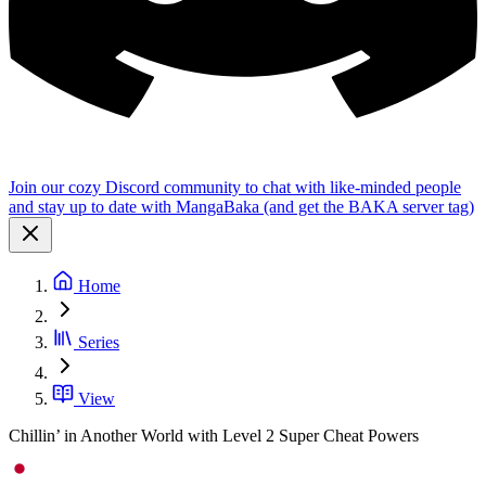
Join our cozy Discord community to chat with like-minded people
and stay up to date with MangaBaka (and get the BAKA server tag)
Home
Series
View
Chillin’ in Another World with Level 2 Super Cheat Powers