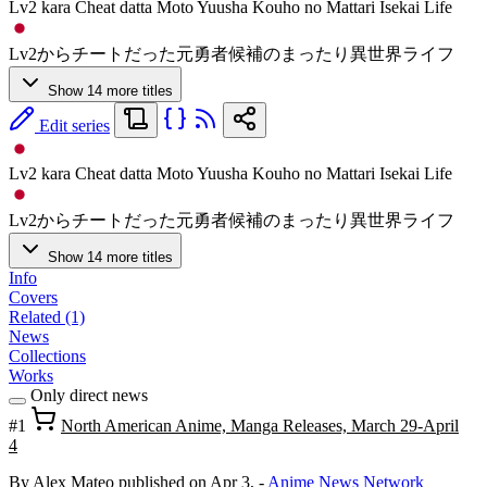
Lv2 kara Cheat datta Moto Yuusha Kouho no Mattari Isekai Life
Lv2からチートだった元勇者候補のまったり異世界ライフ
Show 14 more titles
Edit series
Lv2 kara Cheat datta Moto Yuusha Kouho no Mattari Isekai Life
Lv2からチートだった元勇者候補のまったり異世界ライフ
Show 14 more titles
Info
Covers
Related (1)
News
Collections
Works
Only direct news
#1
North American Anime, Manga Releases, March 29-April
4
By Alex Mateo
published on Apr 3,
-
Anime News Network