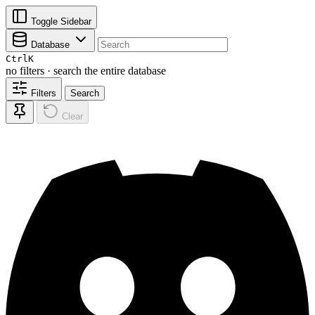
Toggle Sidebar
Database
Ctrl
K
no filters · search the entire database
Filters
Search
Clear