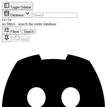
Toggle Sidebar
Database
Ctrl
K
no filters · search the entire database
Filters
Search
Clear