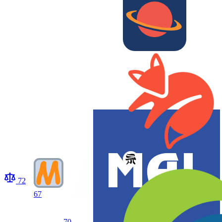
72
67
70