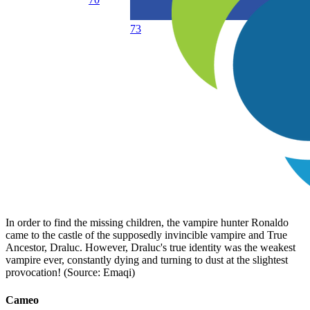
73
In order to find the missing children, the vampire hunter Ronaldo
came to the castle of the supposedly invincible vampire and True
Ancestor, Draluc. However, Draluc's true identity was the weakest
vampire ever, constantly dying and turning to dust at the slightest
provocation! (Source: Emaqi)
Cameo