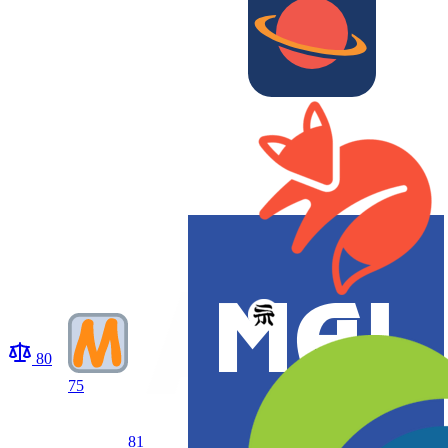
80
75
81