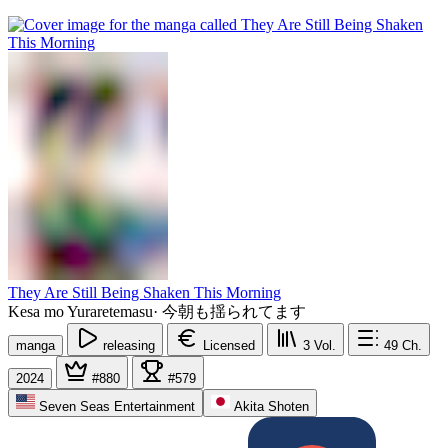
They Are Still Being Shaken This Morning
Kesa mo Yuraretemasu
·
今朝も揺られてます
manga
releasing
Licensed
3
Vol.
49
Ch.
2024
#880
#579
Seven Seas Entertainment
Akita Shoten