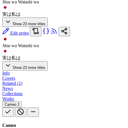
Jitsu wa Watashi wa
実は私は
Show 23 more titles
Edit series
Jitsu wa Watashi wa
実は私は
Show 23 more titles
Info
Covers
Related (2)
News
Collections
Works
Cameo
2
Cameo