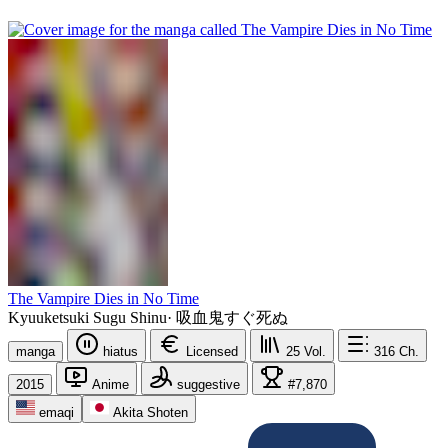
The Vampire Dies in No Time
Kyuuketsuki Sugu Shinu
·
吸血鬼すぐ死ぬ
manga
hiatus
Licensed
25
Vol.
316
Ch.
2015
Anime
suggestive
#7,870
emaqi
Akita Shoten