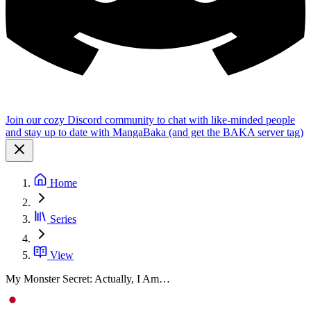
Join our cozy Discord community to chat with like-minded people
and stay up to date with MangaBaka (and get the BAKA server tag)
Home
Series
View
My Monster Secret: Actually, I Am…