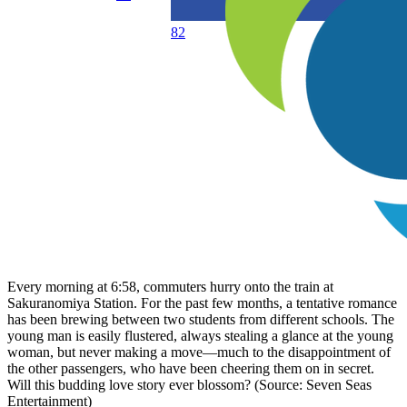
82
Every morning at 6:58, commuters hurry onto the train at
Sakuranomiya Station. For the past few months, a tentative romance
has been brewing between two students from different schools. The
young man is easily flustered, always stealing a glance at the young
woman, but never making a move—much to the disappointment of
the other passengers, who have been cheering them on in secret.
Will this budding love story ever blossom? (Source: Seven Seas
Entertainment)