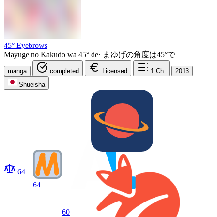
45° Eyebrows
Mayuge no Kakudo wa 45° de
·
まゆげの角度は45°で
manga
completed
Licensed
1
Ch.
2013
Shueisha
64
64
60