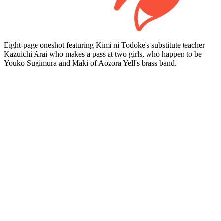
Eight-page oneshot featuring Kimi ni Todoke's substitute teacher
Kazuichi Arai who makes a pass at two girls, who happen to be
Youko Sugimura and Maki of Aozora Yell's brass band.