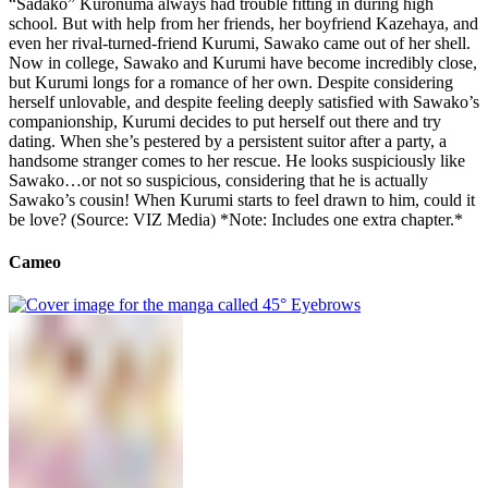
“Sadako” Kuronuma always had trouble fitting in during high
school. But with help from her friends, her boyfriend Kazehaya, and
even her rival-turned-friend Kurumi, Sawako came out of her shell.
Now in college, Sawako and Kurumi have become incredibly close,
but Kurumi longs for a romance of her own. Despite considering
herself unlovable, and despite feeling deeply satisfied with Sawako’s
companionship, Kurumi decides to put herself out there and try
dating. When she’s pestered by a persistent suitor after a party, a
handsome stranger comes to her rescue. He looks suspiciously like
Sawako…or not so suspicious, considering that he is actually
Sawako’s cousin! When Kurumi starts to feel drawn to him, could it
be love? (Source: VIZ Media) *Note: Includes one extra chapter.*
Cameo