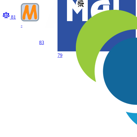
81
-
83
79