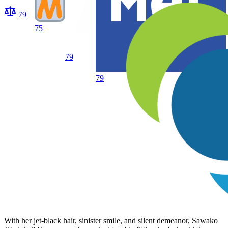
79
75
79
79
With her jet-black hair, sinister smile, and silent demeanor, Sawako