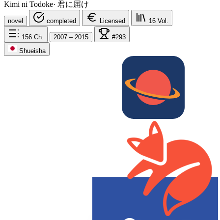
Kimi ni Todoke
·
君に届け
novel
completed
Licensed
16
Vol.
156
Ch.
2007 – 2015
#293
Shueisha