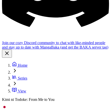
Join our cozy Discord community to chat with like-minded people
and stay up to date with MangaBaka (and get the BAKA server tag)
Home
Series
View
Kimi ni Todoke: From Me to You