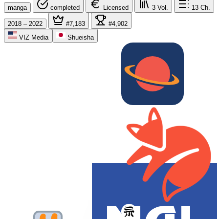
manga
completed
Licensed
3
Vol.
13
Ch.
2018 – 2022
#7,183
#4,902
VIZ Media
Shueisha