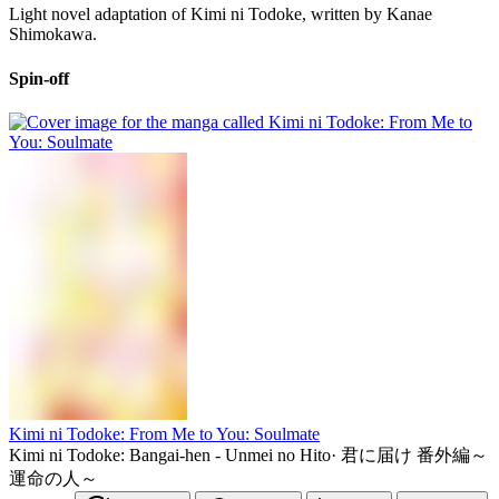
Light novel adaptation of Kimi ni Todoke, written by Kanae
Shimokawa.
Spin-off
Kimi ni Todoke: From Me to You: Soulmate
Kimi ni Todoke: Bangai-hen - Unmei no Hito
·
君に届け 番外編～
運命の人～