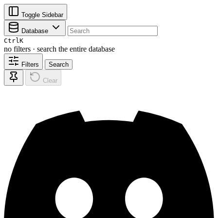
Toggle Sidebar
Database
Ctrl
K
no filters · search the entire database
Filters
Search
Clear