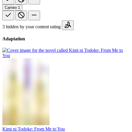
Cameo
1
3 hidden by your content rating
Adaptation
Kimi ni Todoke: From Me to You