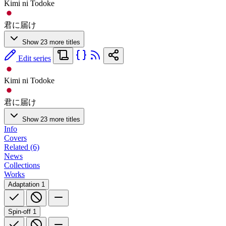
Kimi ni Todoke
君に届け
Show 23 more titles
Edit series
Kimi ni Todoke
君に届け
Show 23 more titles
Info
Covers
Related (6)
News
Collections
Works
Adaptation
1
Spin-off
1