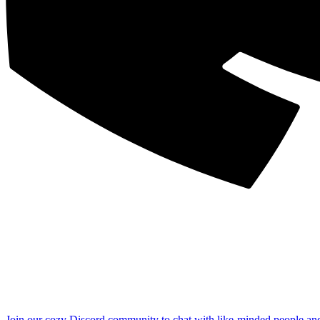
Join our cozy Discord community to chat with like-minded people an