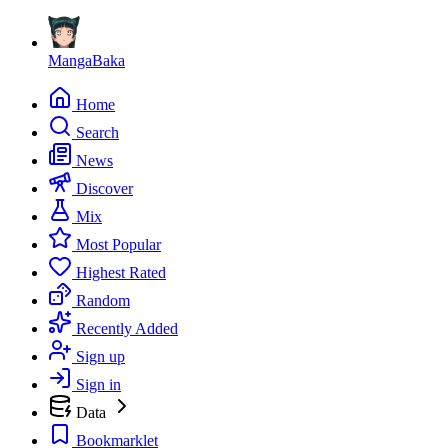
MangaBaka
Home
Search
News
Discover
Mix
Most Popular
Highest Rated
Random
Recently Added
Sign up
Sign in
Data
Bookmarklet