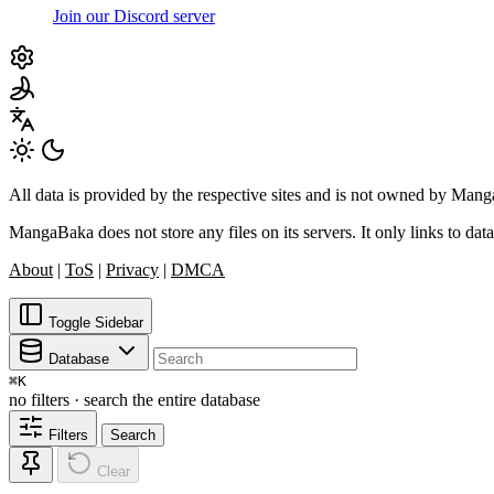
Join our Discord server
All data is provided by the respective sites and is not owned by Ma
MangaBaka does not store any files on its servers. It only links to data
About
|
ToS
|
Privacy
|
DMCA
Toggle Sidebar
Database
⌘
K
no filters · search the entire database
Filters
Search
Clear