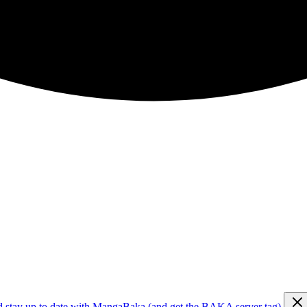
d stay up to date with MangaBaka (and get the BAKA server tag)