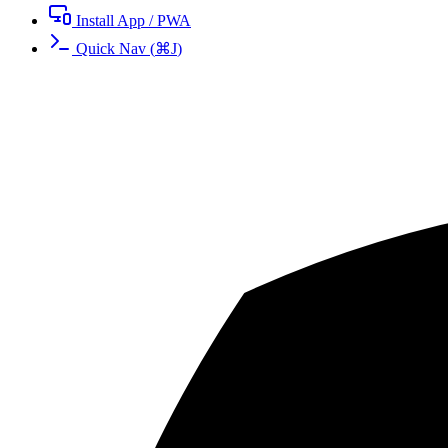
Install App / PWA
Quick Nav
(
⌘
J
)