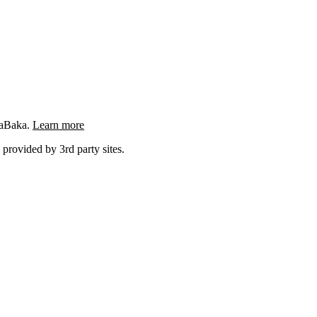
ngaBaka.
Learn more
 provided by 3rd party sites.