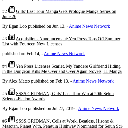
#2
Girls' Last Tour Manga Gets Prologue Manga Series on
June 26
By Egan Loo
published on Jun 13,
-
Anime News Network
#3
Acquisitions Announcement: Yen Press Tops Off Summer
List with Fourteen New Licenses
published on Feb 14,
-
Anime News Network
#4
Yen Press Licenses Scarlet, My Yandere Girlfriend Hiding
in the Dungeon Kills Me Over and Over Again Novels, 11 Manga
By Alex Mateo
published on Feb 13,
-
Anime News Network
#5
SSSS.GRIDMAN, Girls' Last Tour Win at 50th Seiun
Science-Fiction Awards
By Egan Loo
published on Jul 27, 2019
-
Anime News Network
#6
SSSS.GRIDMAN, Cells at Work, Beatless, Hisone &
Masotan, Planet With, Penguin Highway Nominated for Seiun Sci-