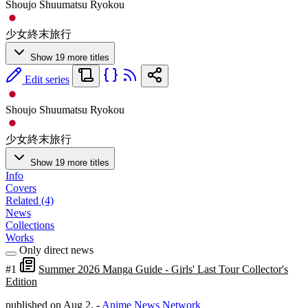
Shoujo Shuumatsu Ryokou
少女終末旅行
Show 19 more titles
Edit series
Shoujo Shuumatsu Ryokou
少女終末旅行
Show 19 more titles
Info
Covers
Related (4)
News
Collections
Works
Only direct news
#1
Summer 2026 Manga Guide - Girls' Last Tour Collector's
Edition
published on Aug 2,
-
Anime News Network