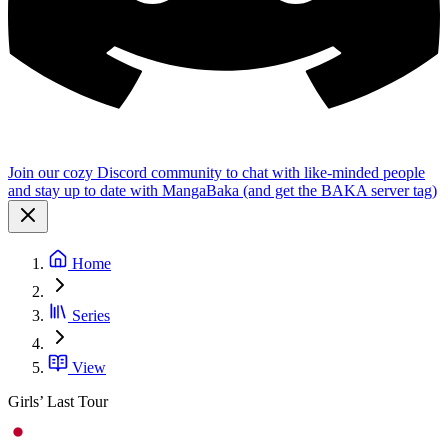
Join our cozy Discord community to chat with like-minded people
and stay up to date with MangaBaka (and get the BAKA server tag)
Home
Series
View
Girls’ Last Tour