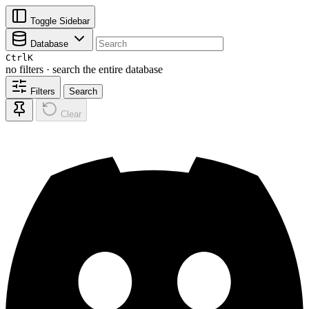
Toggle Sidebar
Database
Ctrl
K
no filters · search the entire database
Filters
Search
Clear