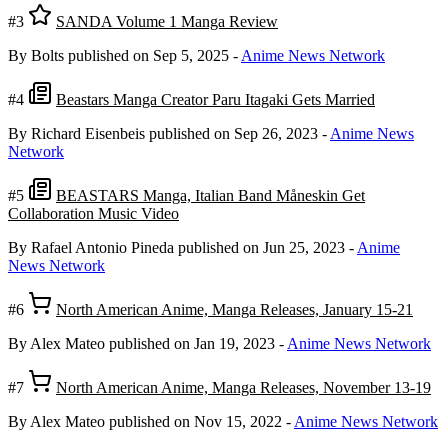
#3
SANDA Volume 1 Manga Review
By Bolts
published on Sep 5, 2025
-
Anime News Network
#4
Beastars Manga Creator Paru Itagaki Gets Married
By Richard Eisenbeis
published on Sep 26, 2023
-
Anime News
Network
#5
BEASTARS Manga, Italian Band Måneskin Get
Collaboration Music Video
By Rafael Antonio Pineda
published on Jun 25, 2023
-
Anime
News Network
#6
North American Anime, Manga Releases, January 15-21
By Alex Mateo
published on Jan 19, 2023
-
Anime News Network
#7
North American Anime, Manga Releases, November 13-19
By Alex Mateo
published on Nov 15, 2022
-
Anime News Network