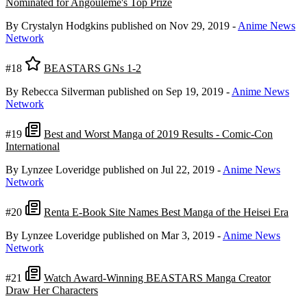
Nominated for Angoulême's Top Prize
By Crystalyn Hodgkins
published on Nov 29, 2019
-
Anime News
Network
#18
BEASTARS GNs 1-2
By Rebecca Silverman
published on Sep 19, 2019
-
Anime News
Network
#19
Best and Worst Manga of 2019 Results - Comic-Con
International
By Lynzee Loveridge
published on Jul 22, 2019
-
Anime News
Network
#20
Renta E-Book Site Names Best Manga of the Heisei Era
By Lynzee Loveridge
published on Mar 3, 2019
-
Anime News
Network
#21
Watch Award-Winning BEASTARS Manga Creator
Draw Her Characters