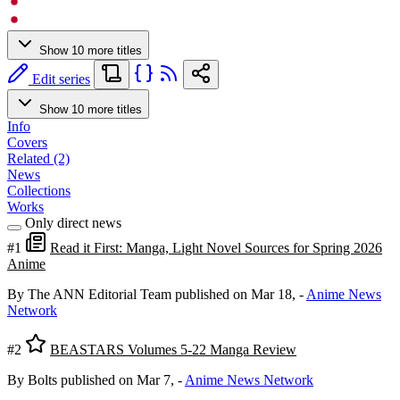
Show 10 more titles
Edit series
Show 10 more titles
Info
Covers
Related (2)
News
Collections
Works
Only direct news
#1
Read it First: Manga, Light Novel Sources for Spring 2026
Anime
By The ANN Editorial Team
published on Mar 18,
-
Anime News
Network
#2
BEASTARS Volumes 5-22 Manga Review
By Bolts
published on Mar 7,
-
Anime News Network