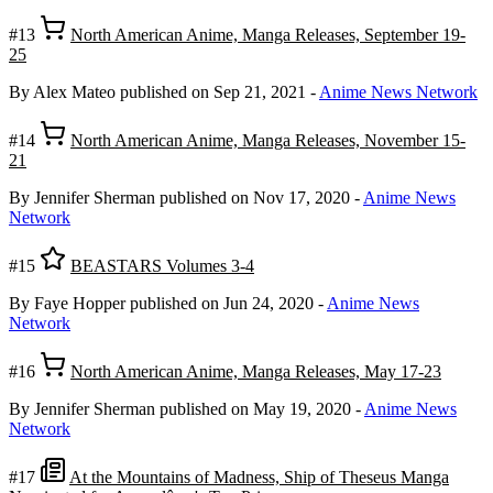
#13
North American Anime, Manga Releases, September 19-
25
By Alex Mateo
published on Sep 21, 2021
-
Anime News Network
#14
North American Anime, Manga Releases, November 15-
21
By Jennifer Sherman
published on Nov 17, 2020
-
Anime News
Network
#15
BEASTARS Volumes 3-4
By Faye Hopper
published on Jun 24, 2020
-
Anime News
Network
#16
North American Anime, Manga Releases, May 17-23
By Jennifer Sherman
published on May 19, 2020
-
Anime News
Network
#17
At the Mountains of Madness, Ship of Theseus Manga