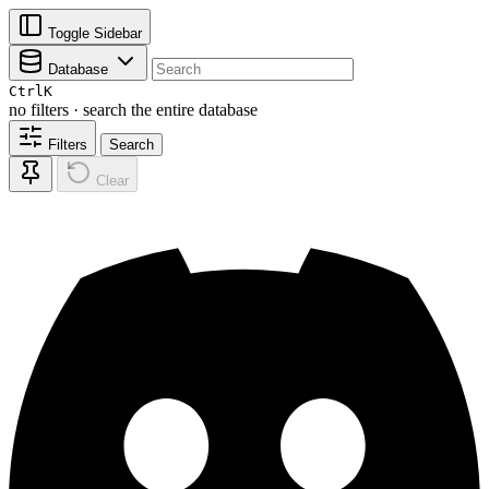
Toggle Sidebar
Database
Ctrl
K
no filters · search the entire database
Filters
Search
Clear