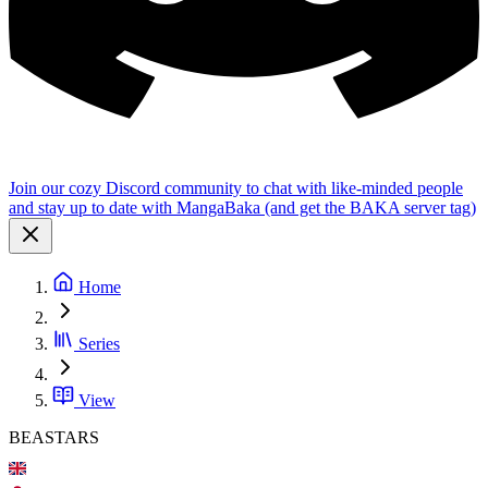
Join our cozy Discord community to chat with like-minded people
and stay up to date with MangaBaka (and get the BAKA server tag)
Home
Series
View
BEASTARS