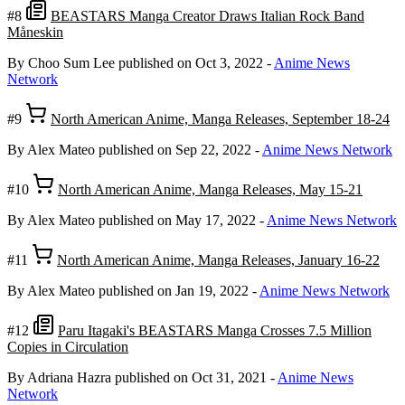
#8
BEASTARS Manga Creator Draws Italian Rock Band
Måneskin
By Choo Sum Lee
published on Oct 3, 2022
-
Anime News
Network
#9
North American Anime, Manga Releases, September 18-24
By Alex Mateo
published on Sep 22, 2022
-
Anime News Network
#10
North American Anime, Manga Releases, May 15-21
By Alex Mateo
published on May 17, 2022
-
Anime News Network
#11
North American Anime, Manga Releases, January 16-22
By Alex Mateo
published on Jan 19, 2022
-
Anime News Network
#12
Paru Itagaki's BEASTARS Manga Crosses 7.5 Million
Copies in Circulation
By Adriana Hazra
published on Oct 31, 2021
-
Anime News
Network