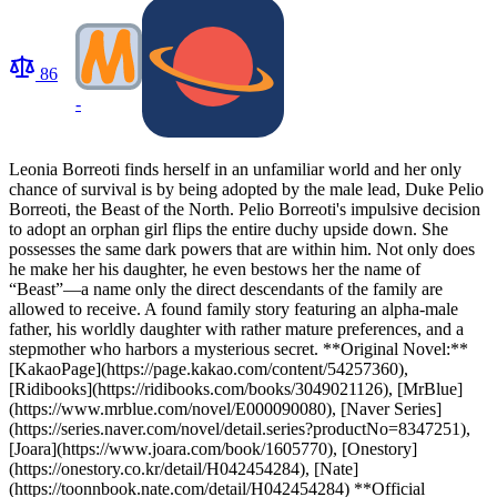
86
-
Leonia Borreoti finds herself in an unfamiliar world and her only
chance of survival is by being adopted by the male lead, Duke Pelio
Borreoti, the Beast of the North. Pelio Borreoti's impulsive decision
to adopt an orphan girl flips the entire duchy upside down. She
possesses the same dark powers that are within him. Not only does
he make her his daughter, he even bestows her the name of
“Beast”—a name only the direct descendants of the family are
allowed to receive. A found family story featuring an alpha-male
father, his worldly daughter with rather mature preferences, and a
stepmother who harbors a mysterious secret. **Original Novel:**
[KakaoPage](https://page.kakao.com/content/54257360),
[Ridibooks](https://ridibooks.com/books/3049021126), [MrBlue]
(https://www.mrblue.com/novel/E000090080), [Naver Series]
(https://series.naver.com/novel/detail.series?productNo=8347251),
[Joara](https://www.joara.com/book/1605770), [Onestory]
(https://onestory.co.kr/detail/H042454284), [Nate]
(https://toonnbook.nate.com/detail/H042454284) **Official