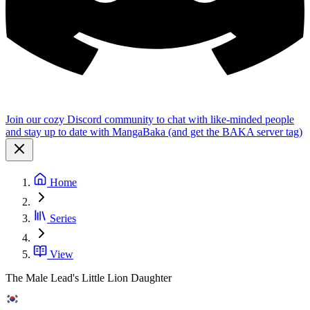
Join our cozy Discord community to chat with like-minded people
and stay up to date with MangaBaka (and get the BAKA server tag)
Home
Series
View
The Male Lead's Little Lion Daughter