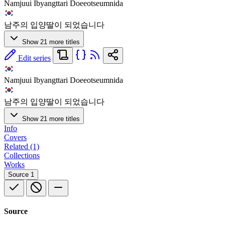
Namjuui Ibyangttari Doeeotseumnida
남주의 입양딸이 되었습니다
Show 21 more titles
Edit series
Namjuui Ibyangttari Doeeotseumnida
남주의 입양딸이 되었습니다
Show 21 more titles
Info
Covers
Related (1)
Collections
Works
Source
1
Source