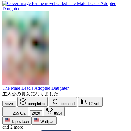
The Male Lead's Adopted Daughter
主人公の養女になりました
novel
completed
Licensed
12
Vol.
265
Ch.
2020
#934
Tappytoon
Wattpad
and 2 more