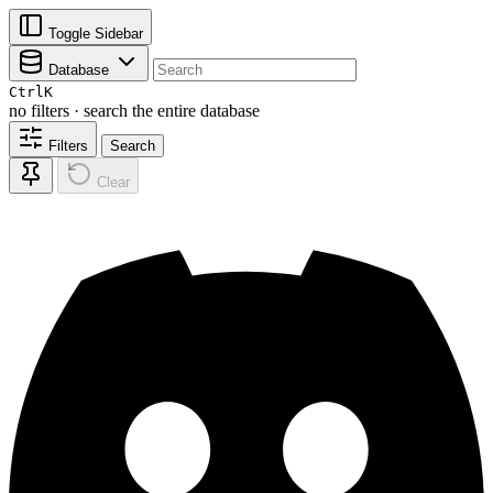
Toggle Sidebar
Database
Ctrl
K
no filters · search the entire database
Filters
Search
Clear