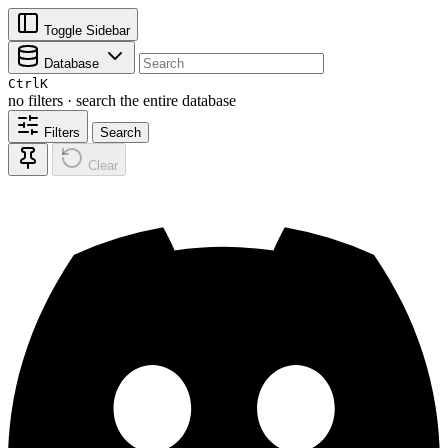
Toggle Sidebar
Database
Ctrl
K
no filters · search the entire database
Filters
Search
Clear