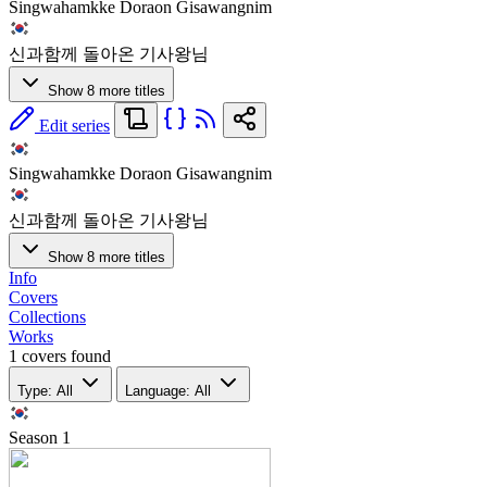
Singwahamkke Doraon Gisawangnim
신과함께 돌아온 기사왕님
Show 8 more titles
Edit series
Singwahamkke Doraon Gisawangnim
신과함께 돌아온 기사왕님
Show 8 more titles
Info
Covers
Collections
Works
1 covers found
Type: All
Language: All
Season
1