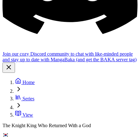
Join our cozy Discord community to chat with like-minded people
and stay up to date with MangaBaka (and get the BAKA server tag)
Home
Series
View
The Knight King Who Returned With a God