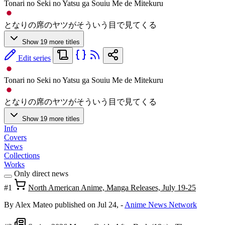
Tonari no Seki no Yatsu ga Souiu Me de Mitekuru
となりの席のヤツがそういう目で見てくる
Show 19 more titles
Edit series
Tonari no Seki no Yatsu ga Souiu Me de Mitekuru
となりの席のヤツがそういう目で見てくる
Show 19 more titles
Info
Covers
News
Collections
Works
Only direct news
#1
North American Anime, Manga Releases, July 19-25
By Alex Mateo
published on Jul 24,
-
Anime News Network