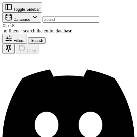
Toggle Sidebar
Database
Ctrl
K
no filters · search the entire database
Filters
Search
Clear