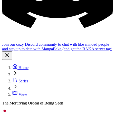
Join our cozy Discord community to chat with like-minded people
and stay up to date with MangaBaka (and get the BAKA server tag)
Home
Series
View
The Mortifying Ordeal of Being Seen