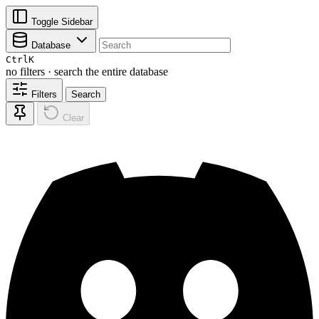
Toggle Sidebar
Database
Ctrl
K
no filters · search the entire database
Filters
Search
Clear