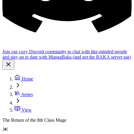
Join our cozy Discord community to chat with like-minded people
and stay up to date with MangaBaka (and get the BAKA server tag)
Home
Series
View
The Return of the 8th Class Mage