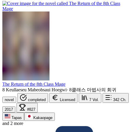
The Return of the 8th Class Mage
8 Keullaeseu Mabeobsaui Hoegwi
·
8클래스 마법사의 회귀
novel
completed
Licensed
7
Vol.
342
Ch.
2017
#827
Tapas
Kakaopage
and 2 more