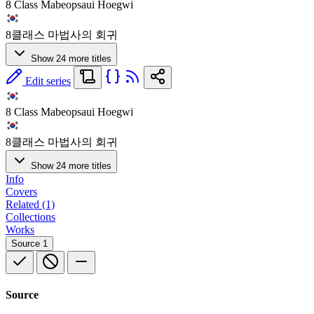
8 Class Mabeopsaui Hoegwi
8클래스 마법사의 회귀
Show 24 more titles
Edit series
8 Class Mabeopsaui Hoegwi
8클래스 마법사의 회귀
Show 24 more titles
Info
Covers
Related (1)
Collections
Works
Source
1
Source