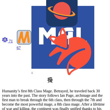
71
67
-
Humanity’s first 8th Class Mage. Betrayed, he traveled back 30
years into the past. The story follows Ian Page, archmage and the
first man to break through the 6th class, then through the 7th and
become the most powerful mage, a 8th class mage. After a lifetime
of war and killing, the continent was finally unified thanks to his