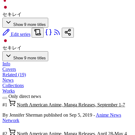
セキレイ
Show 9 more titles
Edit series
セキレイ
Show 9 more titles
Info
Covers
Related (19)
News
Collections
Works
Only direct news
#1
North American Anime, Manga Releases, September 1-7
By Jennifer Sherman
published on Sep 5, 2019
-
Anime News
Network
#2
North American Anime, Manga Releases, April 28-May 4