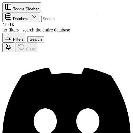
Toggle Sidebar
Database
Ctrl
K
no filters · search the entire database
Filters
Search
Clear