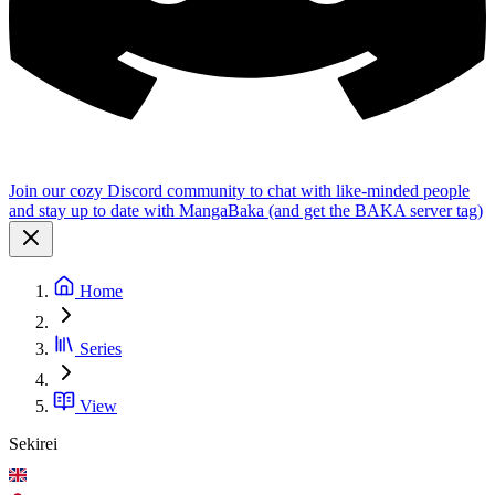
Join our cozy Discord community to chat with like-minded people
and stay up to date with MangaBaka (and get the BAKA server tag)
Home
Series
View
Sekirei