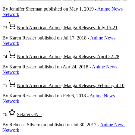
By Jennifer Sherman
published on May 1, 2019
-
Anime News
Network
#3
North American Anime, Manga Releases, July 15-21
By Karen Ressler
published on Jul 17, 2018
-
Anime News
Network
#4
North American Anime, Manga Releases, April 22-28
By Karen Ressler
published on Apr 24, 2018
-
Anime News
Network
#5
North American Anime, Manga Releases, February 4-10
By Karen Ressler
published on Feb 6, 2018
-
Anime News
Network
#6
Sekirei GN 1
By Rebecca Silverman
published on Jul 30, 2017
-
Anime News
Network