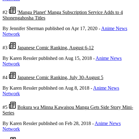
#2
'Manga Planet' Manga Subscription Service Adds to 4
Shonengahosha Titles
By Jennifer Sherman
published on Apr 17, 2020
-
Anime News
Network
#3
Japanese Comic Ranking, August 6-12
By Karen Ressler
published on Aug 15, 2018
-
Anime News
Network
#4
Japanese Comic Ranking, July 30-August 5
By Karen Ressler
published on Aug 8, 2018
-
Anime News
Network
#5
Bokura wa Minna Kawaisou Manga Gets Side Story Mini-
Series
By Karen Ressler
published on Feb 28, 2018
-
Anime News
Network