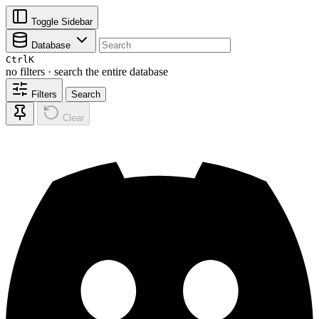
Toggle Sidebar
Database
Ctrl
K
no filters · search the entire database
Filters
Search
Clear