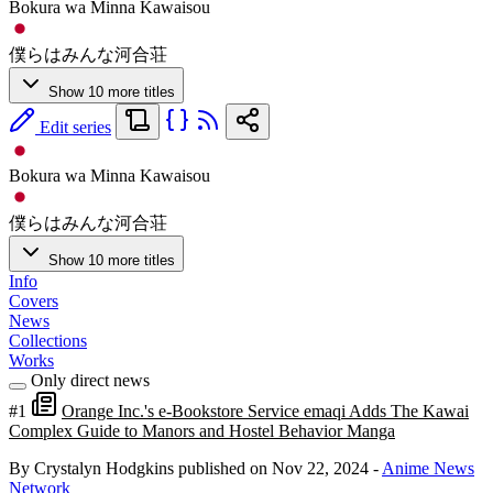
Bokura wa Minna Kawaisou
僕らはみんな河合荘
Show 10 more titles
Edit series
Bokura wa Minna Kawaisou
僕らはみんな河合荘
Show 10 more titles
Info
Covers
News
Collections
Works
Only direct news
#1
Orange Inc.'s e-Bookstore Service emaqi Adds The Kawai
Complex Guide to Manors and Hostel Behavior Manga
By Crystalyn Hodgkins
published on Nov 22, 2024
-
Anime News
Network