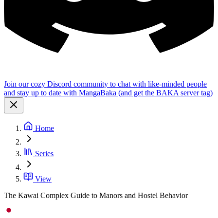
Join our cozy Discord community to chat with like-minded people
and stay up to date with MangaBaka (and get the BAKA server tag)
Home
Series
View
The Kawai Complex Guide to Manors and Hostel Behavior