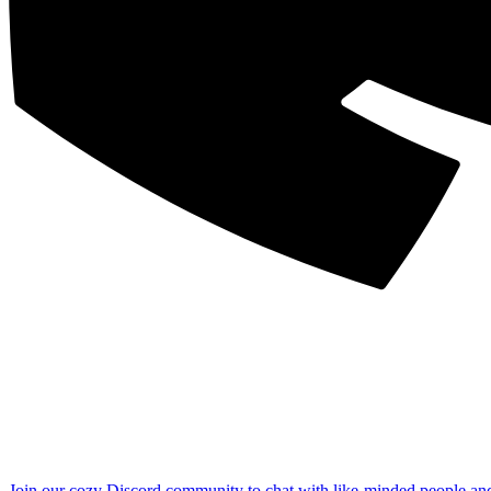
Join our cozy Discord community to chat with like-minded people an