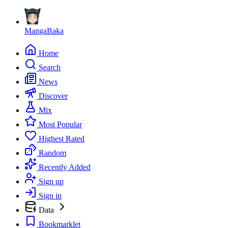
MangaBaka
Home
Search
News
Discover
Mix
Most Popular
Highest Rated
Random
Recently Added
Sign up
Sign in
Data
Bookmarklet