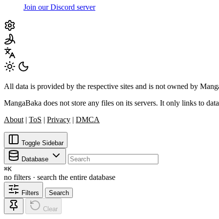
Join our Discord server
All data is provided by the respective sites and is not owned by Ma
MangaBaka does not store any files on its servers. It only links to data
About
|
ToS
|
Privacy
|
DMCA
Toggle Sidebar
Database
⌘
K
no filters · search the entire database
Filters
Search
Clear