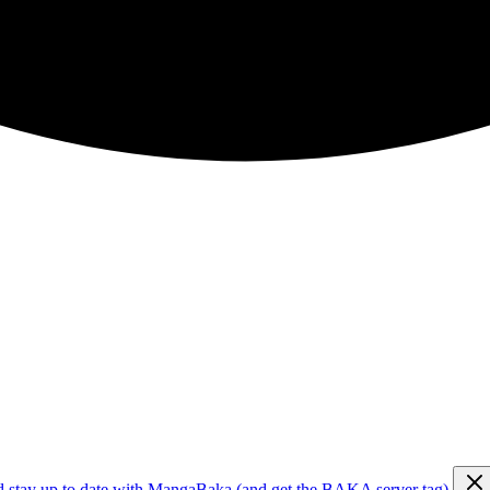
d stay up to date with MangaBaka (and get the BAKA server tag)