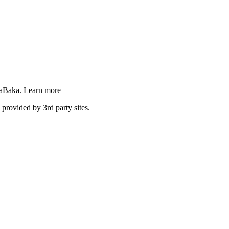
ngaBaka.
Learn more
 provided by 3rd party sites.