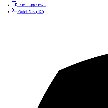
Install App / PWA
Quick Nav
(
⌘
J
)