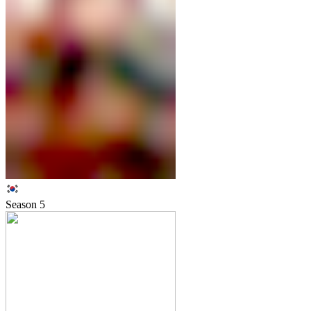
Season
5