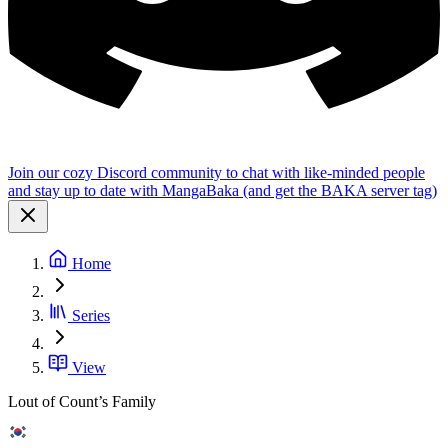
Join our cozy Discord community to chat with like-minded people
and stay up to date with MangaBaka (and get the BAKA server tag)
Home
Series
View
Lout of Count’s Family