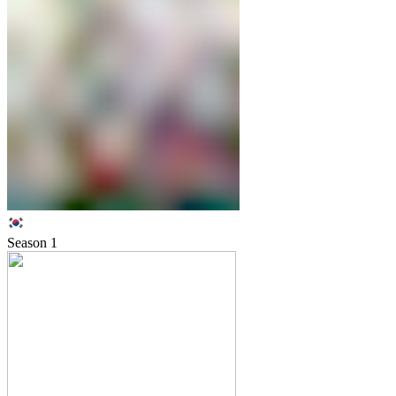
Season
1