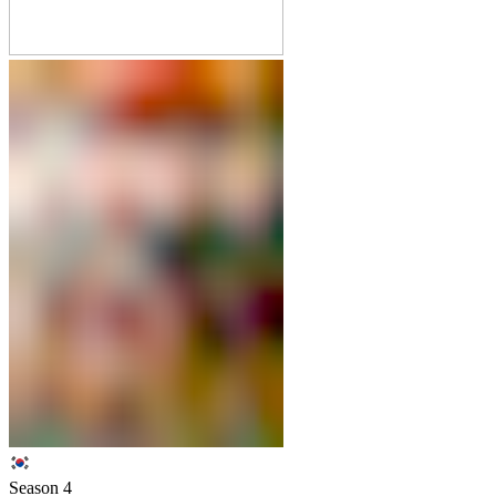
Season
4