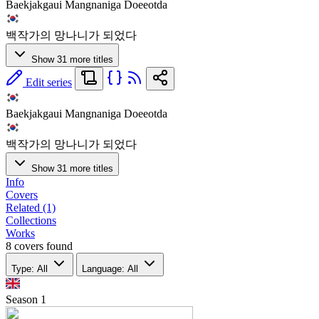
Baekjakgaui Mangnaniga Doeeotda
백작가의 망나니가 되었다
Show 31 more titles
Edit series
Baekjakgaui Mangnaniga Doeeotda
백작가의 망나니가 되었다
Show 31 more titles
Info
Covers
Related (1)
Collections
Works
8 covers found
Type: All
Language: All
Season
1