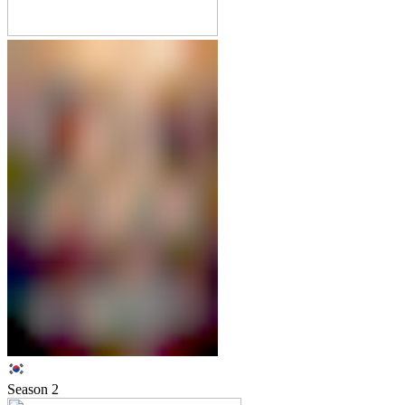
Season
2