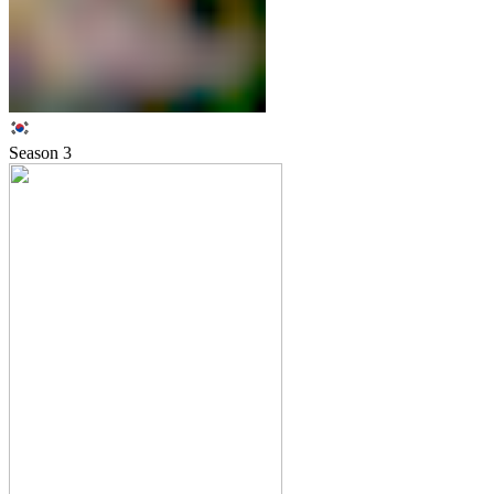
Season
3