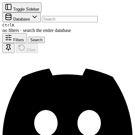
Toggle Sidebar
Database
Ctrl
K
no filters · search the entire database
Filters
Search
Clear