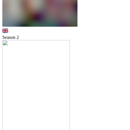
Season
2