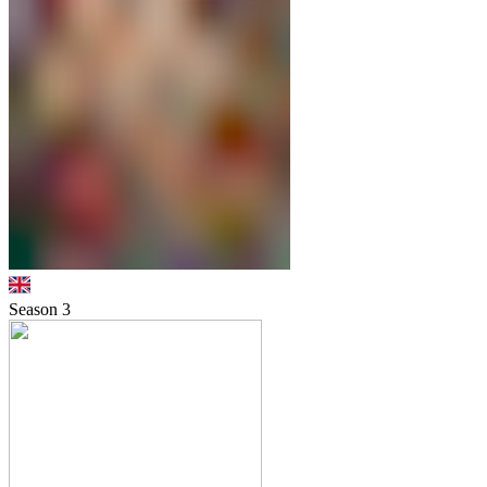
Season
3