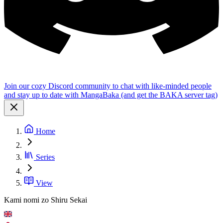
Join our cozy Discord community to chat with like-minded people
and stay up to date with MangaBaka (and get the BAKA server tag)
Home
Series
View
Kami nomi zo Shiru Sekai