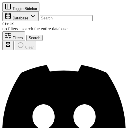
Toggle Sidebar
Database
Ctrl
K
no filters · search the entire database
Filters
Search
Clear