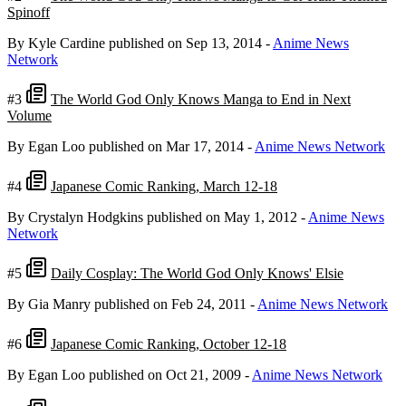
Spinoff
By Kyle Cardine
published on Sep 13, 2014
-
Anime News
Network
#3
The World God Only Knows Manga to End in Next
Volume
By Egan Loo
published on Mar 17, 2014
-
Anime News Network
#4
Japanese Comic Ranking, March 12-18
By Crystalyn Hodgkins
published on May 1, 2012
-
Anime News
Network
#5
Daily Cosplay: The World God Only Knows' Elsie
By Gia Manry
published on Feb 24, 2011
-
Anime News Network
#6
Japanese Comic Ranking, October 12-18
By Egan Loo
published on Oct 21, 2009
-
Anime News Network