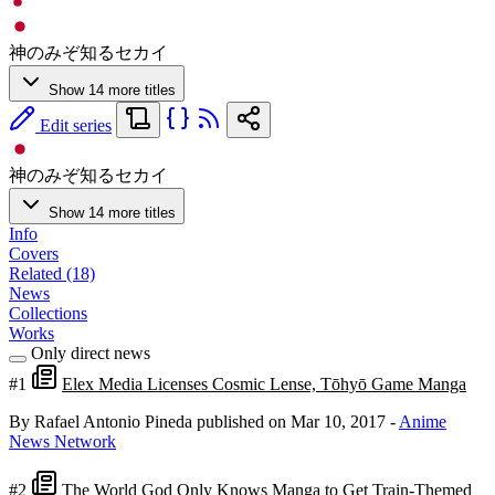
神のみぞ知るセカイ
Show 14 more titles
Edit series
神のみぞ知るセカイ
Show 14 more titles
Info
Covers
Related (18)
News
Collections
Works
Only direct news
#1
Elex Media Licenses Cosmic Lense, Tōhyō Game Manga
By Rafael Antonio Pineda
published on Mar 10, 2017
-
Anime
News Network
#2
The World God Only Knows Manga to Get Train-Themed