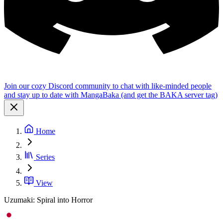
Join our cozy Discord community to chat with like-minded people
and stay up to date with MangaBaka (and get the BAKA server tag)
Home
Series
View
Uzumaki: Spiral into Horror