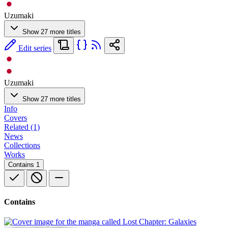
Uzumaki
Show 27 more titles
Edit series
Uzumaki
Show 27 more titles
Info
Covers
Related (1)
News
Collections
Works
Contains
1
Contains