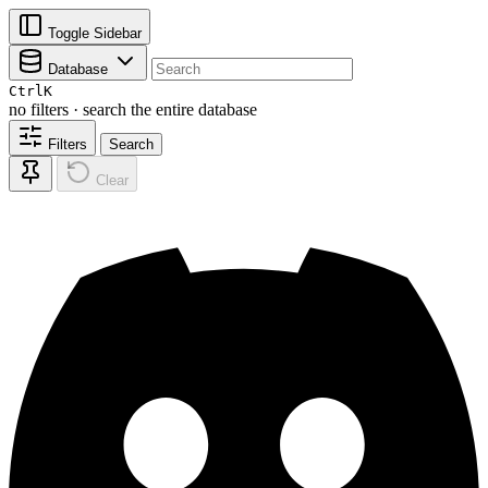
Toggle Sidebar
Database
Ctrl
K
no filters · search the entire database
Filters
Search
Clear