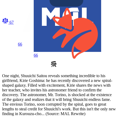
67
66
66
One night, Shuuichi Saitou reveals something incredible to his
girlfriend, Kirie Goshima: he has recently discovered a new spiral-
shaped galaxy. Filled with excitement, Kirie shares the news with
her teacher, who invites his astronomer friend to confirm the
discovery. The astronomer, Mr. Torino, is shocked at the existence
of the galaxy and realizes that it will bring Shuuichi endless fame.
The envious Torino, soon corrupted by the spiral, goes to great
lengths to steal credit for Shuuichi's work. But this isn't the only new
finding in Kurouzu-cho... (Source: MAL Rewrite)