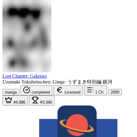
Lost Chapter: Galaxies
Uzumaki Tokubetsu-hen: Ginga
·
うずまき特別編 銀河
manga
completed
Licensed
1
Ch.
2000
#4,886
#3,346