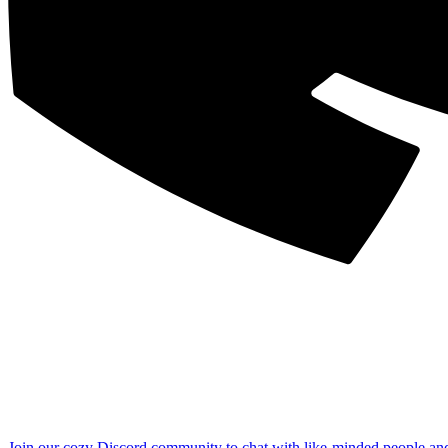
Join our cozy Discord community to chat with like-minded people an