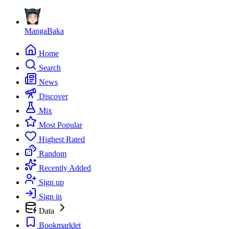
MangaBaka
Home
Search
News
Discover
Mix
Most Popular
Highest Rated
Random
Recently Added
Sign up
Sign in
Data
Bookmarklet