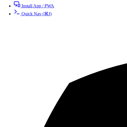
Install App / PWA
Quick Nav
(
⌘
J
)