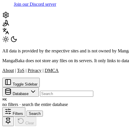
Join our Discord server
All data is provided by the respective sites and is not owned by Ma
MangaBaka does not store any files on its servers. It only links to data
About
|
ToS
|
Privacy
|
DMCA
Toggle Sidebar
Database
⌘
K
no filters · search the entire database
Filters
Search
Clear