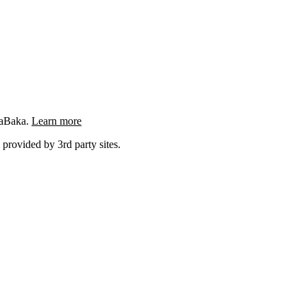
ngaBaka.
Learn more
 provided by 3rd party sites.