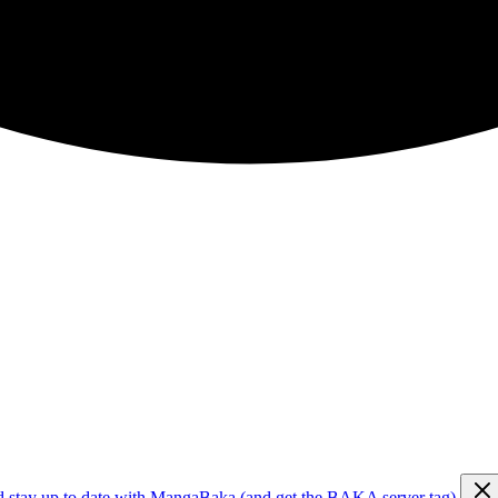
d stay up to date with MangaBaka (and get the BAKA server tag)