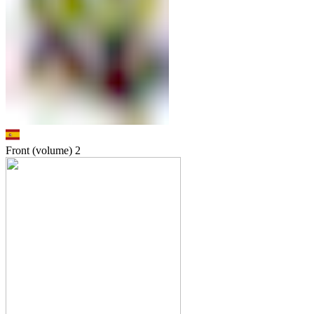
Front (volume)
2