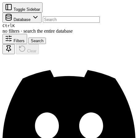
Toggle Sidebar
Database
Ctrl
K
no filters · search the entire database
Filters
Search
Clear