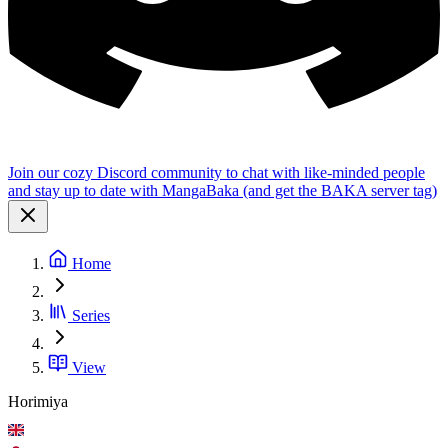
Join our cozy Discord community to chat with like-minded people
and stay up to date with MangaBaka (and get the BAKA server tag)
Home
Series
View
Horimiya