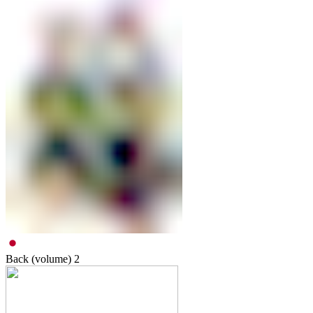
Back (volume)
2