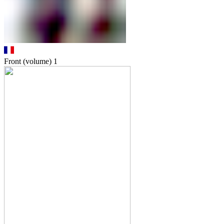
Front (volume)
1