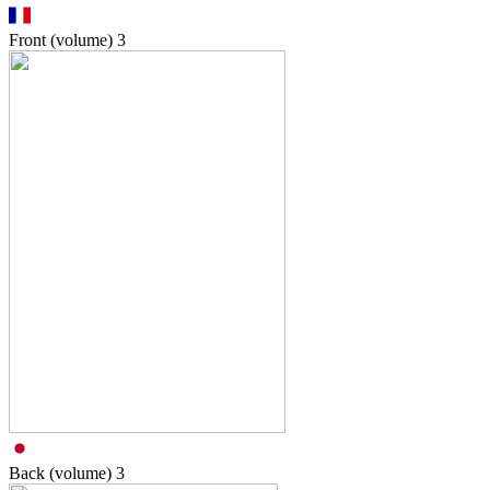
Front (volume)
3
Back (volume)
3