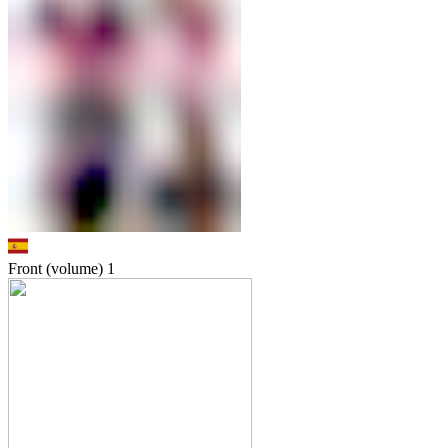
Front (volume)
1