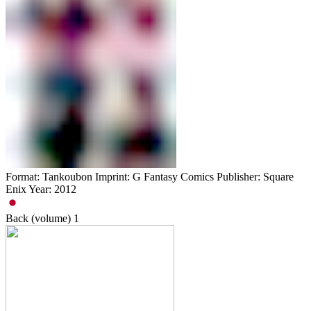
Format: Tankoubon Imprint: G Fantasy Comics Publisher: Square
Enix Year: 2012
Back (volume)
1