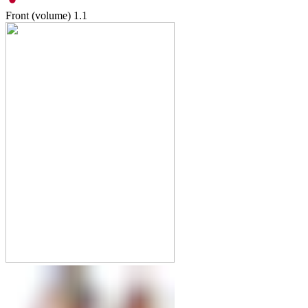
Front (volume)
1.1