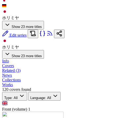
ホリミヤ
Show 23 more titles
Edit series
ホリミヤ
Show 23 more titles
Info
Covers
Related (3)
News
Collections
Works
120 covers found
Type: All
Language: All
Front (volume)
1