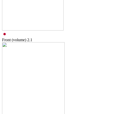
Front (volume)
2.1