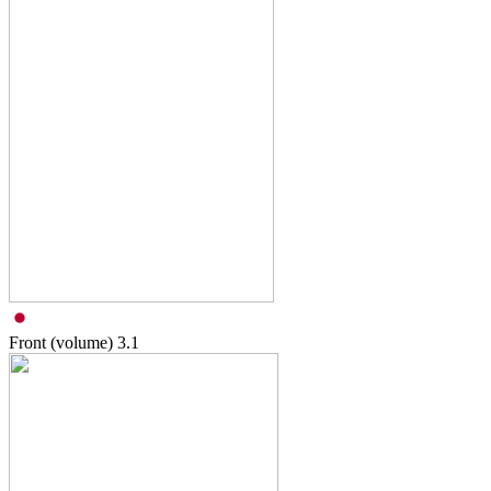
Front (volume)
3.1