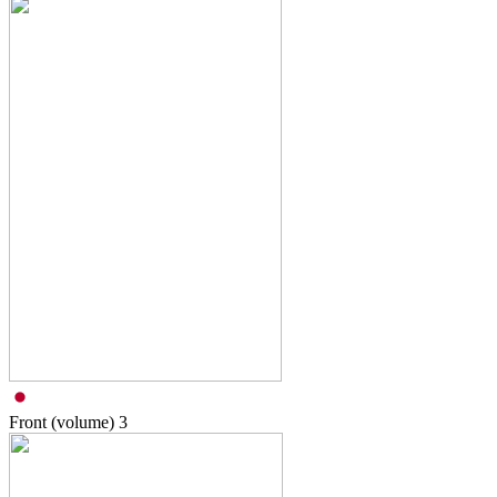
Front (volume)
3