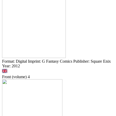
Format: Digital Imprint: G Fantasy Comics Publisher: Square Enix
Year: 2012
Front (volume)
4