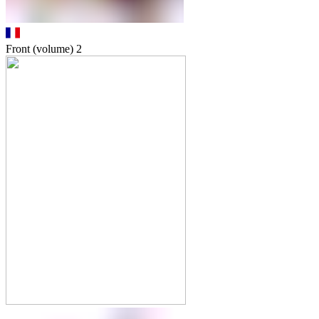
Front (volume)
2