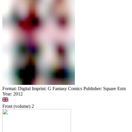
Format: Digital Imprint: G Fantasy Comics Publisher: Square Enix
Year: 2012
Front (volume)
2