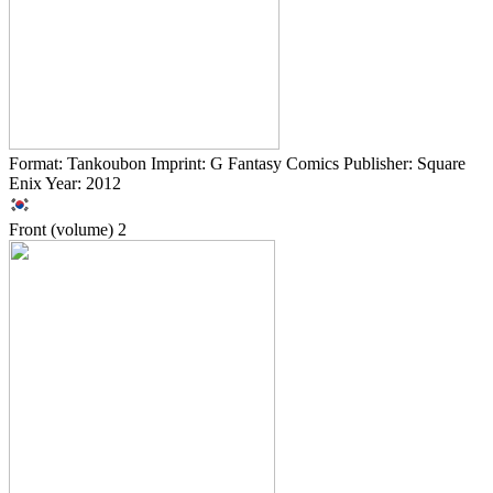
Format: Tankoubon Imprint: G Fantasy Comics Publisher: Square
Enix Year: 2012
Front (volume)
2