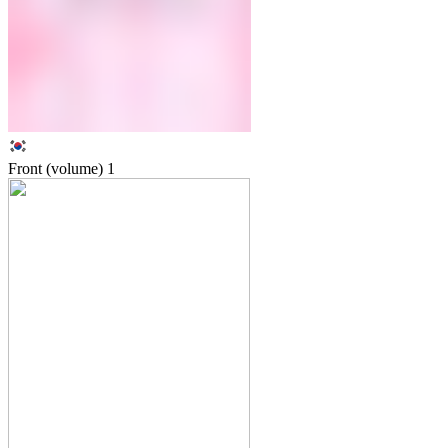
Front (volume)
1