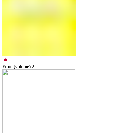
Front (volume)
2