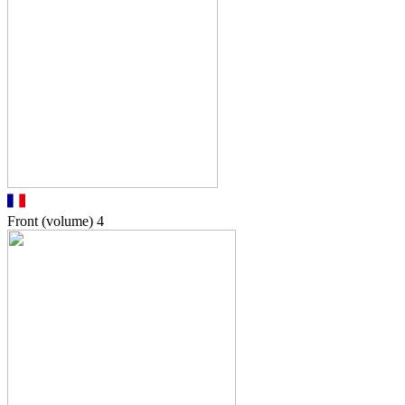
Front (volume)
4