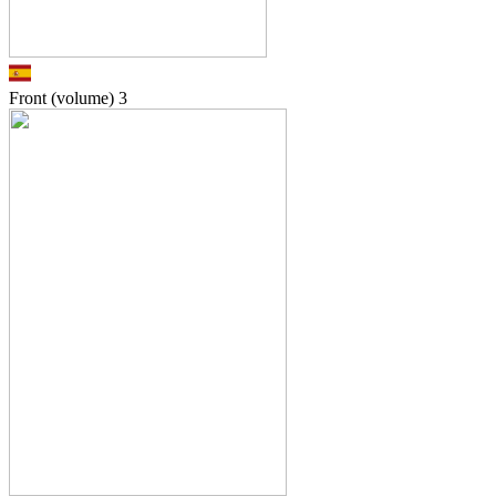
Front (volume)
3