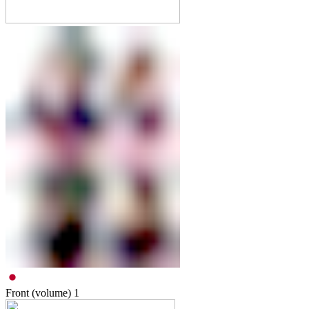
Front (volume)
1