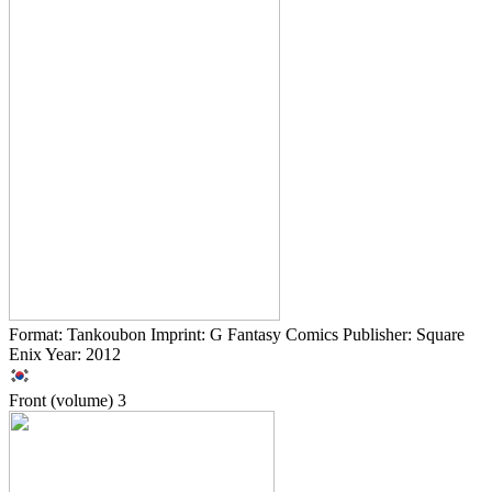
Format: Tankoubon Imprint: G Fantasy Comics Publisher: Square
Enix Year: 2012
Front (volume)
3