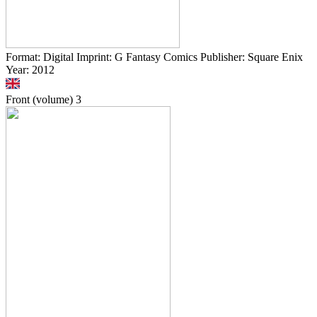
Format: Digital Imprint: G Fantasy Comics Publisher: Square Enix
Year: 2012
Front (volume)
3