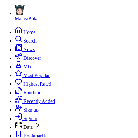
MangaBaka
Home
Search
News
Discover
Mix
Most Popular
Highest Rated
Random
Recently Added
Sign up
Sign in
Data
Bookmarklet