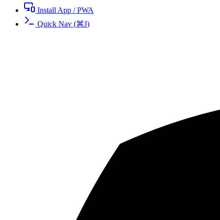
Install App / PWA
Quick Nav
(
⌘
J
)