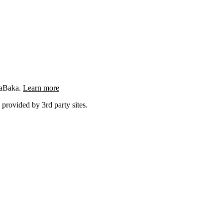
ngaBaka.
Learn more
 provided by 3rd party sites.