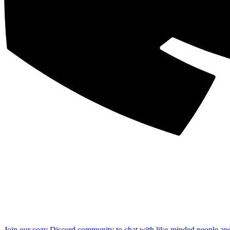
Join our cozy Discord community to chat with like-minded people an