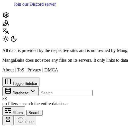
Join our Discord server
All data is provided by the respective sites and is not owned by Ma
MangaBaka does not store any files on its servers. It only links to data
About
|
ToS
|
Privacy
|
DMCA
Toggle Sidebar
Database
⌘
K
no filters · search the entire database
Filters
Search
Clear