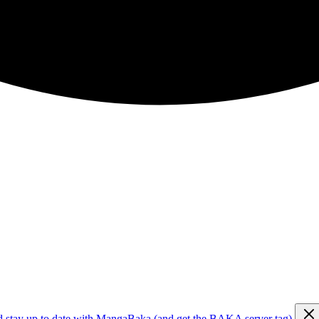
d stay up to date with MangaBaka (and get the BAKA server tag)