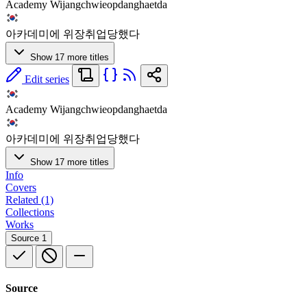
Academy Wijangchwieopdanghaetda
아카데미에 위장취업당했다
Show 17 more titles
Edit series
Academy Wijangchwieopdanghaetda
아카데미에 위장취업당했다
Show 17 more titles
Info
Covers
Related (1)
Collections
Works
Source
1
Source