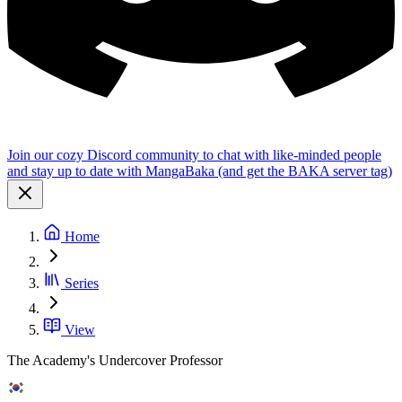
Join our cozy Discord community to chat with like-minded people
and stay up to date with MangaBaka (and get the BAKA server tag)
Home
Series
View
The Academy's Undercover Professor