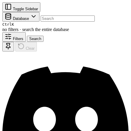
Toggle Sidebar
Database
Ctrl
K
no filters · search the entire database
Filters
Search
Clear