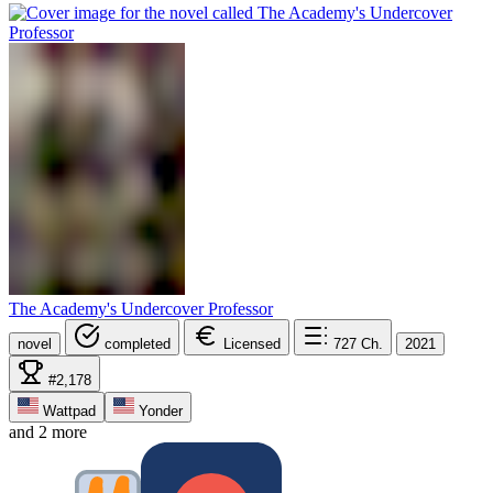
The Academy's Undercover Professor
novel
completed
Licensed
727
Ch.
2021
#2,178
Wattpad
Yonder
and 2 more