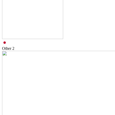
Other
2