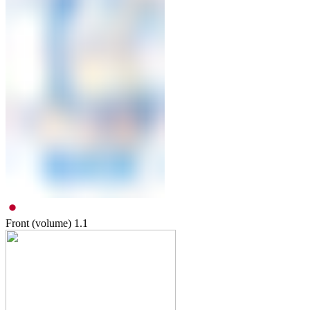
Front (volume)
1.1