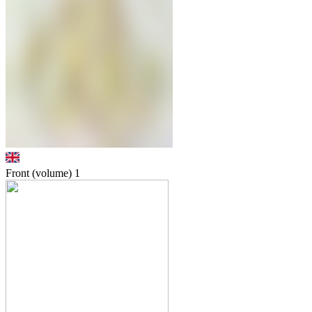
Front (volume)
1