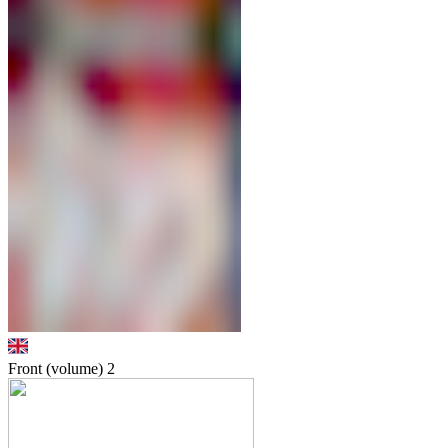
Front (volume)
2