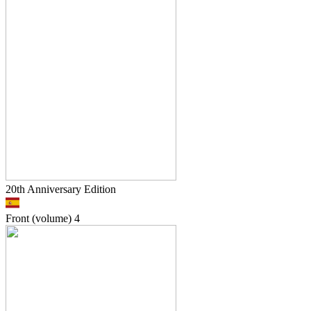
20th Anniversary Edition
Front (volume)
4