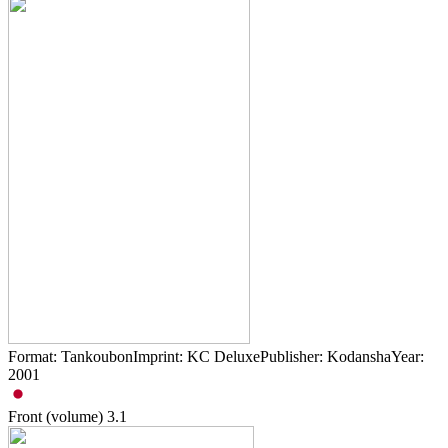
Format: TankoubonImprint: KC DeluxePublisher: KodanshaYear:
2001
Front (volume)
3.1