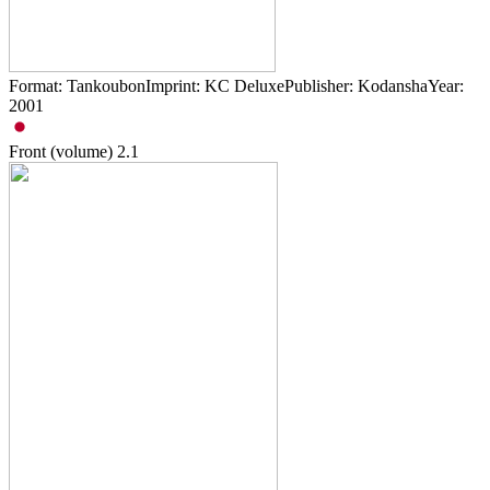
Format: TankoubonImprint: KC DeluxePublisher: KodanshaYear:
2001
Front (volume)
2.1