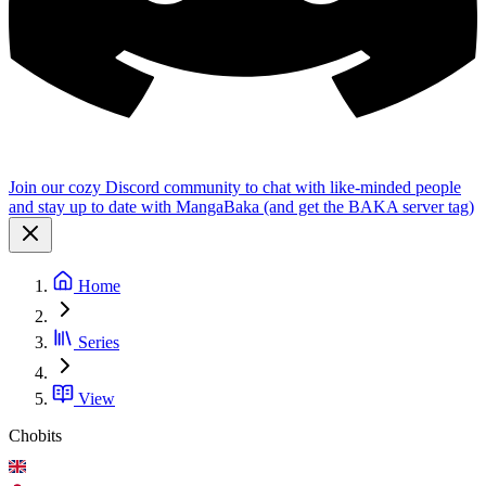
Join our cozy Discord community to chat with like-minded people
and stay up to date with MangaBaka (and get the BAKA server tag)
Home
Series
View
Chobits