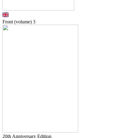
Front (volume)
3
20th Anniversary Edition