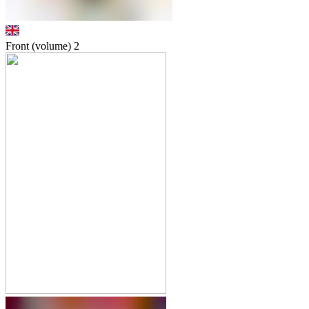
Front (volume)
2