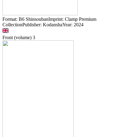
Format: B6 ShinsoubanImprint: Clamp Premium
CollectionPublisher: KodanshaYear: 2024
Front (volume)
3