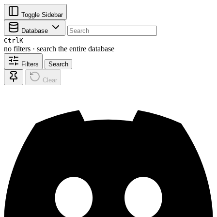
Toggle Sidebar
Database
Ctrl
K
no filters · search the entire database
Filters
Search
Clear