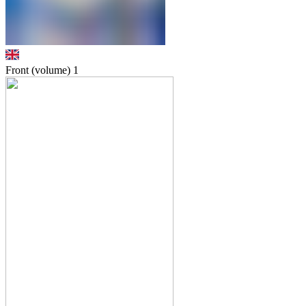
Front (volume)
1