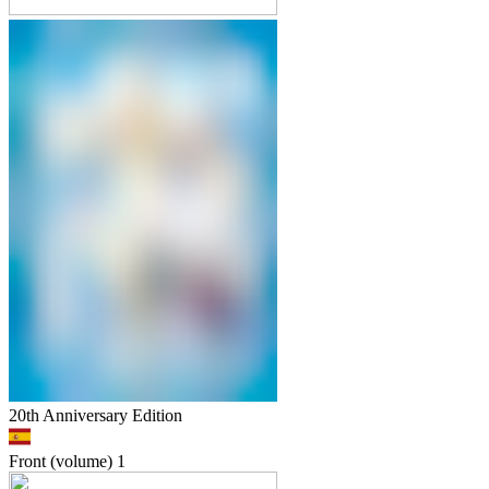
20th Anniversary Edition
Front (volume)
1