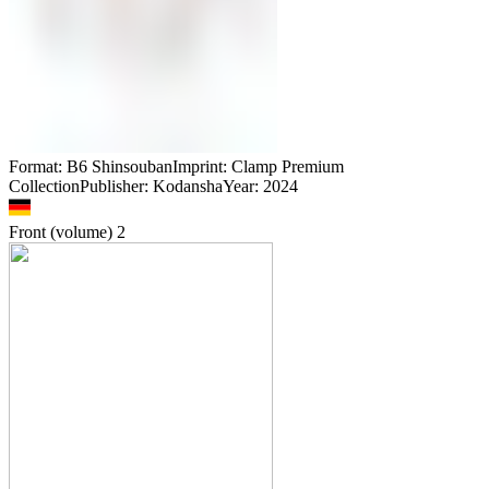
Format: B6 ShinsoubanImprint: Clamp Premium
CollectionPublisher: KodanshaYear: 2024
Front (volume)
2