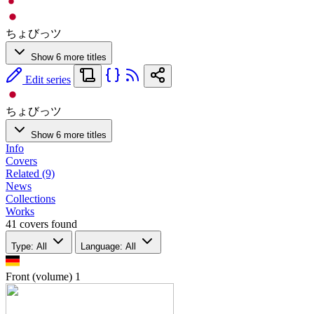
ちょびっツ
Show 6 more titles
Edit series
ちょびっツ
Show 6 more titles
Info
Covers
Related (9)
News
Collections
Works
41 covers found
Type: All
Language: All
Front (volume)
1