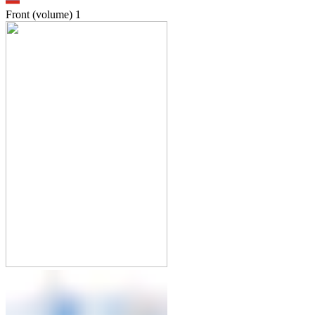
Front (volume)
1