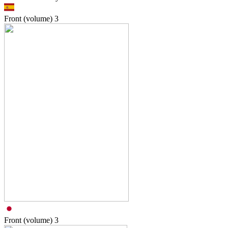
Front (volume)
3
Front (volume)
3