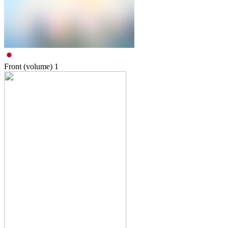
Front (volume)
1