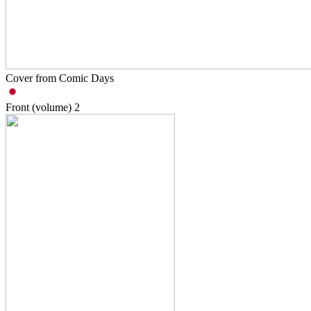
Cover from Comic Days
Front (volume)
2