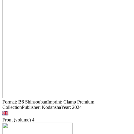
Format: B6 ShinsoubanImprint: Clamp Premium
CollectionPublisher: KodanshaYear: 2024
Front (volume)
4