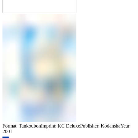
Format: TankoubonImprint: KC DeluxePublisher: KodanshaYear:
2001