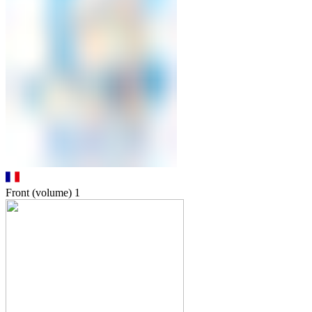
Front (volume)
1