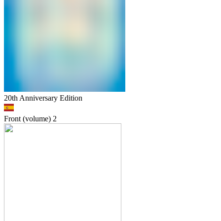
20th Anniversary Edition
Front (volume)
2