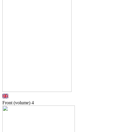
Front (volume)
4