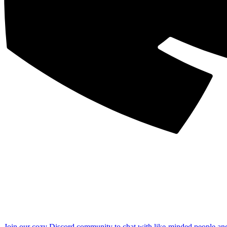
Join our cozy Discord community to chat with like-minded people an