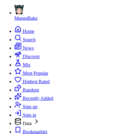
MangaBaka
Home
Search
News
Discover
Mix
Most Popular
Highest Rated
Random
Recently Added
Sign up
Sign in
Data
Bookmarklet