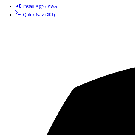
Install App / PWA
Quick Nav
(
⌘
J
)