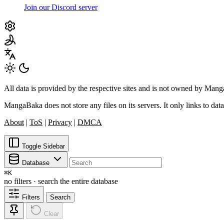
Join our Discord server
All data is provided by the respective sites and is not owned by Ma
MangaBaka does not store any files on its servers. It only links to data
About
|
ToS
|
Privacy
|
DMCA
Toggle Sidebar
Database
⌘
K
no filters · search the entire database
Filters
Search
Clear