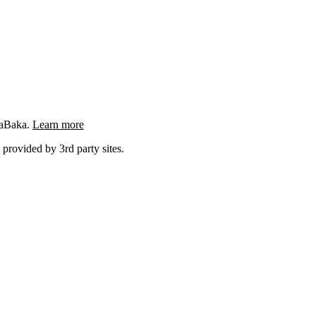
ngaBaka.
Learn more
 provided by 3rd party sites.