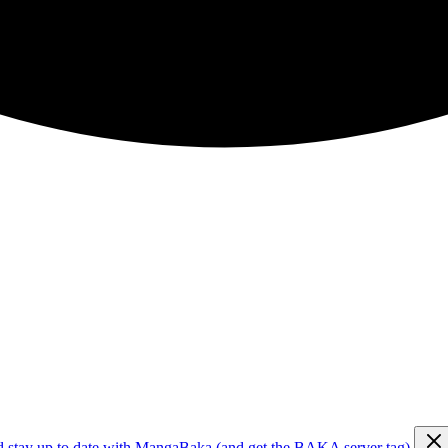
d stay up to date with MangaBaka (and get the BAKA server tag)