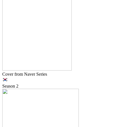
Cover from Naver Series
Season
2