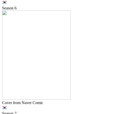
Season
6
Cover from Naver Comic
Season
7