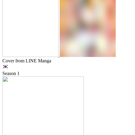
Cover from LINE Manga
Season
1