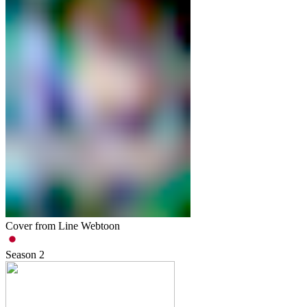
Cover from Line Webtoon
Season
2