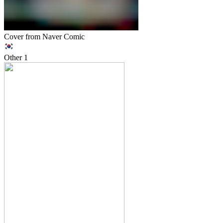
Cover from Naver Comic
Other
1