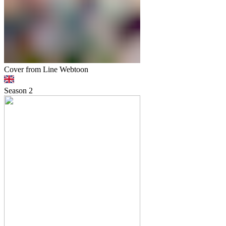
Cover from Line Webtoon
Season
2