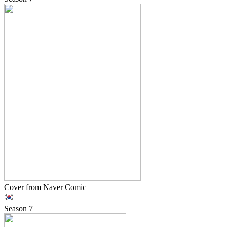
Cover from Naver Comic
Season
7