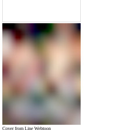
Cover from Line Webtoon