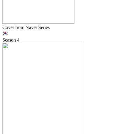
Cover from Naver Series
Season
4