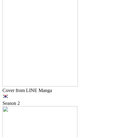
Cover from LINE Manga
Season
2