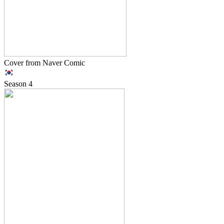
Cover from Naver Comic
Season
4