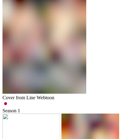
Cover from Line Webtoon
Season
1