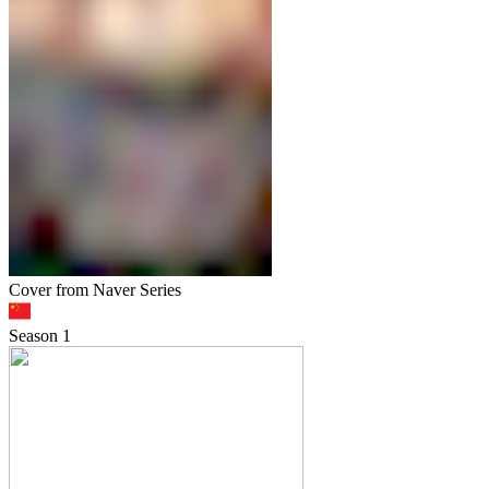
Cover from Naver Series
Season
1