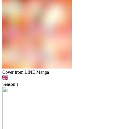
Cover from LINE Manga
Season
1