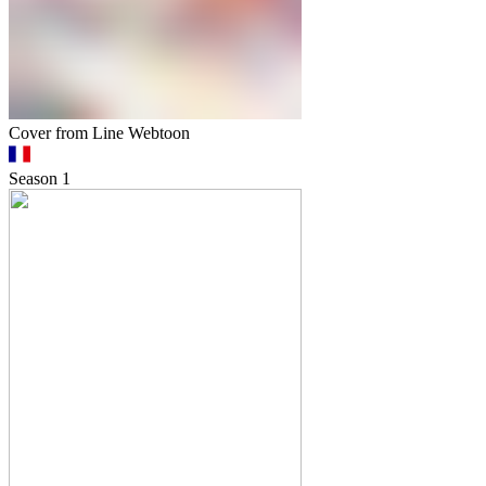
Cover from Line Webtoon
Season
1