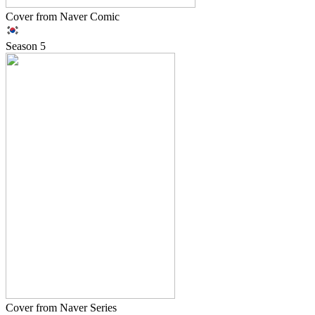
Cover from Naver Comic
Season
5
Cover from Naver Series