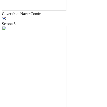
Cover from Naver Comic
Season
5