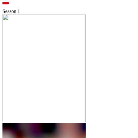
Season
1