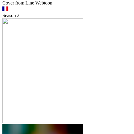
Cover from Line Webtoon
Season
2