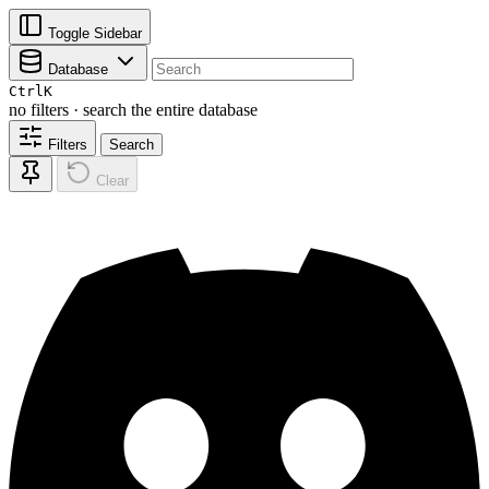
Toggle Sidebar
Database
Ctrl
K
no filters · search the entire database
Filters
Search
Clear