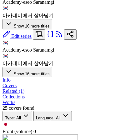
Academy-eseo Saranamgi
아카데미에서 살아남기
Show 16 more titles
Edit series
Academy-eseo Saranamgi
아카데미에서 살아남기
Show 16 more titles
Info
Covers
Related (1)
Collections
Works
25 covers found
Type: All
Language: All
Front (volume)
0