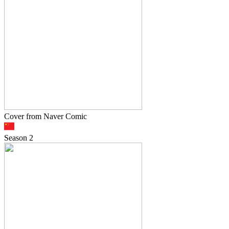
Cover from Naver Comic
Season
2