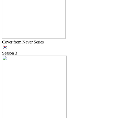
Cover from Naver Series
Season
3