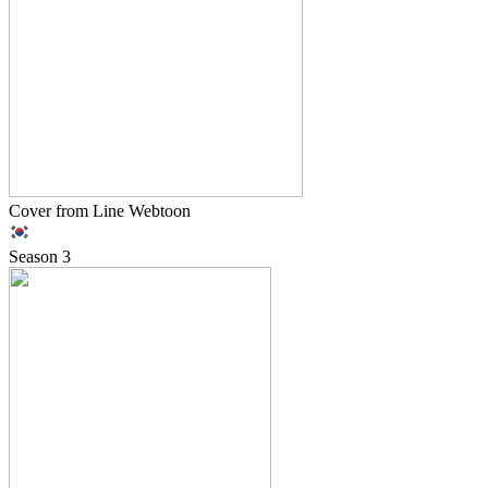
Cover from Line Webtoon
Season
3