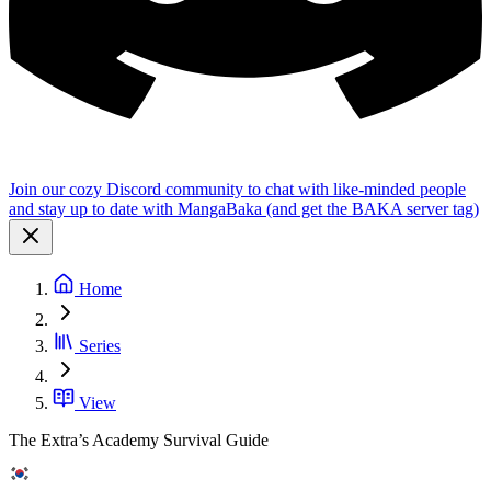
Join our cozy Discord community to chat with like-minded people
and stay up to date with MangaBaka (and get the BAKA server tag)
Home
Series
View
The Extra’s Academy Survival Guide