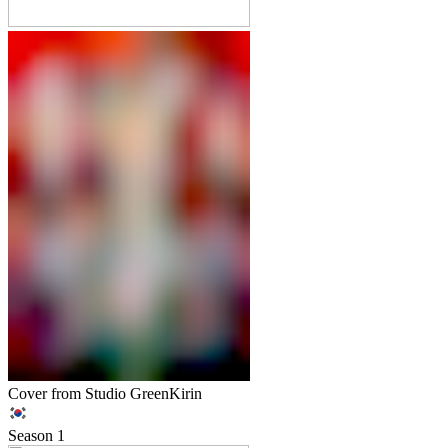
Cover from Studio GreenKirin
Season
1